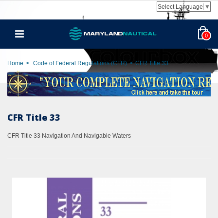
Select Language
▼
0
Home
>
Code of Federal Regulations (CFR)
>
CFR Title 33
CFR Title 33
CFR Title 33 Navigation And Navigable Waters