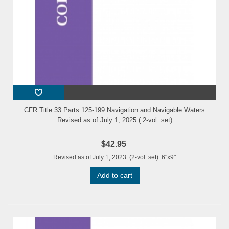
CFR Title 33 Parts 125-199 Navigation and Navigable Waters
Revised as of July 1, 2025 ( 2-vol. set)
$42.95
Revised as of July 1, 2023 (2-vol. set) 6"x9"
Add to cart