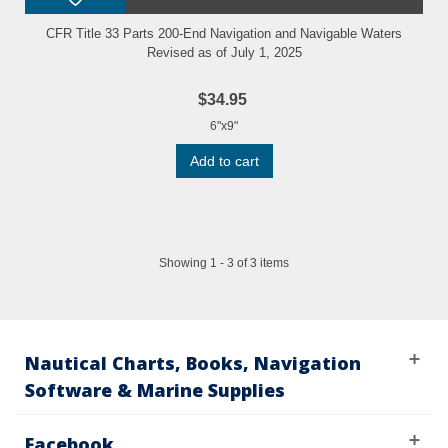
CFR Title 33 Parts 200-End Navigation and Navigable Waters
Revised as of July 1, 2025
$34.95
6"x9"
Add to cart
Showing 1 - 3 of 3 items
Nautical Charts, Books, Navigation
Software & Marine Supplies
Facebook