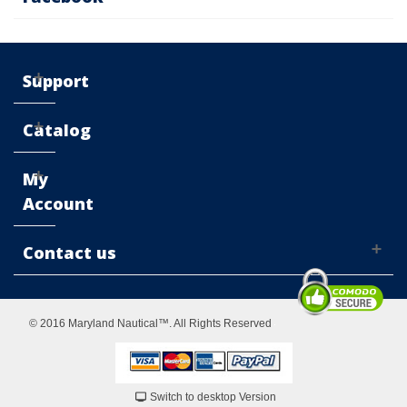
Support
Catalog
My
Account
Contact us
© 2016 Maryland Nautical™. All Rights Reserved
Switch to desktop Version