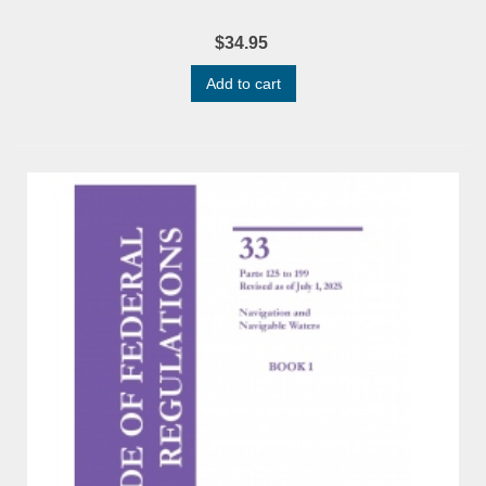
$34.95
Add to cart