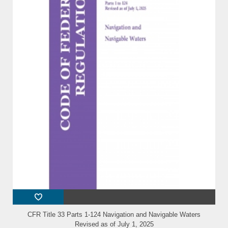
CFR Title 33 Parts 1-124 Navigation and Navigable Waters
Revised as of July 1, 2025