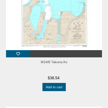
W1445 Takuma Ko
$36.54
Add to cart