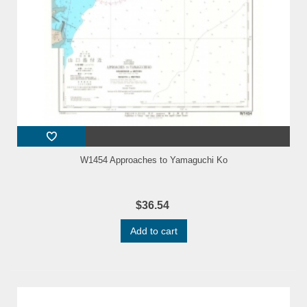
W1454 Approaches to Yamaguchi Ko
$36.54
Add to cart