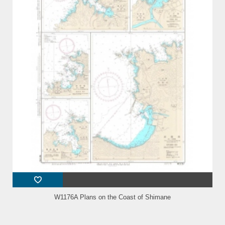
W1176A Plans on the Coast of Shimane