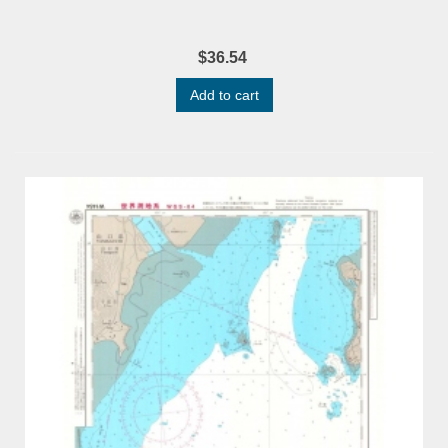
$36.54
Add to cart