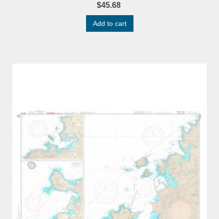
$45.68
Add to cart