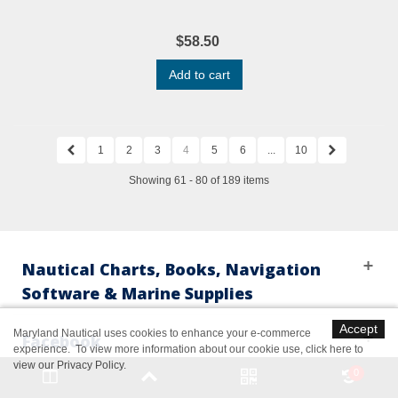
$58.50
Add to cart
1
2
3
4
5
6
...
10
Showing 61 - 80 of 189 items
Nautical Charts, Books, Navigation
Software & Marine Supplies
Accept
Maryland Nautical uses cookies to enhance your e-commerce
Facebook
experience. To view more information about our cookie use,
click here to
view our Privacy Policy
.
0