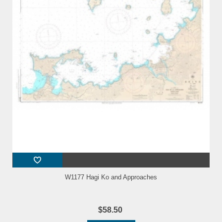
W1177 Hagi Ko and Approaches
$58.50