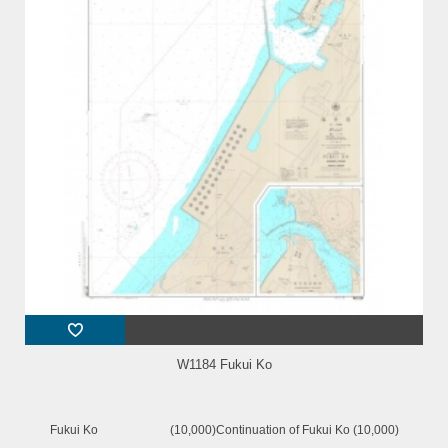
W1184 Fukui Ko
Fukui Ko (10,000)Continuation of Fukui Ko (10,000)