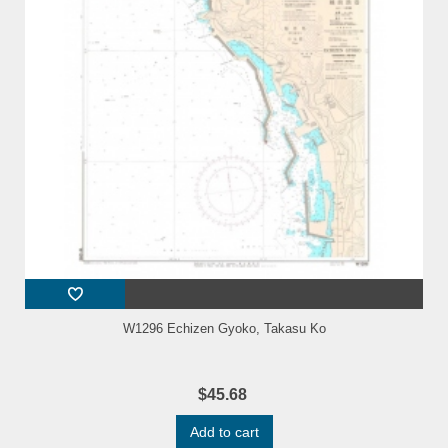
W1296 Echizen Gyoko, Takasu Ko
$45.68
Add to cart