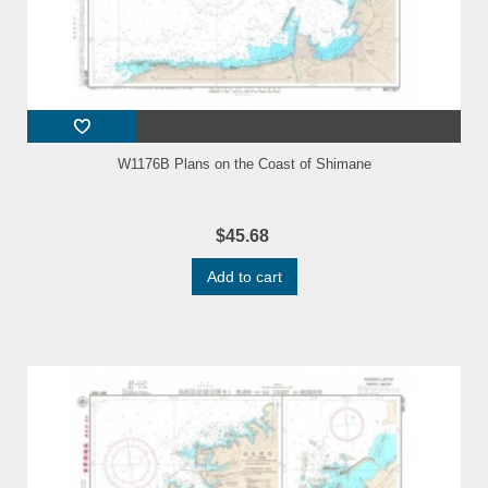
W1176B Plans on the Coast of Shimane
$45.68
Add to cart