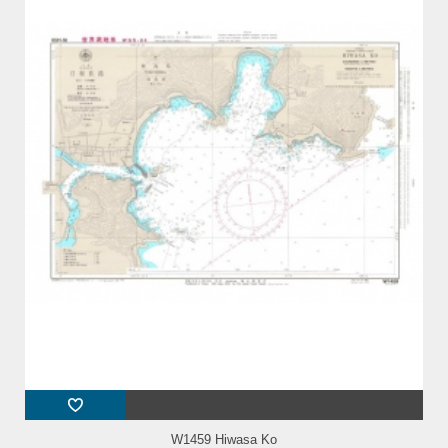
W1459 Hiwasa Ko