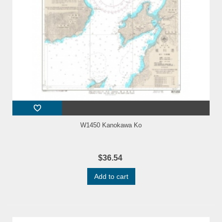
W1450 Kanokawa Ko
$36.54
Add to cart