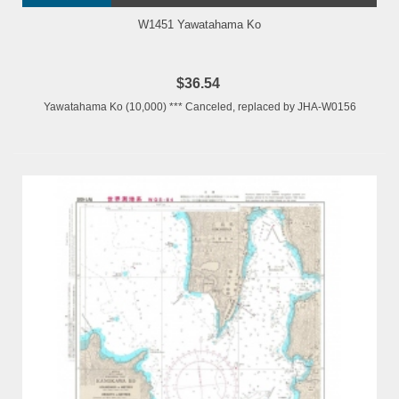
W1451 Yawatahama Ko
$36.54
Yawatahama Ko (10,000) *** Canceled, replaced by JHA-W0156