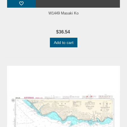
W1449 Masaki Ko
$36.54
Add to cart