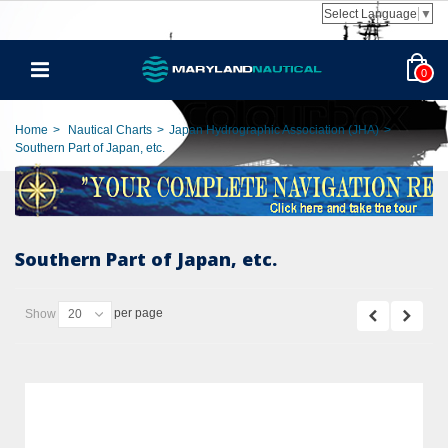
Select Language
▼
0
Home
>
Nautical Charts
>
Japan Hydrographic Association (JHA)
>
Southern Part of Japan, etc.
Southern Part of Japan, etc.
per page
Show
20