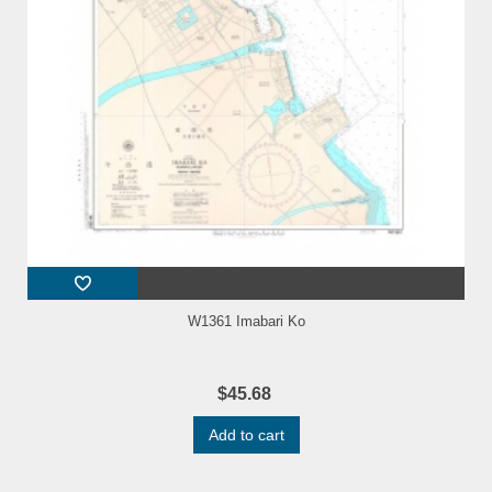
W1361 Imabari Ko
$45.68
Add to cart