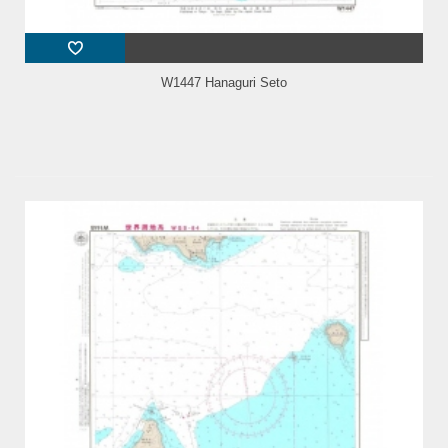
W1447 Hanaguri Seto