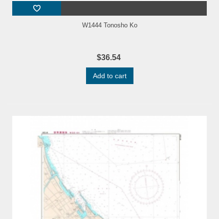
W1444 Tonosho Ko
$36.54
Add to cart