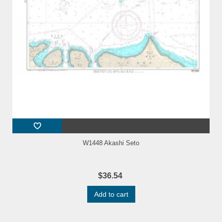
W1448 Akashi Seto
$36.54
Add to cart