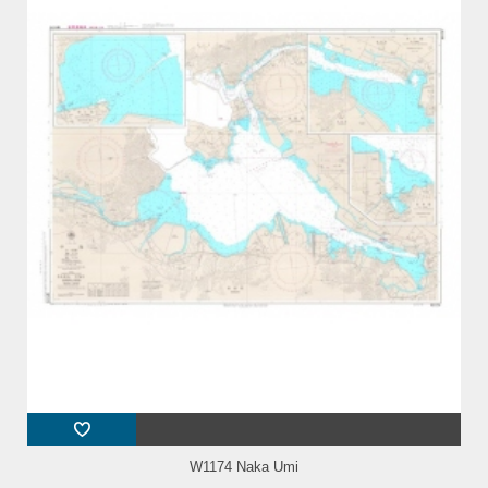
W1174 Naka Umi