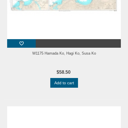
W1175 Hamada Ko, Hagi Ko, Susa Ko
$58.50
Add to cart