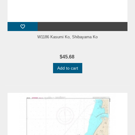
W1186 Kasumi Ko, Shibayama Ko
$45.68
Add to cart