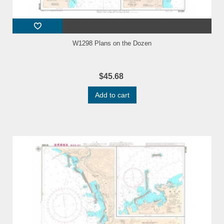
W1298 Plans on the Dozen
$45.68
Add to cart