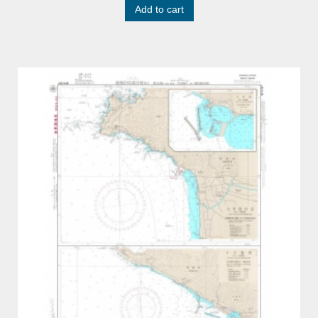
Add to cart