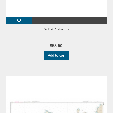
W1178 Sakai Ko
$58.50
Add to cart