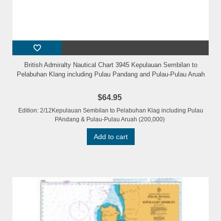
British Admiralty Nautical Chart 3945 Kepulauan Sembilan to
Pelabuhan Klang including Pulau Pandang and Pulau-Pulau Aruah
$64.95
Edition: 2/12Kepulauan Sembilan to Pelabuhan Klag including Pulau
PAndang & Pulau-Pulau Aruah (200,000)
Add to cart