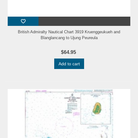
British Admiralty Nautical Chart 3919 Kruenggeukueh and
Blanglancang to Ujung Peureula
$64.95
Add to cart