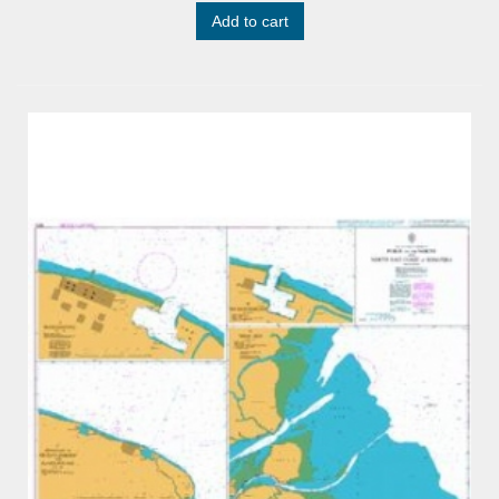
Add to cart