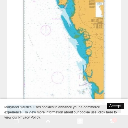
Accept
Maryland Nautical uses cookies to enhance your e-commerce
experience. To view more information about our cookie use,
click here to
view our Privacy Policy
.
British Admiralty Nautical Chart 3944 Pulau Pinang to Kepulauan
0
Sembilan