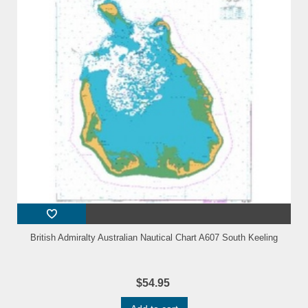
British Admiralty Australian Nautical Chart A607 South Keeling
$54.95