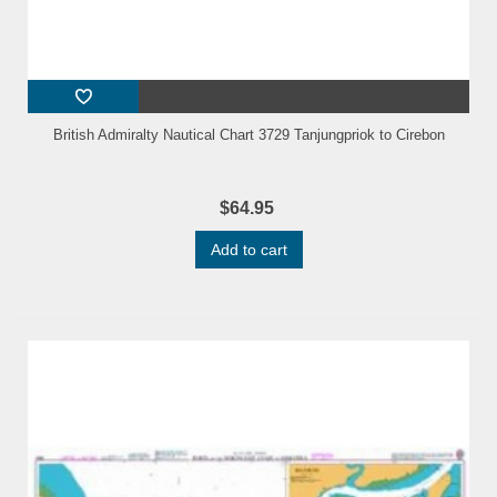
British Admiralty Nautical Chart 3729 Tanjungpriok to Cirebon
$64.95
Add to cart