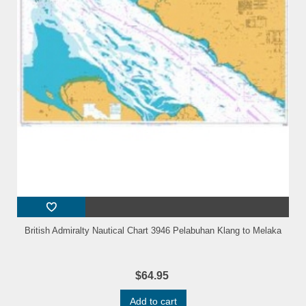
British Admiralty Nautical Chart 3946 Pelabuhan Klang to Melaka
$64.95
Add to cart