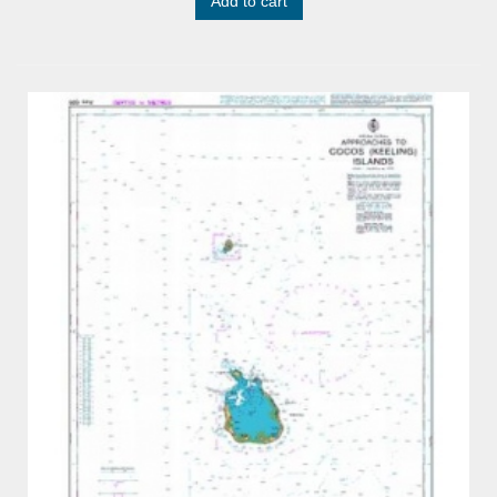
Add to cart