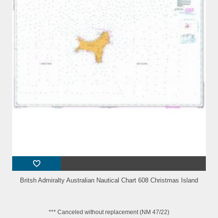
Britsh Admiralty Australian Nautical Chart 608 Christmas Island
*** Canceled without replacement (NM 47/22)