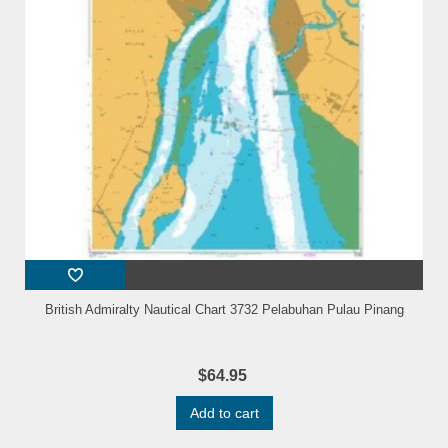
British Admiralty Nautical Chart 3732 Pelabuhan Pulau Pinang
$64.95
Add to cart