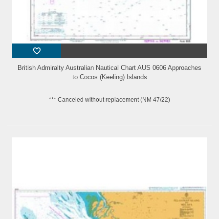
British Admiralty Australian Nautical Chart AUS 0606 Approaches
to Cocos (Keeling) Islands
*** Canceled without replacement (NM 47/22)