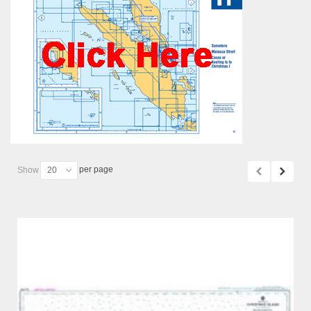
per page
Show
20