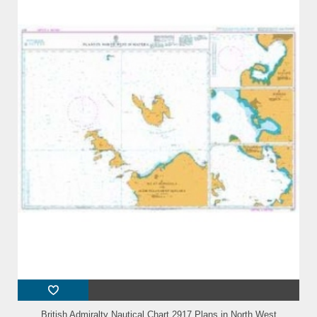
British Admiralty Nautical Chart 2917 Plans in North West