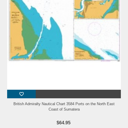
British Admiralty Nautical Chart 3584 Ports on the North East
Coast of Sumatera
$64.95