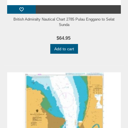
British Admiralty Nautical Chart 2785 Pulau Enggano to Selat
Sunda
$64.95
Add to cart