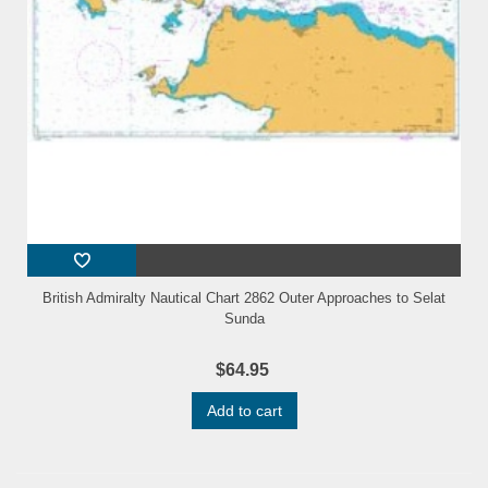
British Admiralty Nautical Chart 2862 Outer Approaches to Selat
Sunda
$64.95
Add to cart