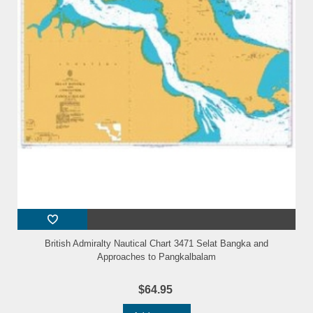
British Admiralty Nautical Chart 3471 Selat Bangka and
Approaches to Pangkalbalam
$64.95