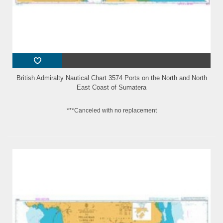
British Admiralty Nautical Chart 3574 Ports on the North and North
East Coast of Sumatera
***Canceled with no replacement