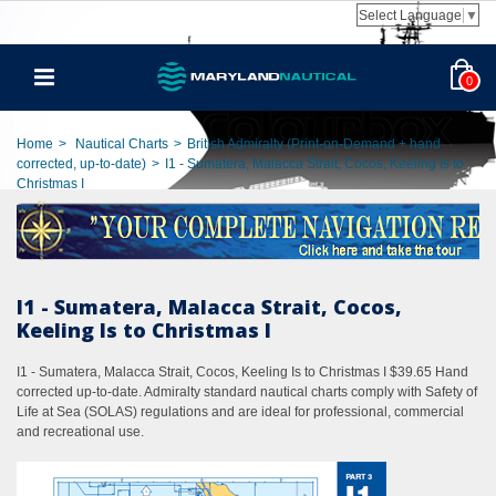
Select Language
▼
0
Home
>
Nautical Charts
>
British Admiralty (Print-on-Demand + hand
corrected, up-to-date)
>
I1 - Sumatera, Malacca Strait, Cocos, Keeling Is to
Christmas I
I1 - Sumatera, Malacca Strait, Cocos,
Keeling Is to Christmas I
I1 - Sumatera, Malacca Strait, Cocos, Keeling Is to Christmas I $39.65 Hand
corrected up-to-date. Admiralty standard nautical charts comply with Safety of
Life at Sea (SOLAS) regulations and are ideal for professional, commercial
and recreational use.