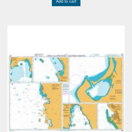
Add to cart