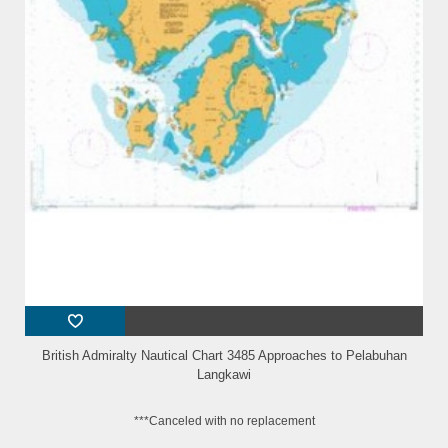
British Admiralty Nautical Chart 3485 Approaches to Pelabuhan
Langkawi
***Canceled with no replacement