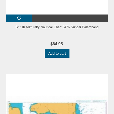
British Admiralty Nautical Chart 3476 Sungai Palembang
$64.95
Add to cart