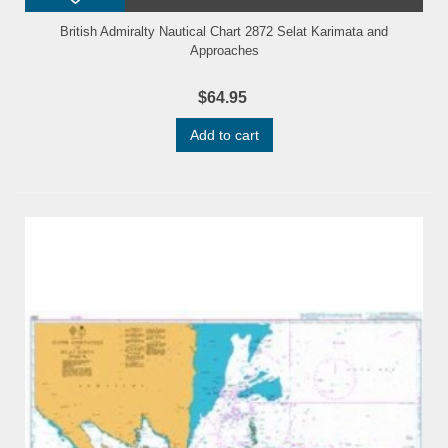
British Admiralty Nautical Chart 2872 Selat Karimata and
Approaches
$64.95
Add to cart