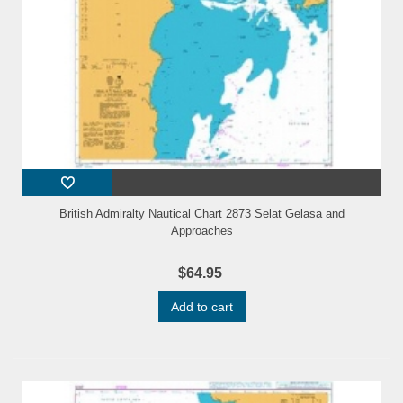
British Admiralty Nautical Chart 2873 Selat Gelasa and
Approaches
$64.95
Add to cart