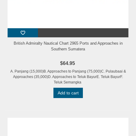
British Admiralty Nautical Chart 2965 Ports and Approaches in
Southern Sumatera
$64.95
A. Panjang (15,000)B. Approaches to Panjang (75,000)C. Pulaubaai &
Approaches (35,000)D. Approaches to Teluk BayurE. Teluk BayurF.
Teluk Semangka
Add to cart