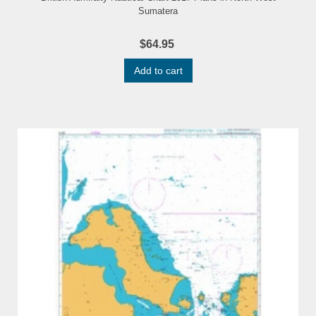
Sumatera
$64.95
Add to cart