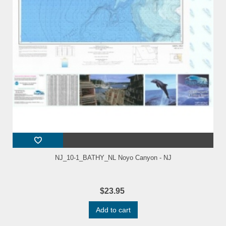
NJ_10-1_BATHY_NL Noyo Canyon - NJ
$23.95
Add to cart