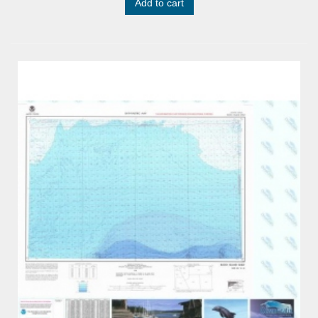
Add to cart