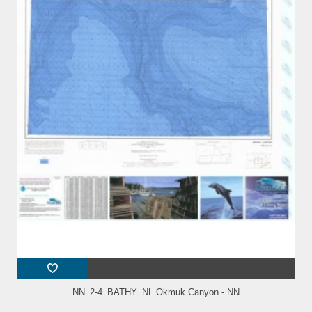
NN_2-4_BATHY_NL Okmuk Canyon - NN