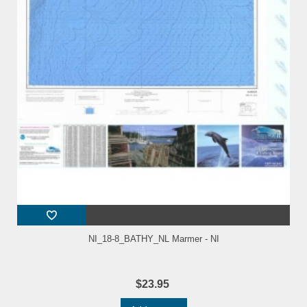
NI_18-8_BATHY_NL Marmer - NI
$23.95