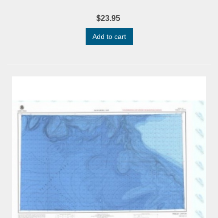
$23.95
Add to cart