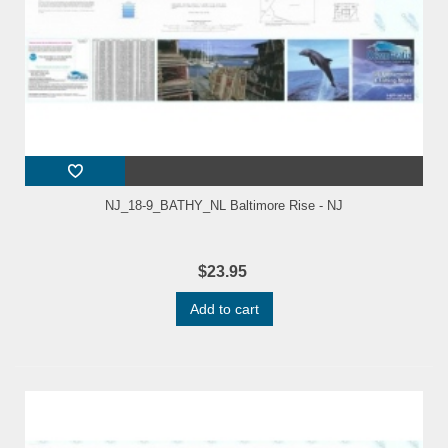
NJ_18-9_BATHY_NL Baltimore Rise - NJ
$23.95
Add to cart