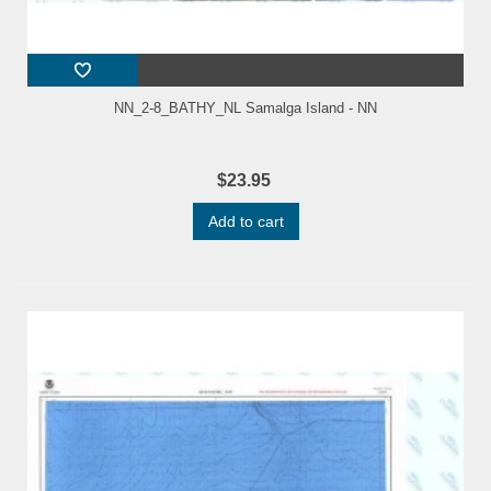
NN_2-8_BATHY_NL Samalga Island - NN
$23.95
Add to cart