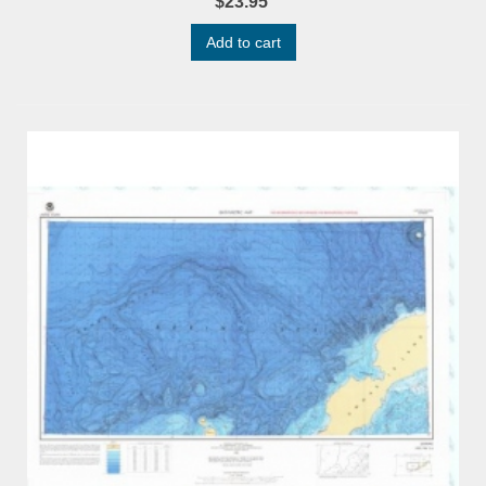
$23.95
Add to cart