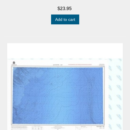
$23.95
Add to cart