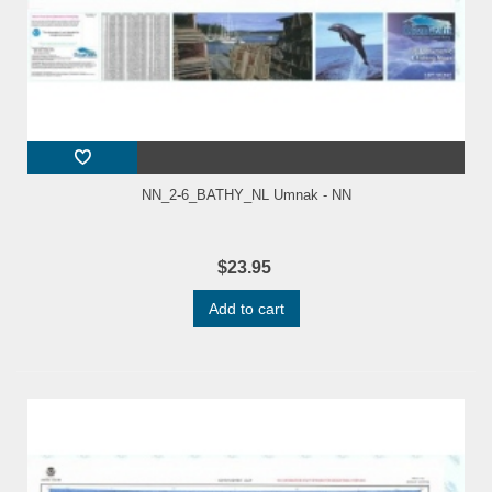
NN_2-6_BATHY_NL Umnak - NN
$23.95
Add to cart