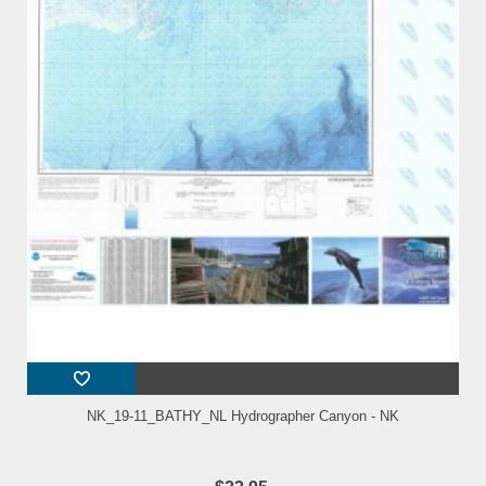
NK_19-11_BATHY_NL Hydrographer Canyon - NK