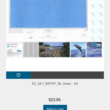
NJ_19-7_BATHY_NL Jones - NJ
$23.95
Add to cart