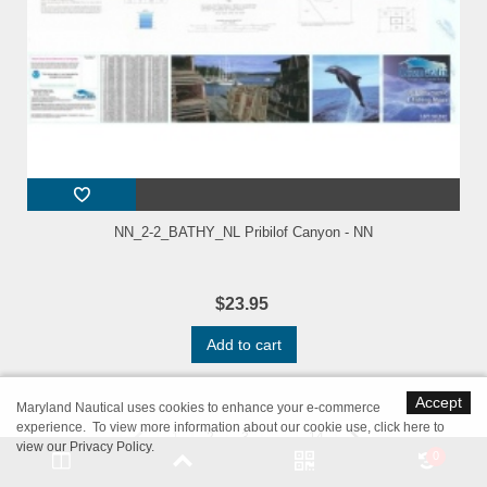
NN_2-2_BATHY_NL Pribilof Canyon - NN
$23.95
Add to cart
Accept
Maryland Nautical uses cookies to enhance your e-commerce
experience. To view more information about our cookie use,
click here to
1
2
3
...
14
view our Privacy Policy
.
0
Showing 1 - 20 of 265 items