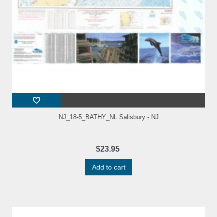
NJ_18-5_BATHY_NL Salisbury - NJ
$23.95
Add to cart