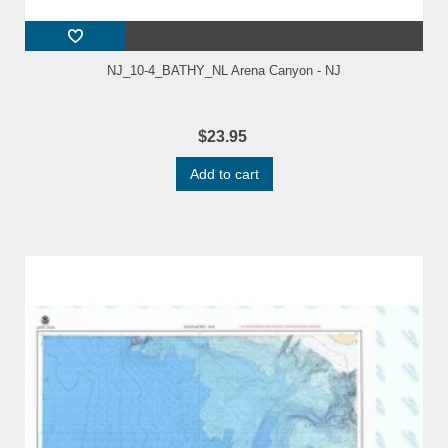
NJ_10-4_BATHY_NL Arena Canyon - NJ
$23.95
Add to cart