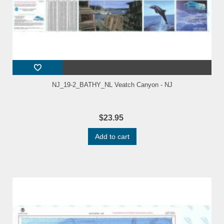
NJ_19-2_BATHY_NL Veatch Canyon - NJ
$23.95
Add to cart