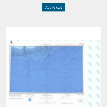
Add to cart