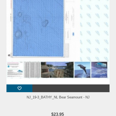
NJ_19-3_BATHY_NL Bear Seamount - NJ
$23.95