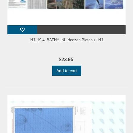
NJ_19-4_BATHY_NL Heezen Plateau - NJ
$23.95
Add to cart