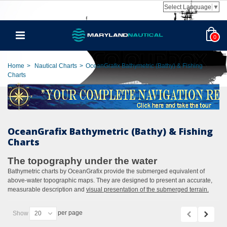
Select Language
▼
0
Home
>
Nautical Charts
>
OceanGrafix Bathymetric (Bathy) & Fishing
Charts
OceanGrafix Bathymetric (Bathy) & Fishing
Charts
The topography under the water
Bathymetric charts by OceanGrafix provide the submerged equivalent of
above-water topographic maps. They are designed to present an accurate,
measurable description and
visual presentation of the submerged terrain.
per page
Show
20