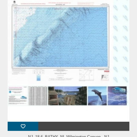
NJ_18-6_BATHY_NL Wilmington Canyon - NJ