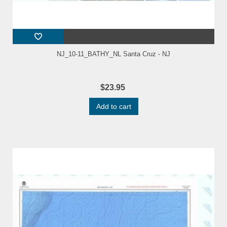
NJ_10-11_BATHY_NL Santa Cruz - NJ
$23.95
Add to cart