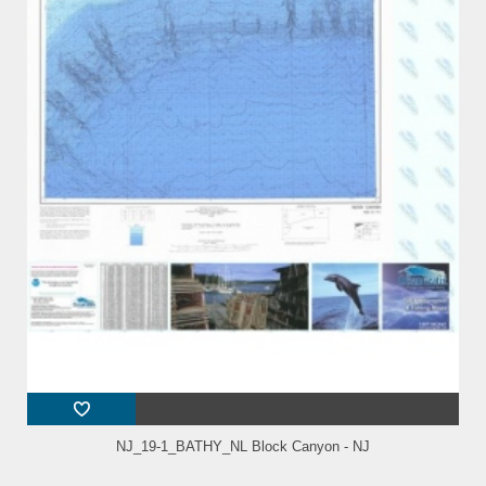
NJ_19-1_BATHY_NL Block Canyon - NJ