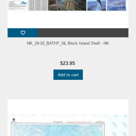
NK_19-10_BATHY_NL Block Island Shelf - NK
$23.95
Add to cart