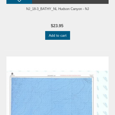
NJ_18-3_BATHY_NL Hudson Canyon - NJ
$23.95
Add to cart