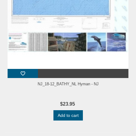
NJ_18-12_BATHY_NL Hyman - NJ
$23.95
Add to cart