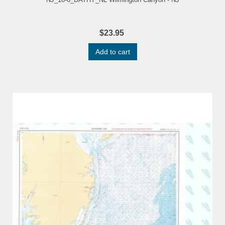
$23.95
Add to cart