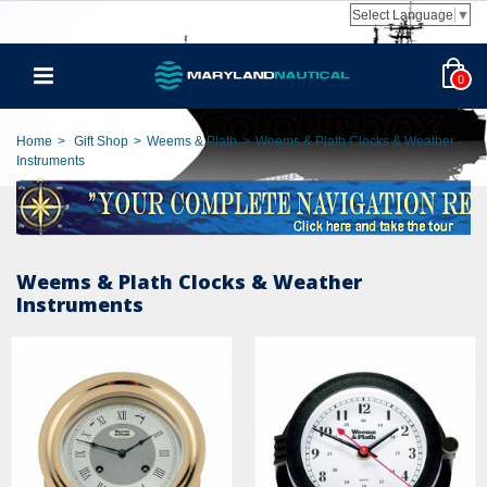
Select Language
▼
0
Home
>
Gift Shop
>
Weems & Plath
>
Weems & Plath Clocks & Weather
Instruments
Weems & Plath Clocks & Weather
Instruments