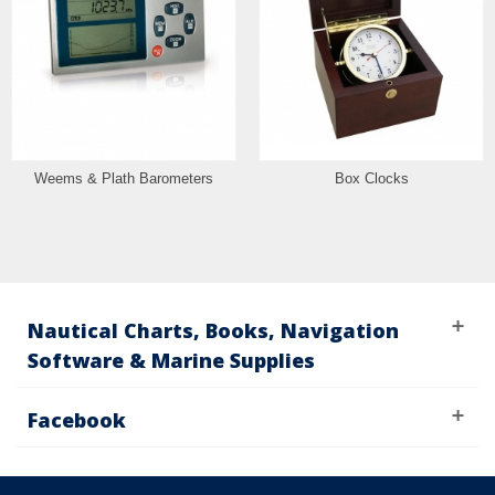
Weems & Plath Barometers
Box Clocks
Nautical Charts, Books, Navigation
Software & Marine Supplies
Facebook