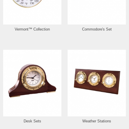
Vermont™ Collection
Commodore's Set
Desk Sets
Weather Stations