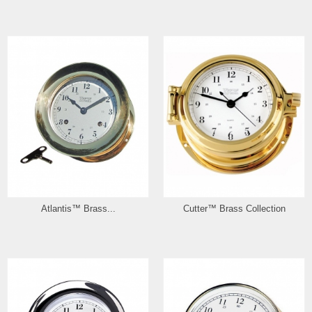
Atlantis™ Brass...
Cutter™ Brass Collection