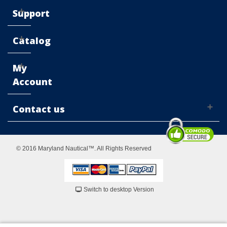
Support
Catalog
My
Account
Contact us
© 2016 Maryland Nautical™. All Rights Reserved
Switch to desktop Version