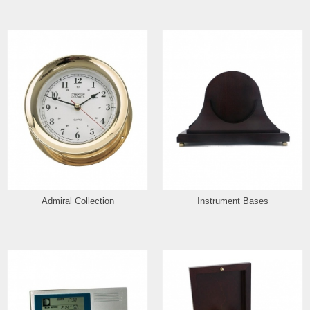
Admiral Collection
Instrument Bases