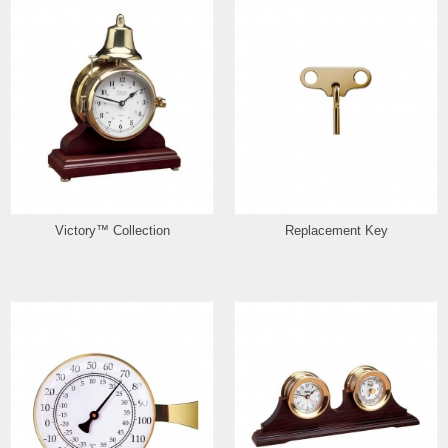
Victory™ Collection
Replacement Key