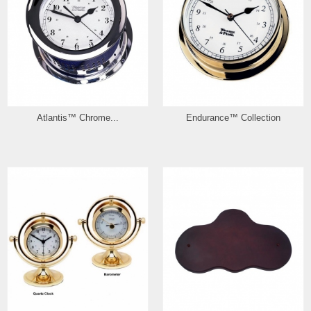
Atlantis™ Chrome...
Endurance™ Collection