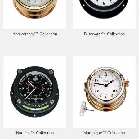
Anniversary™ Collection
Bluewater™ Collection
Nautilus™ Collection
Martinique™ Collection