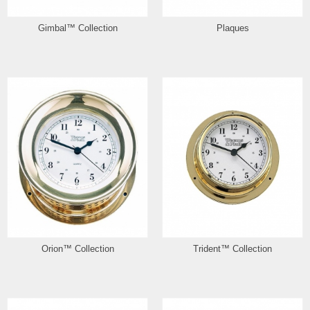
Gimbal™ Collection
Plaques
Orion™ Collection
Trident™ Collection