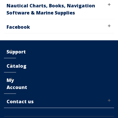
Nautical Charts, Books, Navigation
Software & Marine Supplies
Facebook
Support
Catalog
My
Account
Contact us