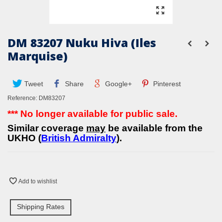
DM 83207 Nuku Hiva (Iles
Marquise)
Tweet
Share
Google+
Pinterest
Reference:
DM83207
*** No longer available for public sale.
Similar coverage
may
be available from the
UKHO (
British Admiralty
).
Add to wishlist
Shipping Rates