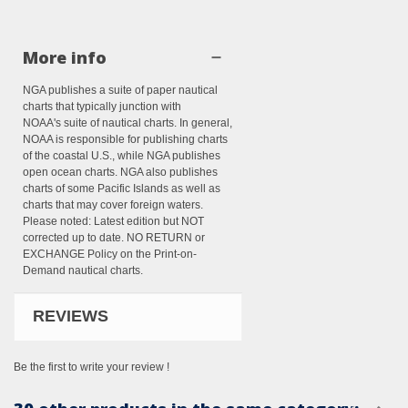
More info
NGA publishes a suite of paper nautical
charts that typically junction with
NOAA's suite of nautical charts. In general,
NOAA is responsible for publishing charts
of the coastal U.S., while NGA publishes
open ocean charts. NGA also publishes
charts of some Pacific Islands as well as
charts that may cover foreign waters.
Please noted: Latest edition but NOT
corrected up to date. NO RETURN or
EXCHANGE Policy on the Print-on-
Demand nautical charts.
REVIEWS
Be the first to write your review !