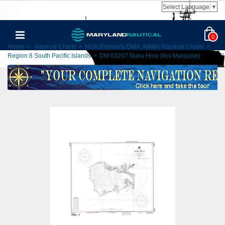
Select Language
▼
0
Home
>
Nautical Charts
>
NGA (Formerly DMA, NIMA) Nautical Charts
>
Region 8 South Pacific Islands
>
DM 83207 Nuku Hiva (Iles Marquise)