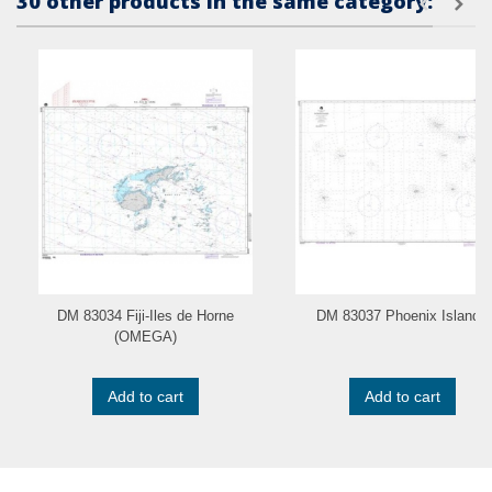
30 other products in the same category:
DM 83034 Fiji-Iles de Horne
DM 83037 Phoenix Islands
(OMEGA)
Add to cart
Add to cart