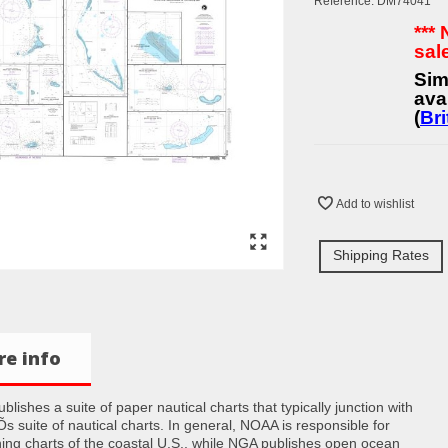
Reference:
DM74041
***
sal
Sim
ava
(
Bri
Add to wishlist
Shipping Rates
e info
lishes a suite of paper nautical charts that typically junction with
 suite of nautical charts. In general, NOAA is responsible for
hing charts of the coastal U.S., while NGA publishes open ocean