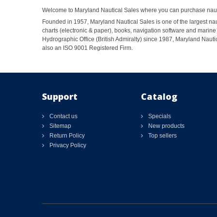
Welcome to Maryland Nautical Sales where you can purchase nautic
Founded in 1957, Maryland Nautical Sales is one of the largest naut
charts (electronic & paper), books, navigation software and marine 
Hydrographic Office (British Admiralty) since 1987, Maryland Nautic
also an ISO 9001 Registered Firm.
Support
Catalog
Contact us
Specials
Sitemap
New products
Return Policy
Top sellers
Privacy Policy