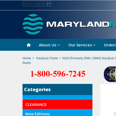
Select Language
▼
About Us
Our Services
Orderi
Home
>
Nautical Charts
>
NGA (Formerly DMA, NIMA) Nautical 
Reefs
Categories
CLEARANCE
New Editions