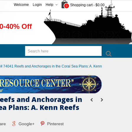
Welcome
Login
Help
Shopping cart
-
$0.00
0
0-40% Off
M 74041 Reefs and Anchorages in the Coral Sea Plans: A. Kenn
eefs and Anchorages in
ea Plans: A. Kenn Reefs
are
Google+
Pinterest