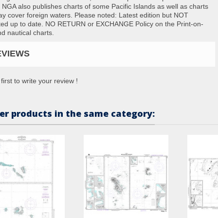
. NGA also publishes charts of some Pacific Islands as well as charts
ay cover foreign waters. Please noted: Latest edition but NOT
ted up to date. NO RETURN or EXCHANGE Policy on the Print-on-
 nautical charts.
EVIEWS
first to write your review !
er products in the same category: