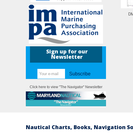
DM
Sign up for our
Newsletter
Subscribe
Click here to view "The Navigator" Newsletter
Nautical Charts, Books, Navigation S