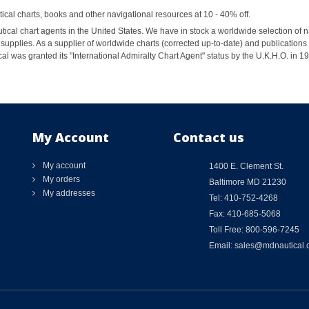
al charts, books and other navigational resources at 10 - 40% off.
ical chart agents in the United States. We have in stock a worldwide selection of n
supplies. As a supplier of worldwide charts (corrected up-to-date) and publications 
al was granted its "International Admiralty Chart Agent" status by the U.K.H.O. in 
My Account
Contact us
My account
1400 E. Clement St.
My orders
Baltimore MD 21230
My addresses
Tel: 410-752-4268
Fax: 410-685-5068
Toll Free: 800-596-7245
Email: sales@mdnautical