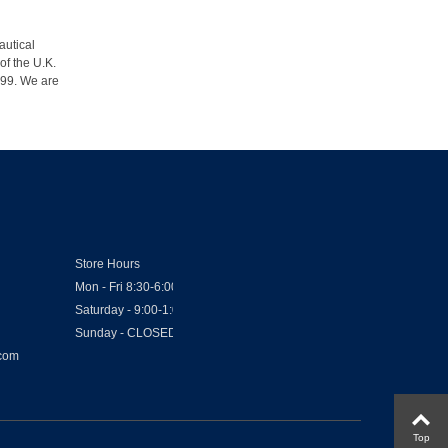
autical
of the U.K.
1999. We are
Store Hours
Mon - Fri 8:30-6:00
Saturday - 9:00-1:00
Sunday - CLOSED
.com
Top