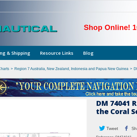
Shop Online! 1
ng & Shipping
Resource Links
Blog
Charts
>
Region 7 Australia, New Zealand, Indonesia and Papua New Guinea
>
D
DM 74041 R
the Coral S
Tweet
Sh