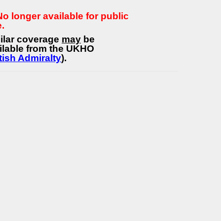
 No longer available for public
e.
ilar coverage
may
be
ilable from the UKHO
tish Admiralty
).