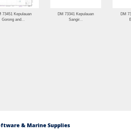
 73451 Kepulauan
DM 73341 Kepulauan
DM 73
Gorong and...
Sangir...
B
oftware & Marine Supplies