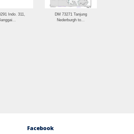
291 Indo. 311,
DM 73271 Tanjung
DM 73261 
anggai...
Nederburgh to...
Facebook