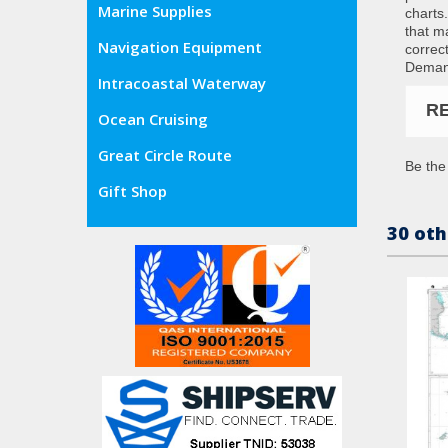
Marine Supplies
charts
that m
Navigation Equipment
correc
Demand
Intracoastal Waterway
R
Ocean Cruising
Great Circle Route
Be the 
Gift Shop
30 oth