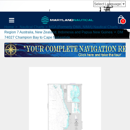
Select Language
▼
0
Home
>
Nautical Charts
>
NGA (Formerly DMA, NIMA) Nautical Charts
>
Region 7 Australia, New Zealand, Indonesia and Papua New Guinea
>
DM
74027 Champion Bay to Cape Naturaliste