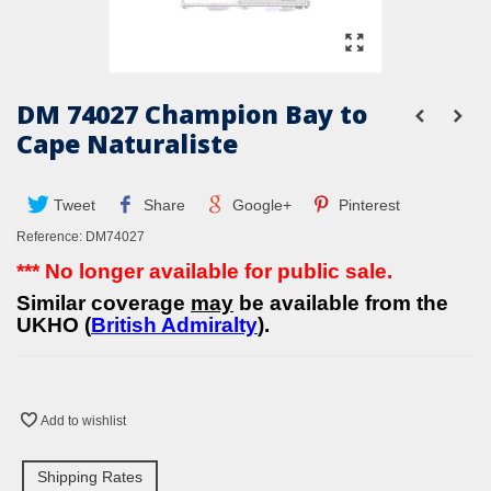
DM 74027 Champion Bay to
Cape Naturaliste
Tweet
Share
Google+
Pinterest
Reference:
DM74027
*** No longer available for public sale.
Similar coverage
may
be available from the
UKHO (
British Admiralty
).
Add to wishlist
Shipping Rates