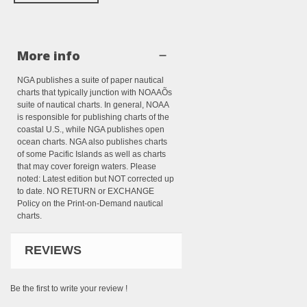
More info
NGA publishes a suite of paper nautical
charts that typically junction with NOAAÕs
suite of nautical charts. In general, NOAA
is responsible for publishing charts of the
coastal U.S., while NGA publishes open
ocean charts. NGA also publishes charts
of some Pacific Islands as well as charts
that may cover foreign waters. Please
noted: Latest edition but NOT corrected up
to date. NO RETURN or EXCHANGE
Policy on the Print-on-Demand nautical
charts.
REVIEWS
Be the first to write your review !