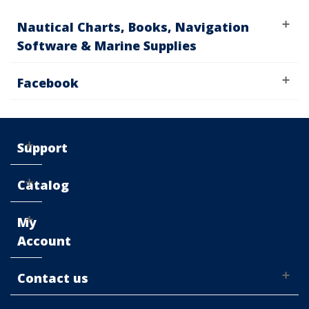
Nautical Charts, Books, Navigation
Software & Marine Supplies
Facebook
Support
Catalog
My
Account
Contact us