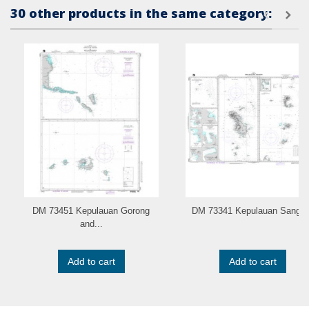
30 other products in the same category:
DM 73451 Kepulauan Gorong
DM 73341 Kepulauan Sangir..
and...
Add to cart
Add to cart