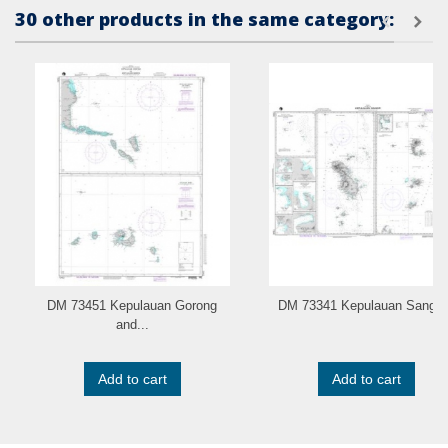
30 other products in the same category:
DM 73451 Kepulauan Gorong
DM 73341 Kepulauan Sangir..
and...
Add to cart
Add to cart