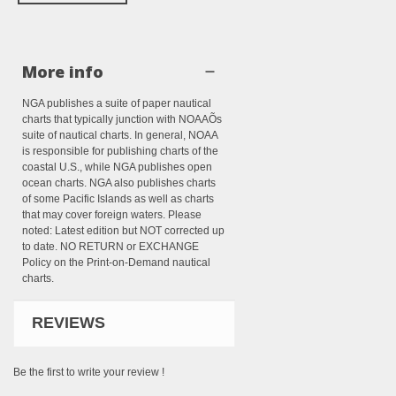
More info
NGA publishes a suite of paper nautical
charts that typically junction with NOAAÕs
suite of nautical charts. In general, NOAA
is responsible for publishing charts of the
coastal U.S., while NGA publishes open
ocean charts. NGA also publishes charts
of some Pacific Islands as well as charts
that may cover foreign waters. Please
noted: Latest edition but NOT corrected up
to date. NO RETURN or EXCHANGE
Policy on the Print-on-Demand nautical
charts.
REVIEWS
Be the first to write your review !