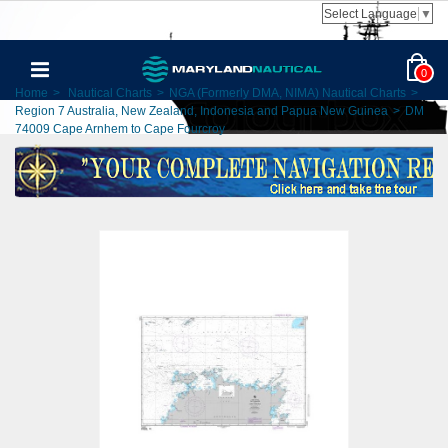
Select Language
▼
0
Home
>
Nautical Charts
>
NGA (Formerly DMA, NIMA) Nautical Charts
>
Region 7 Australia, New Zealand, Indonesia and Papua New Guinea
>
DM
74009 Cape Arnhem to Cape Fourcroy