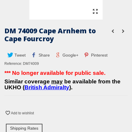
DM 74009 Cape Arnhem to
Cape Fourcroy
Tweet
Share
Google+
Pinterest
Reference:
DM74009
*** No longer available for public sale.
Similar coverage
may
be available from the
UKHO (
British Admiralty
).
Add to wishlist
Shipping Rates