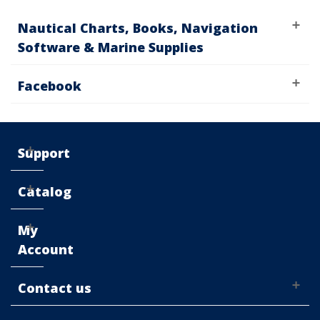
Nautical Charts, Books, Navigation
Software & Marine Supplies
Facebook
Support
Catalog
My
Account
Contact us