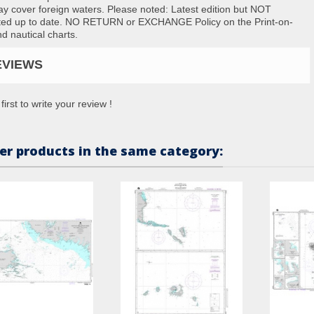
ay cover foreign waters. Please noted: Latest edition but NOT
ted up to date. NO RETURN or EXCHANGE Policy on the Print-on-
 nautical charts.
EVIEWS
first to write your review !
er products in the same category: