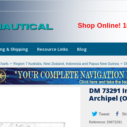
Shop Online! 1
ng & Shipping
Resource Links
Blog
Charts
>
Region 7 Australia, New Zealand, Indonesia and Papua New Guinea
>
D
DM 73291 I
Archipel (
Tweet
Sh
Reference:
DM73291