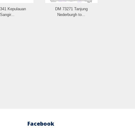
341 Kepulauan
DM 73271 Tanjung
DM 73261 
Sangir...
Nederburgh to...
Facebook