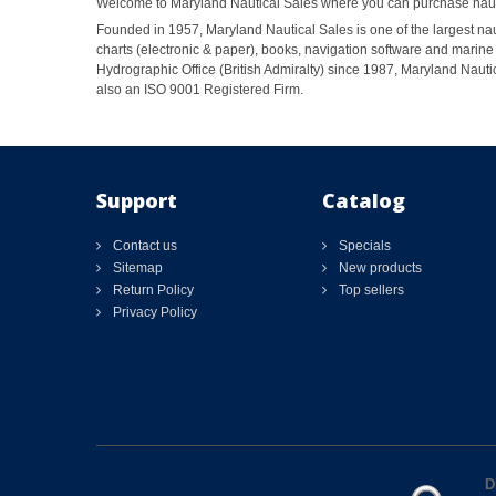
Welcome to Maryland Nautical Sales where you can purchase nautic
Founded in 1957, Maryland Nautical Sales is one of the largest naut
charts (electronic & paper), books, navigation software and marine 
Hydrographic Office (British Admiralty) since 1987, Maryland Nautic
also an ISO 9001 Registered Firm.
Support
Catalog
Contact us
Specials
Sitemap
New products
Return Policy
Top sellers
Privacy Policy
D