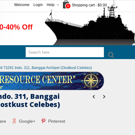
Welcome
Login
Help
Shopping cart
-
$0.00
0
0-40% Off
M 73291 Indo. 311, Banggai Archipel (Oostkust Celebes)
ndo. 311, Banggai
Oostkust Celebes)
are
Google+
Pinterest