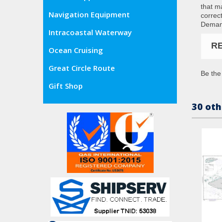
that m
Navigation Equipment
correc
Demand
Intracoastal Waterway
R
Ocean Cruising
Great Circle Route
Be the 
Gift Shop
30 oth