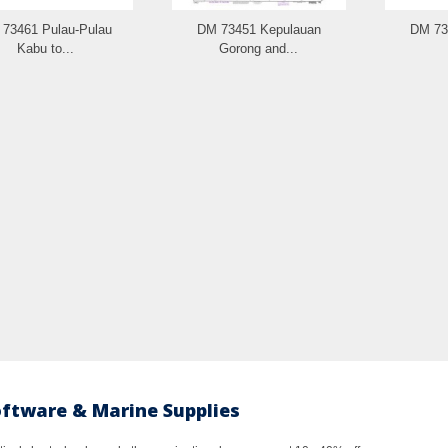
73461 Pulau-Pulau
DM 73451 Kepulauan
DM 73
Kabu to...
Gorong and...
oftware & Marine Supplies