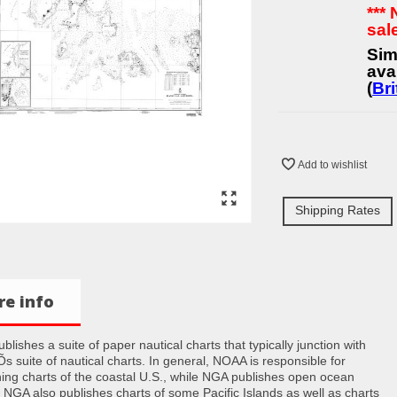
***
sal
Sim
ava
(
Bri
Add to wishlist
Shipping Rates
e info
lishes a suite of paper nautical charts that typically junction with
 suite of nautical charts. In general, NOAA is responsible for
hing charts of the coastal U.S., while NGA publishes open ocean
. NGA also publishes charts of some Pacific Islands as well as charts