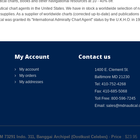
al charts, books and other navigational resources at 10 - 40% off.
ical chart agents in the United States. We have in stock a worldwide selection of n
supplies. As a supplier of worldwide charts (corrected up-to-date) and publications 
al was granted its "International Admiralty Chart Agent" status by the U.K.H.O. in 
My Account
Contact us
My account
1400 E. Clement St.
My orders
Baltimore MD 21230
My addresses
Tel: 410-752-4268
Fax: 410-685-5068
Toll Free: 800-596-7245
Email: sales@mdnautical
M 73291 Indo. 311, Banggai Archipel (Oostkust Celebes)
-
Price
: $
23.95