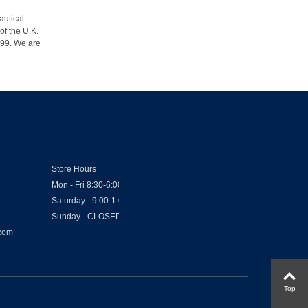
autical
of the U.K.
1999. We are
Store Hours
Mon - Fri 8:30-6:00
Saturday - 9:00-1:00
Sunday - CLOSED
.com
Top