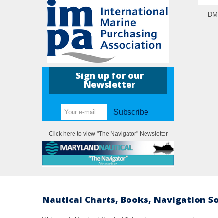
DM 
Sign up for our
Newsletter
Subscribe
Click here to view "The Navigator" Newsletter
Nautical Charts, Books, Navigation S