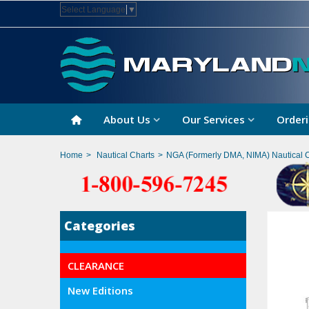
Select Language
▼
About Us
Our Services
Orderi
Home
>
Nautical Charts
>
NGA (Formerly DMA, NIMA) Nautical 
Categories
CLEARANCE
New Editions