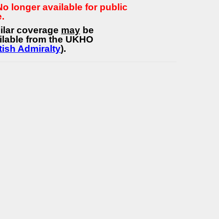
 No longer available for public
e.
ilar coverage
may
be
ilable from the UKHO
tish Admiralty
).