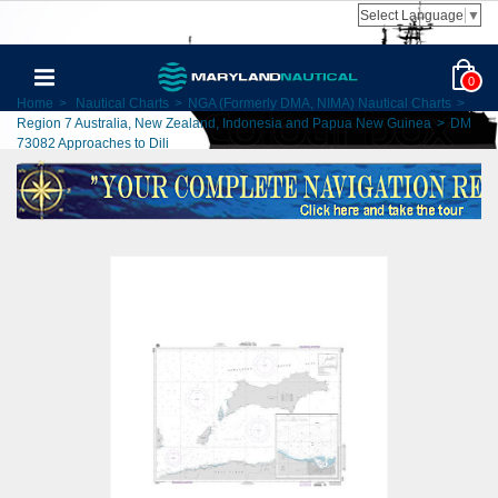
Select Language
▼
0
Home
>
Nautical Charts
>
NGA (Formerly DMA, NIMA) Nautical Charts
>
Region 7 Australia, New Zealand, Indonesia and Papua New Guinea
>
DM
73082 Approaches to Dili