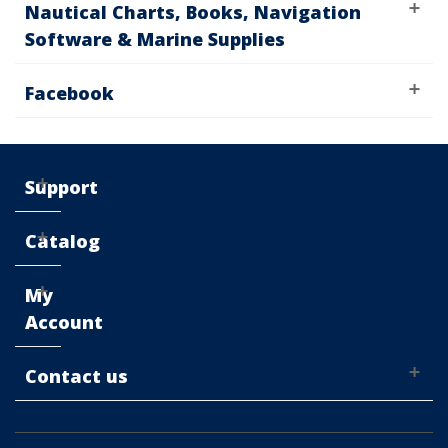
Nautical Charts, Books, Navigation
Software & Marine Supplies
Facebook
Support
Catalog
My
Account
Contact us