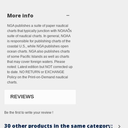
More info
NGA publishes a suite of paper nautical
charts that typically junction with NOAAÕs
suite of nautical charts. In general, NOAA
is responsible for publishing charts of the
coastal U.S., while NGA publishes open
ocean charts. NGA also publishes charts
of some Pacific Islands as well as charts
that may cover foreign waters. Please
noted: Latest edition but NOT corrected up
to date. NO RETURN or EXCHANGE
Policy on the Print-on-Demand nautical
charts.
REVIEWS
Be the first to write your review !
30 other products in the same category: