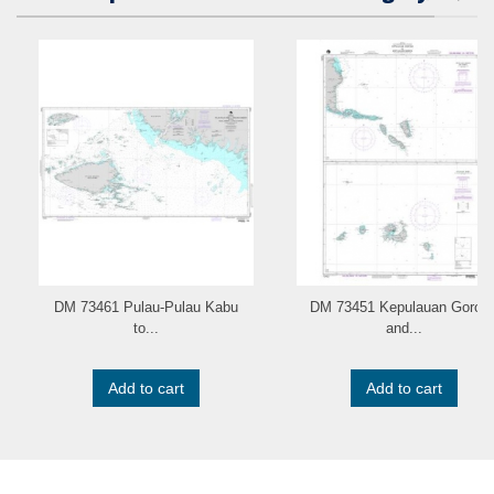
DM 73461 Pulau-Pulau Kabu
DM 73451 Kepulauan Goron
to...
and...
Add to cart
Add to cart