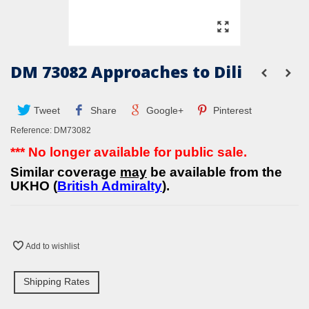
DM 73082 Approaches to Dili
Tweet
Share
Google+
Pinterest
Reference:
DM73082
*** No longer available for public sale.
Similar coverage
may
be available from the
UKHO (
British Admiralty
).
Add to wishlist
Shipping Rates