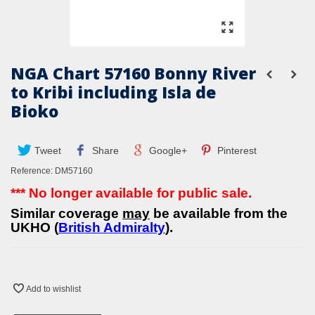
NGA Chart 57160 Bonny River
to Kribi including Isla de
Bioko
Tweet
Share
Google+
Pinterest
Reference:
DM57160
*** No longer available for public sale.
Similar coverage
may
be available from the
UKHO (
British Admiralty
).
Add to wishlist