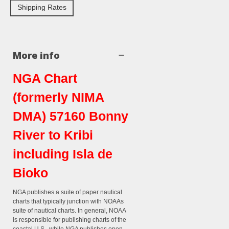
Shipping Rates
More info
NGA Chart
(formerly NIMA
DMA) 57160 Bonny
River to Kribi
including Isla de
Bioko
NGA publishes a suite of paper nautical
charts that typically junction with NOAAs
suite of nautical charts. In general, NOAA
is responsible for publishing charts of the