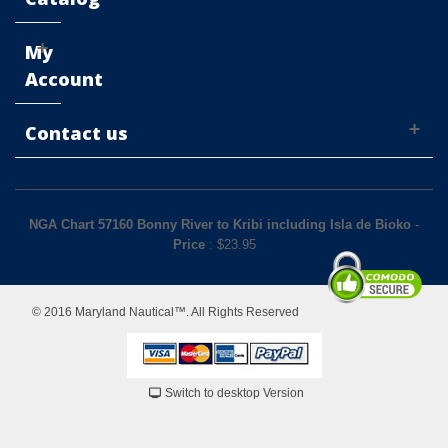
My
Account
Contact us
NGA Chart 57160 Bonny River to Kribi including Isla de Bioko
-
Price
: $
23.95
© 2016 Maryland Nautical™. All Rights Reserved
Switch to desktop Version