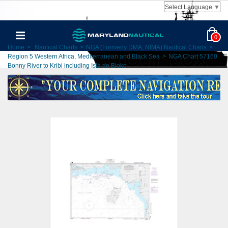
Select Language
▼
0
Home
>
Nautical Charts
>
NGA (Formerly DMA, NIMA) Nautical Charts
>
Region 5 Western Africa, Mediterranean and Black Sea
>
NGA Chart 57160
Bonny River to Kribi including Isla de Bioko