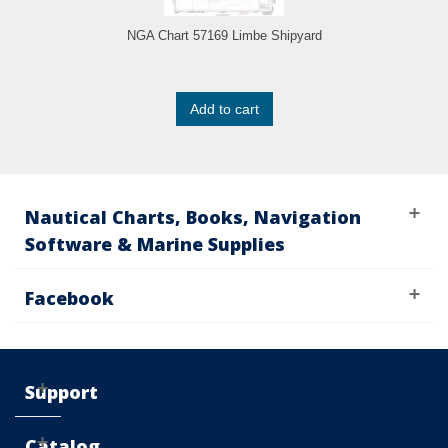
NGA Chart 57169 Limbe Shipyard
Add to cart
Nautical Charts, Books, Navigation
Software & Marine Supplies
Facebook
Support
Catalog