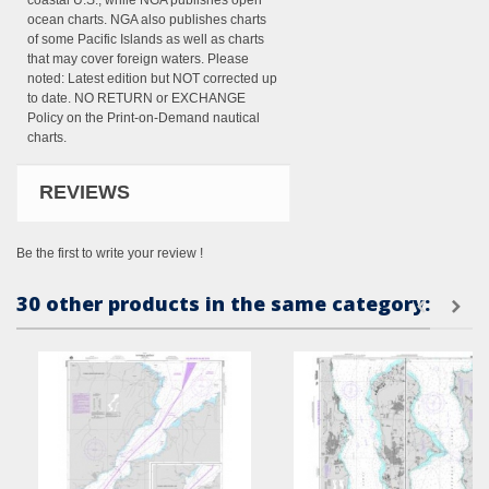
coastal U.S., while NGA publishes open
ocean charts. NGA also publishes charts
of some Pacific Islands as well as charts
that may cover foreign waters. Please
noted: Latest edition but NOT corrected up
to date. NO RETURN or EXCHANGE
Policy on the Print-on-Demand nautical
charts.
REVIEWS
Be the first to write your review !
30 other products in the same category: