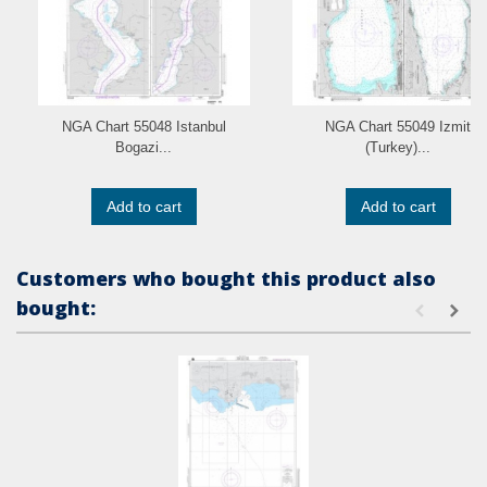
NGA Chart 55048 Istanbul
NGA Chart 55049 Izmit
Bogazi...
(Turkey)...
Add to cart
Add to cart
Customers who bought this product also
bought: