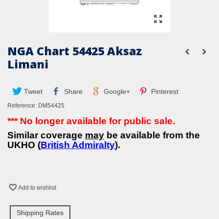
NGA Chart 54425 Aksaz
Limani
Tweet
Share
Google+
Pinterest
Reference:
DM54425
*** No longer available for public sale.
Similar coverage
may
be available from the
UKHO (
British Admiralty
).
Add to wishlist
Shipping Rates