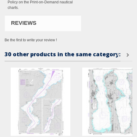
Policy on the Print-on-Demand nautical
charts.
REVIEWS
Be the first to write your review !
30 other products in the same category: