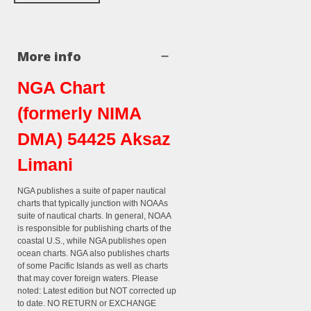
More info
NGA Chart
(formerly NIMA
DMA) 54425 Aksaz
Limani
NGA publishes a suite of paper nautical
charts that typically junction with NOAAs
suite of nautical charts. In general, NOAA
is responsible for publishing charts of the
coastal U.S., while NGA publishes open
ocean charts. NGA also publishes charts
of some Pacific Islands as well as charts
that may cover foreign waters. Please
noted: Latest edition but NOT corrected up
to date. NO RETURN or EXCHANGE