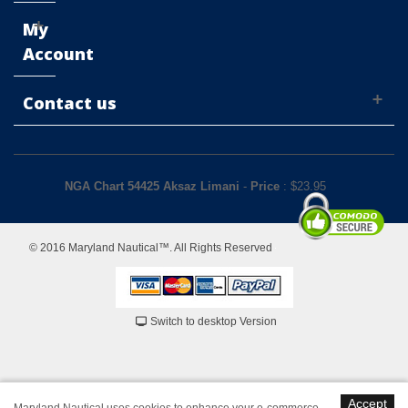
My
Account
Contact us
NGA Chart 54425 Aksaz Limani
-
Price
: $
23.95
© 2016 Maryland Nautical™. All Rights Reserved
Switch to desktop Version
Accept