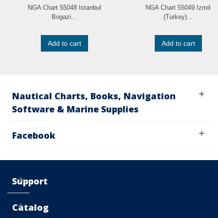
NGA Chart 55048 Istanbul
NGA Chart 55049 Izmit
Bogazi...
(Turkey)...
Add to cart
Add to cart
Nautical Charts, Books, Navigation
Software & Marine Supplies
Facebook
Support
Catalog