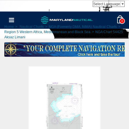
Select Language
▼
0
Home
>
Nautical Charts
>
NGA (Formerly DMA, NIMA) Nautical Charts
>
Region 5 Western Africa, Mediterranean and Black Sea
>
NGA Chart 54425
Aksaz Limani