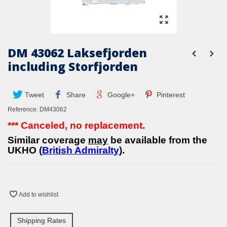
DM 43062 Laksefjorden
including Storfjorden
Tweet
Share
Google+
Pinterest
Reference:
DM43062
*** Canceled, no replacement.
Similar coverage
may
be available from the
UKHO (
British Admiralty
).
Add to wishlist
Shipping Rates