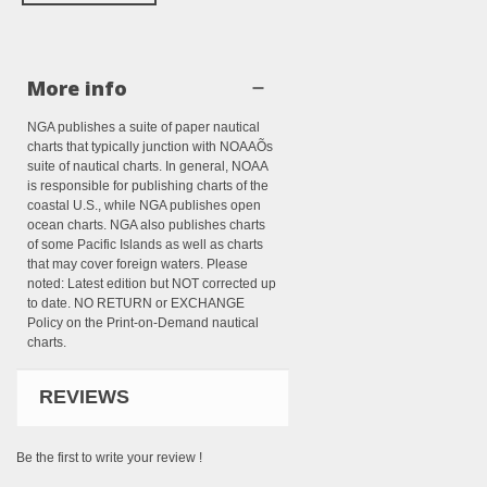
More info
NGA publishes a suite of paper nautical
charts that typically junction with NOAAÕs
suite of nautical charts. In general, NOAA
is responsible for publishing charts of the
coastal U.S., while NGA publishes open
ocean charts. NGA also publishes charts
of some Pacific Islands as well as charts
that may cover foreign waters. Please
noted: Latest edition but NOT corrected up
to date. NO RETURN or EXCHANGE
Policy on the Print-on-Demand nautical
charts.
REVIEWS
Be the first to write your review !