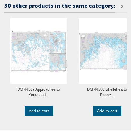
30 other products in the same category:
DM 44367 Approaches to
DM 44280 Skelleftea to
Kotka and...
Raahe...
Add to cart
Add to cart