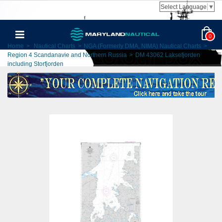
Select Language
▼
0
Home
>
Nautical Charts
>
NGA (Formerly DMA, NIMA) Nautical Charts
>
Region 4 Scandanavie and Northern Russia
>
DM 43062 Laksefjorden
including Storfjorden