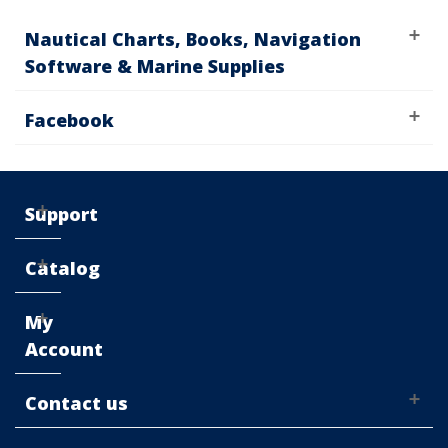
Nautical Charts, Books, Navigation
Software & Marine Supplies
Facebook
Support
Catalog
My
Account
Contact us