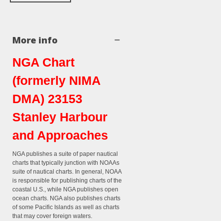
More info
NGA Chart
(formerly NIMA
DMA) 23153
Stanley Harbour
and Approaches
NGA publishes a suite of paper nautical
charts that typically junction with NOAAs
suite of nautical charts. In general, NOAA
is responsible for publishing charts of the
coastal U.S., while NGA publishes open
ocean charts. NGA also publishes charts
of some Pacific Islands as well as charts
that may cover foreign waters.