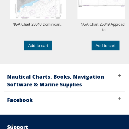
NGA Chart 25848 Dominican...
NGA Chart 25849 Approache
to...
Add to cart
Add to cart
Nautical Charts, Books, Navigation
Software & Marine Supplies
Facebook
Support