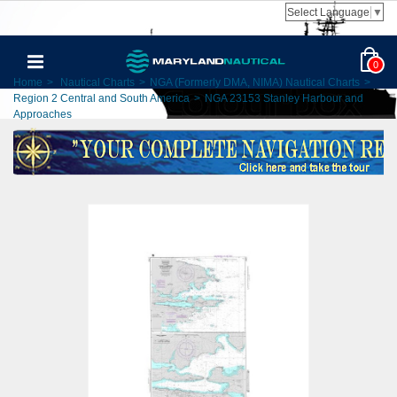
Select Language
▼
0
Home
>
Nautical Charts
>
NGA (Formerly DMA, NIMA) Nautical Charts
>
Region 2 Central and South America
>
NGA 23153 Stanley Harbour and
Approaches