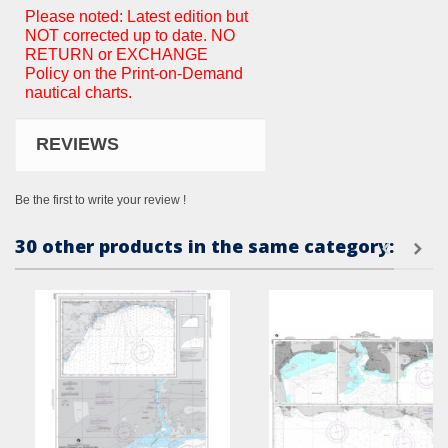
Please noted: Latest edition but
NOT corrected up to date. NO
RETURN or EXCHANGE
Policy on the Print-on-Demand
nautical charts.
REVIEWS
Be the first to write your review !
30 other products in the same category: