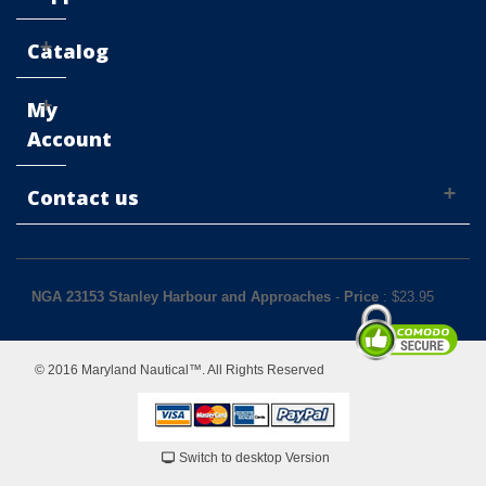
Catalog
My
Account
Contact us
NGA 23153 Stanley Harbour and Approaches
-
Price
: $
23.95
© 2016 Maryland Nautical™. All Rights Reserved
Switch to desktop Version