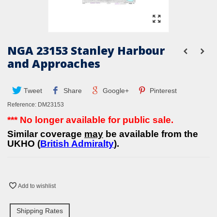
NGA 23153 Stanley Harbour
and Approaches
Tweet
Share
Google+
Pinterest
Reference:
DM23153
*** No longer available for public sale.
Similar coverage
may
be available from the
UKHO (
British Admiralty
).
Add to wishlist
Shipping Rates