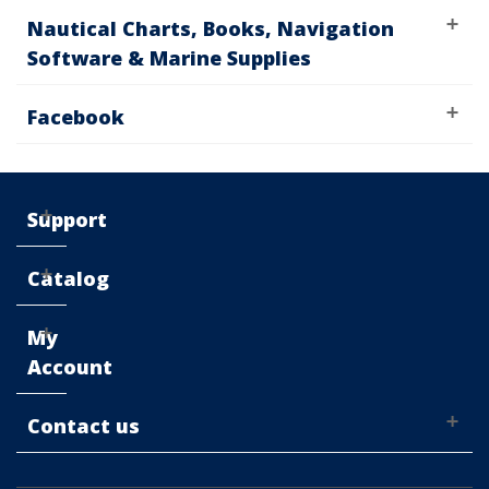
Nautical Charts, Books, Navigation
Software & Marine Supplies
Facebook
Support
Catalog
My
Account
Contact us