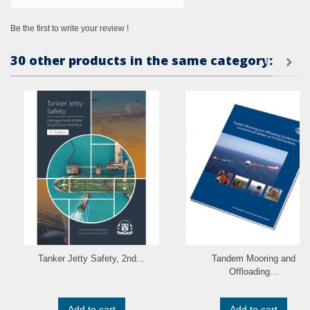
Be the first to write your review !
30 other products in the same category:
Tanker Jetty Safety, 2nd...
Tandem Mooring and
Offloading...
Add to cart
Add to cart