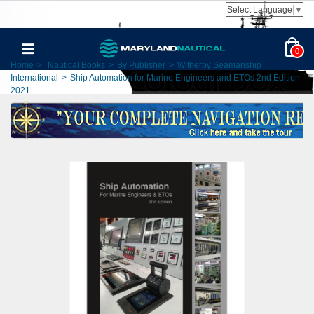
Select Language
▼
0
Home
>
Nautical Books
>
By Publisher
>
Witherby Seamanship
International
>
Ship Automation for Marine Engineers and ETOs 2nd Edition
2021