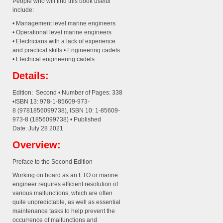
People who will find this book useful
include:
• Management level marine engineers
• Operational level marine engineers
• Electricians with a lack of experience
and practical skills • Engineering cadets
• Electrical engineering cadets
Details:
Edition: Second • Number of Pages: 338
•ISBN 13: 978-1-85609-973-
8 (9781856099738), ISBN 10: 1-85609-
973-8 (1856099738) • Published
Date: July 28 2021
Overview:
Preface to the Second Edition
Working on board as an ETO or marine
engineer requires efficient resolution of
various malfunctions, which are often
quite unpredictable, as well as essential
maintenance tasks to help prevent the
occurrence of malfunctions and