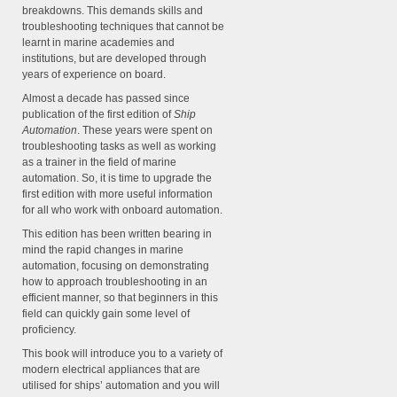
breakdowns. This demands skills and
troubleshooting techniques that cannot be
learnt in marine academies and
institutions, but are developed through
years of experience on board.
Almost a decade has passed since
publication of the first edition of
Ship
Automation
. These years were spent on
troubleshooting tasks as well as working
as a trainer in the field of marine
automation. So, it is time to upgrade the
first edition with more useful information
for all who work with onboard automation.
This edition has been written bearing in
mind the rapid changes in marine
automation, focusing on demonstrating
how to approach troubleshooting in an
efficient manner, so that beginners in this
field can quickly gain some level of
proficiency.
This book will introduce you to a variety of
modern electrical appliances that are
utilised for ships’ automation and you will