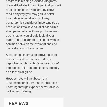
progress to reading electrical diagrams
like a skilled electrician. If you find yourself
reading something you already know,
read it anyway; you may gain a better
foundation for what follows. Every
paragraph is considered important, so do
not rush or try to cover a lot of pages in a
short period of time. Once you have read
each chapter, you should look at your
current ship’s diagrams to find out what is
common between the explanations and
the reality you will encounter.
Although the information provided in this
book is based on maritime industry
expertise and the author’s many years of
experience, it is intended to be used only
as a technical guide.
However, you will not become a
troubleshooter just by reading this book.
Learning through experience will always
be the best training.
REVIEWS