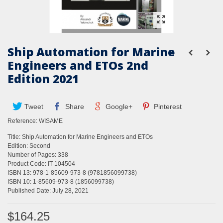
Ship Automation for Marine
Engineers and ETOs 2nd
Edition 2021
Tweet
Share
Google+
Pinterest
Reference:
WISAME
Title: Ship Automation for Marine Engineers and ETOs
Edition: Second
Number of Pages: 338
Product Code: IT-104504
ISBN 13: 978-1-85609-973-8 (9781856099738)
ISBN 10: 1-85609-973-8 (1856099738)
Published Date: July 28, 2021
$164.25