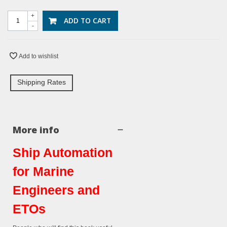
+
ADD TO CART
-
Add to wishlist
Shipping Rates
More info
Ship Automation
for Marine
Engineers and
ETOs