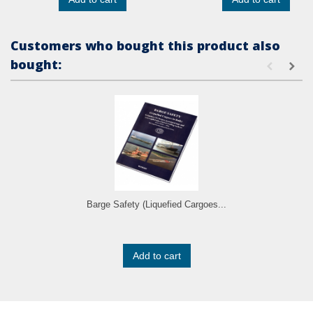
Customers who bought this product also
bought:
Barge Safety (Liquefied Cargoes...
Add to cart