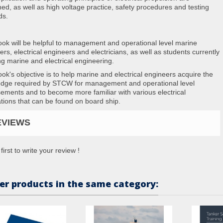
ed, as well as high voltage practice, safety procedures and testing
ds.
ook will be helpful to management and operational level marine
rs, electrical engineers and electricians, as well as students currently
ng marine and electrical engineering.
ook's objective is to help marine and electrical engineers acquire the
dge required by STCW for management and operational level
ements and to become more familiar with various electrical
ations that can be found on board ship.
EVIEWS
first to write your review !
er products in the same category: