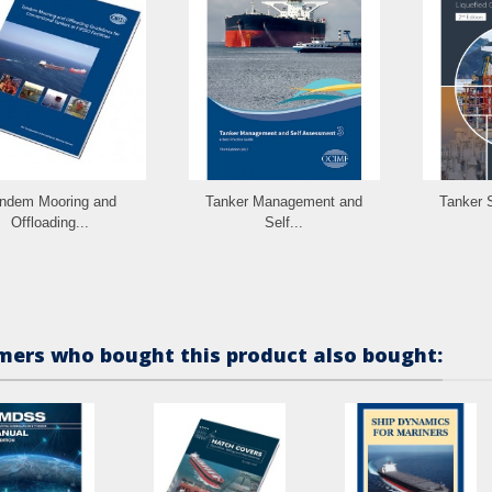
ndem Mooring and
Tanker Management and
Tanker S
Offloading...
Self...
ers who bought this product also bought: