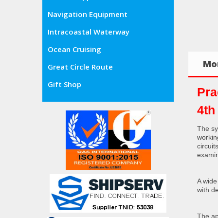
Navigation Equipment
Intracoastal Waterway
Ocean Cruising
Mor
Great Circle Route
Gift Shop
Pra
4th
The sy
workin
circui
exami
A wide
with d
The ap