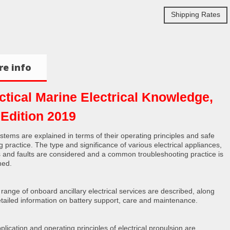
Shipping Rates
e info
ctical Marine Electrical Knowledge,
 Edition 2019
stems are explained in terms of their operating principles and safe
g practice. The type and significance of various electrical appliances,
ts and faults are considered and a common troubleshooting practice is
ned.
 range of onboard ancillary electrical services are described, along
etailed information on battery support, care and maintenance.
plication and operating principles of electrical propulsion are