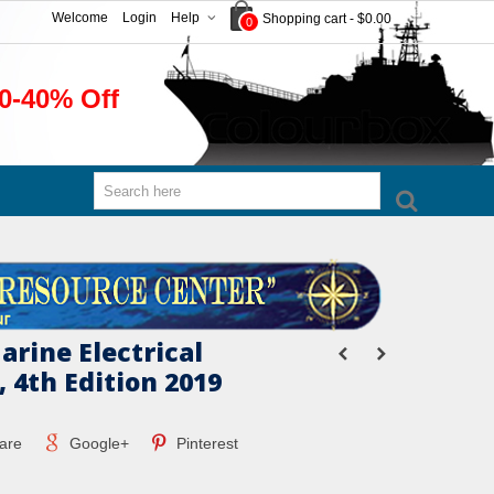
Welcome
Login
Help
Shopping cart
-
$0.00
0
0-40% Off
arine Electrical
 4th Edition 2019
are
Google+
Pinterest