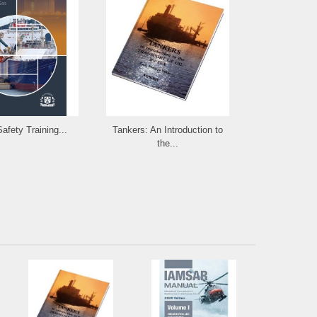
afety Training...
Tankers: An Introduction to
The Use of 
the...
in