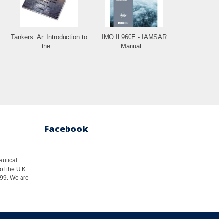
Tankers: An Introduction to
IMO IL960E - IAMSAR
the...
Manual...
Facebook
autical
of the U.K.
1999. We are