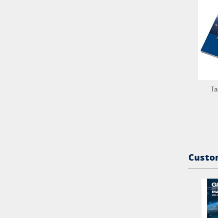
Ta
Custom