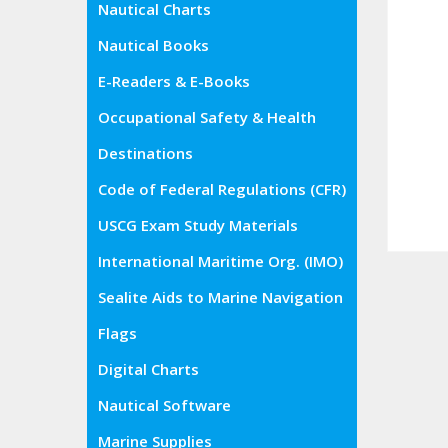
Nautical Charts
Nautical Books
E-Readers & E-Books
Occupational Safety & Health
Administration (OSHA)
Destinations
Code of Federal Regulations (CFR)
USCG Exam Study Materials
International Maritime Org. (IMO)
Sealite Aids to Marine Navigation
Flags
Digital Charts
Nautical Software
Marine Supplies