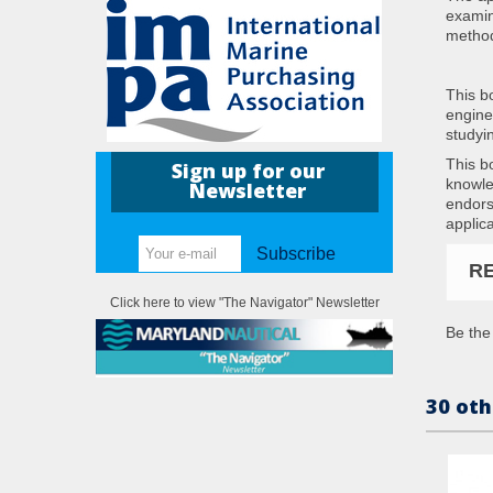
examin
metho
This b
enginee
studyi
This b
Sign up for our
knowle
Newsletter
endors
applic
Subscribe
R
Click here to view "The Navigator" Newsletter
Be the 
30 oth