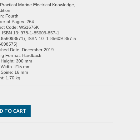
: Practical Marine Electrical Knowledge,
dition
on: Fourth
er of Pages: 264
uct Code: WS1676K
: ISBN 13: 978-1-85609-857-1
1856098571), ISBN 10: 1-85609-857-5
6098575)
ished Date: December 2019
ing Format: Hardback
 Height: 300 mm
 Width: 215 mm
 Spine: 16 mm
t: 1.70 kg
D TO CART