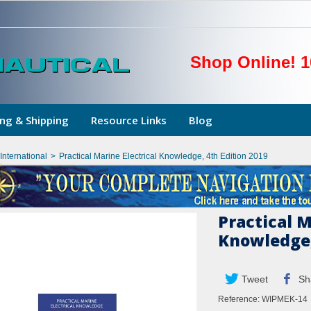
Shop Online! 1
ng & Shipping
Resource Links
Blog
nternational
>
Practical Marine Electrical Knowledge, 4th Edition 2019
Practical M
Knowledge,
Tweet
Sh
Reference:
WIPMEK-14