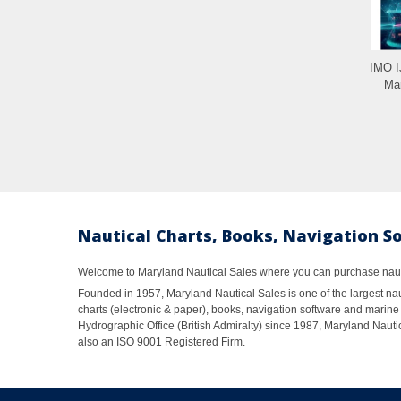
IMO 
Man
Nautical Charts, Books, Navigation S
Welcome to Maryland Nautical Sales where you can purchase nautic
Founded in 1957, Maryland Nautical Sales is one of the largest naut
charts (electronic & paper), books, navigation software and marine 
Hydrographic Office (British Admiralty) since 1987, Maryland Nautic
also an ISO 9001 Registered Firm.