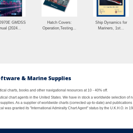
IJ970E GMDSS
Hatch Covers:
Ship Dynamics for
ual (2024...
Operation,Testing...
Mariners, 1st...
oftware & Marine Supplies
al charts, books and other navigational resources at 10 - 40% off.
ical chart agents in the United States. We have in stock a worldwide selection of n
supplies. As a supplier of worldwide charts (corrected up-to-date) and publications 
al was granted its "International Admiralty Chart Agent" status by the U.K.H.O. in 