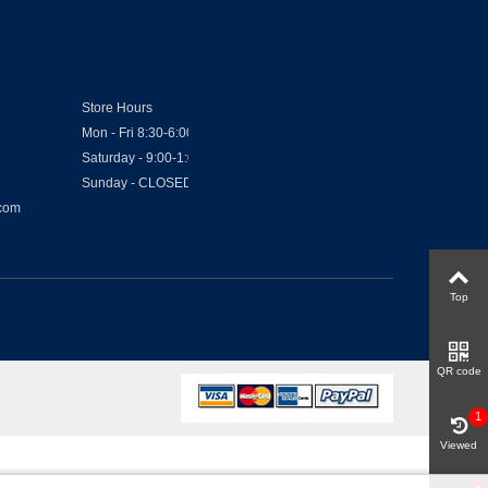
Store Hours
Mon - Fri 8:30-6:00
Saturday - 9:00-1:00
Sunday - CLOSED
.com
Top
QR code
1
Viewed