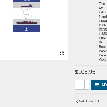
Title
4th E
Editi
Numb
Prod
ISBN
(978
(185
Publ
Bind
Book
Book
Book
Weigh
$105.95
+
AD
-
Add to wishlist