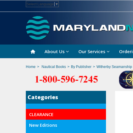
Select Language
▼
About Us
Our Services
Orderi
Home
>
Nautical Books
>
By Publisher
>
Witherby Seamanship I
Categories
CLEARANCE
New Editions