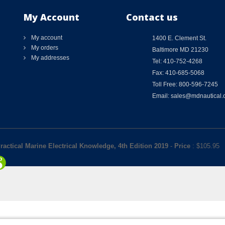
My Account
Contact us
My account
1400 E. Clement St.
My orders
Baltimore MD 21230
My addresses
Tel: 410-752-4268
Fax: 410-685-5068
Toll Free: 800-596-7245
Email: sales@mdnautical
ractical Marine Electrical Knowledge, 4th Edition 2019
-
Price
: $
105.95