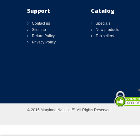
Support
Catalog
Contact us
Specials
Sitemap
New products
Return Policy
Top sellers
Privacy Policy
P
© 2016 Maryland Nautical™. All Rights Reserved