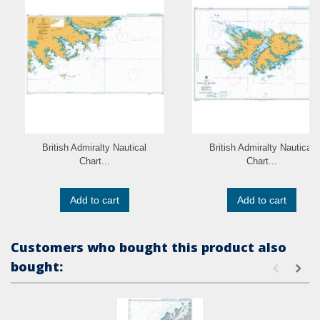
British Admiralty Nautical
British Admiralty Nautical
Chart...
Chart...
Add to cart
Add to cart
Customers who bought this product also
bought: