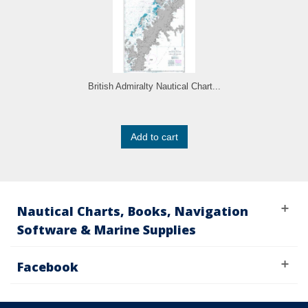
British Admiralty Nautical Chart...
Add to cart
Nautical Charts, Books, Navigation
Software & Marine Supplies
Facebook