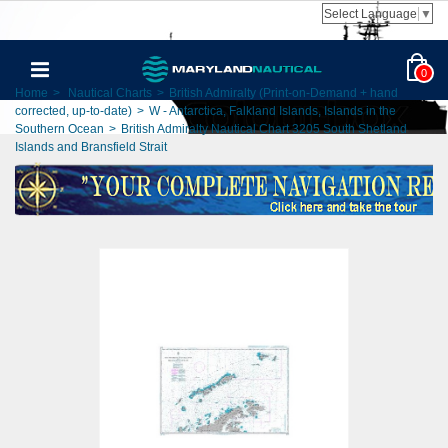
Select Language
▼
0
Home
>
Nautical Charts
>
British Admiralty (Print-on-Demand + hand
corrected, up-to-date)
>
W - Antarctica, Falkland Islands, Islands in the
Southern Ocean
>
British Admiralty Nautical Chart 3205 South Shetland
Islands and Bransfield Strait