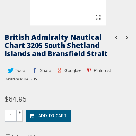
British Admiralty Nautical
Chart 3205 South Shetland
Islands and Bransfield Strait
Tweet
Share
Google+
Pinterest
Reference:
BA3205
$64.95
+
ADD TO CART
-