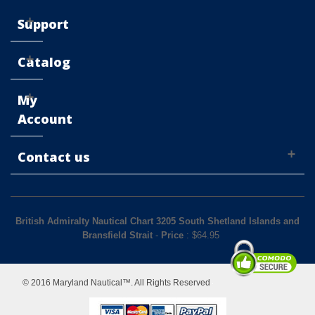
Support
Catalog
My
Account
Contact us
British Admiralty Nautical Chart 3205 South Shetland Islands and
Bransfield Strait
-
Price
: $
64.95
© 2016 Maryland Nautical™. All Rights Reserved