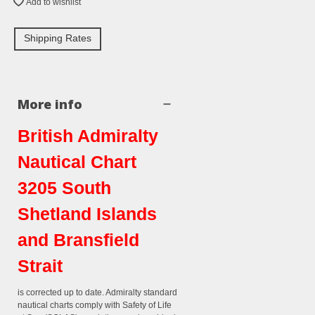
Add to wishlist
Shipping Rates
More info
British Admiralty
Nautical Chart
3205 South
Shetland Islands
and Bransfield
Strait
is corrected up to date. Admiralty standard
nautical charts comply with Safety of Life