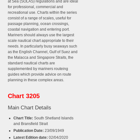
at Sea (SOLAS) regulations and are ideal
for professional, commercial and
recreational use. Charts within the series
consist of a range of scales, useful for
passage planning, ocean crossings,
coastal navigation and entering port.
Mariners should always use the largest
scale nautical chart appropriate to their
needs. In particularly busy seaways such
as the English Channel, Gulf of Suez and
the Malacca and Singapore Straits, the
standard nautical charts are
supplemented by mariners routeing
guides which provide advice on route
planning in these complex areas.
Chart 3205
Main Chart Details
Chart Title:
South Shetland Islands
and Bransfield Strait
Publication Date:
23/09/1949
Latest Edition date:
02/04/2020