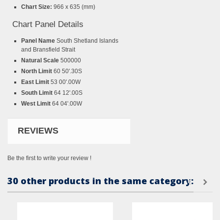
Chart Size:
966 x 635 (mm)
Chart Panel Details
Panel Name
South Shetland Islands
and Bransfield Strait
Natural Scale
500000
North Limit
60 50'.30S
East Limit
53 00'.00W
South Limit
64 12'.00S
West Limit
64 04'.00W
REVIEWS
Be the first to write your review !
30 other products in the same category: