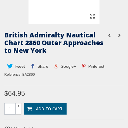
British Admiralty Nautical
Chart 2860 Outer Approaches
to New York
Tweet
Share
Google+
Pinterest
Reference:
BA2860
$64.95
+
ADD TO CART
-