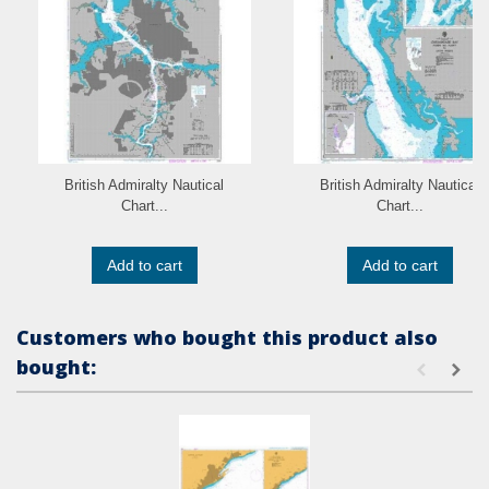
British Admiralty Nautical
British Admiralty Nautical
Chart...
Chart...
Add to cart
Add to cart
Customers who bought this product also
bought: