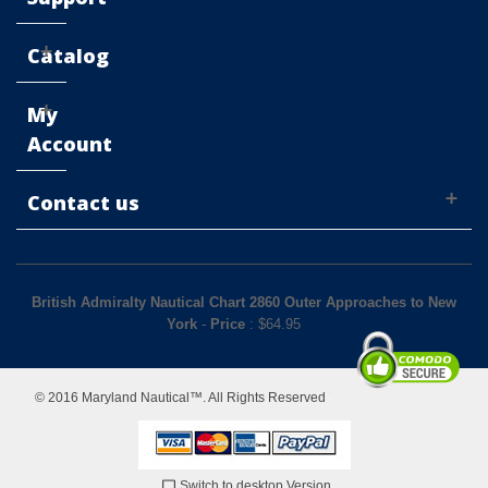
Catalog
My
Account
Contact us
British Admiralty Nautical Chart 2860 Outer Approaches to New
York
-
Price
: $
64.95
© 2016 Maryland Nautical™. All Rights Reserved
Switch to desktop Version