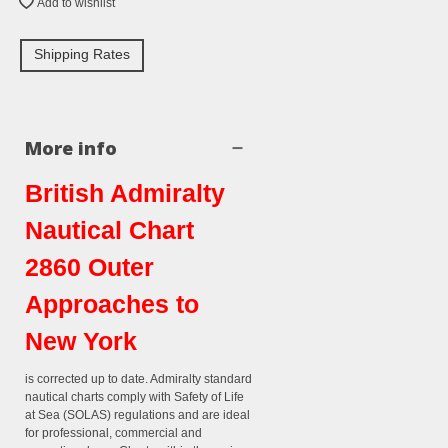
Add to wishlist
Shipping Rates
More info
British Admiralty
Nautical Chart
2860 Outer
Approaches to
New York
is corrected up to date. Admiralty standard
nautical charts comply with Safety of Life
at Sea (SOLAS) regulations and are ideal
for professional, commercial and