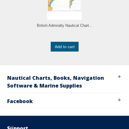
British Admiralty Nautical Chart...
Add to cart
Nautical Charts, Books, Navigation
Software & Marine Supplies
Facebook
Support