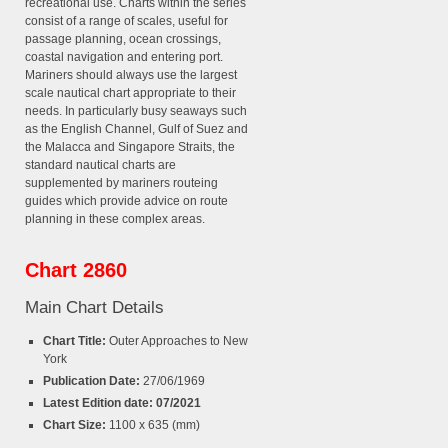
recreational use. Charts within the series
consist of a range of scales, useful for
passage planning, ocean crossings,
coastal navigation and entering port.
Mariners should always use the largest
scale nautical chart appropriate to their
needs. In particularly busy seaways such
as the English Channel, Gulf of Suez and
the Malacca and Singapore Straits, the
standard nautical charts are
supplemented by mariners routeing
guides which provide advice on route
planning in these complex areas.
Chart 2860
Main Chart Details
Chart Title:
Outer Approaches to New
York
Publication Date:
27/06/1969
Latest Edition date: 07/2021
Chart Size:
1100 x 635 (mm)