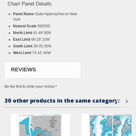
Chart Panel Details
Panel Name
Outer Approaches to New
York
Natural Scale
500000
North Limit
41 49'.60N
East Limit
68 29'.10W
South Limit
39 05'.00N
West Limit
74 42'.40W
REVIEWS
Be the first to write your review !
30 other products in the same category: