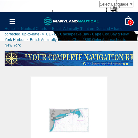
Select Language
▼
0
Home
>
Nautical Charts
>
British Admiralty (Print-on-Demand + hand
corrected, up-to-date)
>
U1 - US Chesapeake Bay - Cape Cod Bay & New
York Harbor
>
British Admiralty Nautical Chart 2860 Outer Approaches to
New York