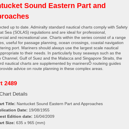
tucket Sound Eastern Part and
proaches
rected up to date. Admiralty standard nautical charts comply with Safety
e at Sea (SOLAS) regulations and are ideal for professional,
cial and recreational use. Charts within the series consist of a range
les, useful for passage planning, ocean crossings, coastal navigation
tering port. Mariners should always use the largest scale nautical
appropriate to their needs. In particularly busy seaways such as the
h Channel, Gulf of Suez and the Malacca and Singapore Straits, the
rd nautical charts are supplemented by marinersÕ routeing guides
provide advice on route planning in these complex areas.
t 2489
Chart Details
rt Title:
Nantucket Sound Eastern Part and Approaches
lication Date:
19/08/1955
est Edition date:
16/04/2009
rt Size:
635 x 965 (mm)