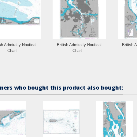
ish Admiralty Nautical
British Admiralty Nautical
British 
Chart...
Chart...
ers who bought this product also bought: