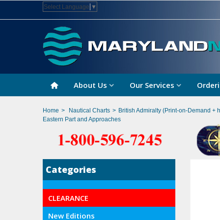
Select Language
▼
About Us
Our Services
Orderi
Home
>
Nautical Charts
>
British Admiralty (Print-on-Demand + 
Eastern Part and Approaches
Categories
CLEARANCE
New Editions