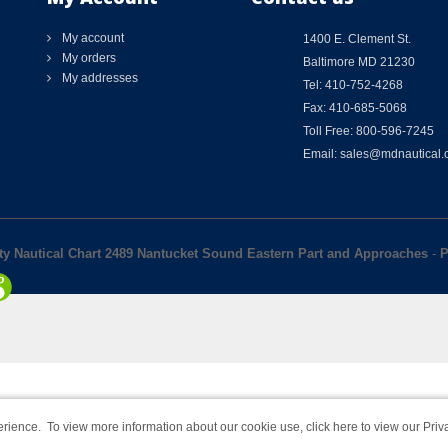
My account
1400 E. Clement St.
My orders
Baltimore MD 21230
My addresses
Tel: 410-752-4268
Fax: 410-685-5068
Toll Free: 800-596-7245
Email: sales@mdnautical
lty Nautical Chart 2489 Nantucket Sound Eastern Part and Approaches
-
P
rience. To view more information about our cookie use,
click here to view our Priv