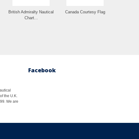
British Admiralty Nautical
Canada Courtesy Flag
Chart...
Facebook
autical
of the U.K.
1999. We are