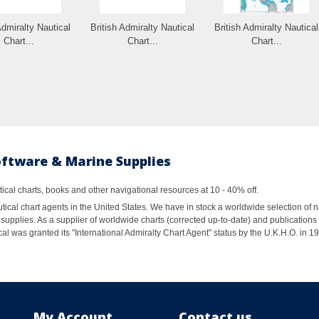
Admiralty Nautical
British Admiralty Nautical
British Admiralty Nautical
Chart...
Chart...
Chart...
oftware & Marine Supplies
al charts, books and other navigational resources at 10 - 40% off.
ical chart agents in the United States. We have in stock a worldwide selection of n
supplies. As a supplier of worldwide charts (corrected up-to-date) and publications 
al was granted its "International Admiralty Chart Agent" status by the U.K.H.O. in 
My Account
Contact us