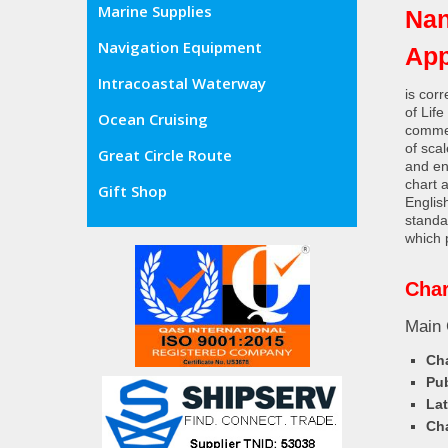
Marine Supplies
Nan
Navigation Equipment
Ap
Intracoastal Waterway
is cor
of Lif
Ocean Cruising
commer
of sca
Great Circle Route
and en
chart 
Gift Shop
Englis
standa
which 
Char
Main 
Cha
Pub
Lat
Cha