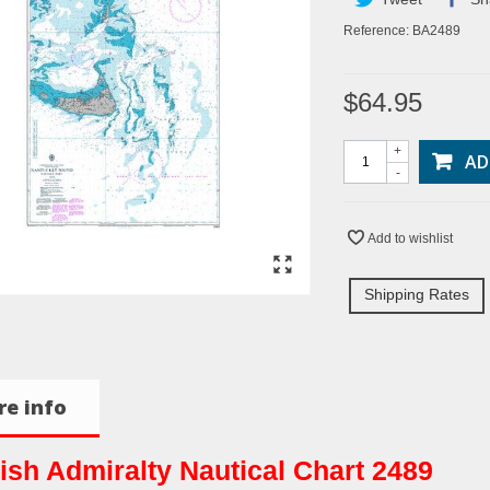
Reference:
BA2489
$64.95
+
AD
-
Add to wishlist
Shipping Rates
e info
tish Admiralty Nautical Chart 2489