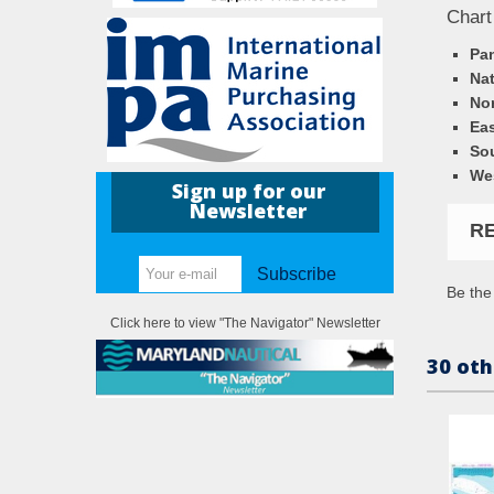
Chart
Pa
Nat
Nor
Eas
So
We
Sign up for our
Newsletter
R
Subscribe
Be the 
Click here to view "The Navigator" Newsletter
30 oth