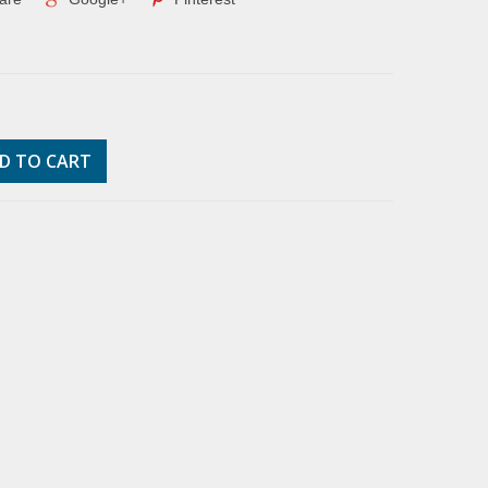
D TO CART