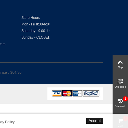
Store Hours
Mon - Fri 8:30-6:00
Saturday - 9:00-1:00
Sunday - CLOSED
.com
Top
rice
: $
64.95
QR code
1
Viewed
0
Accept
acy Policy
.
Cart