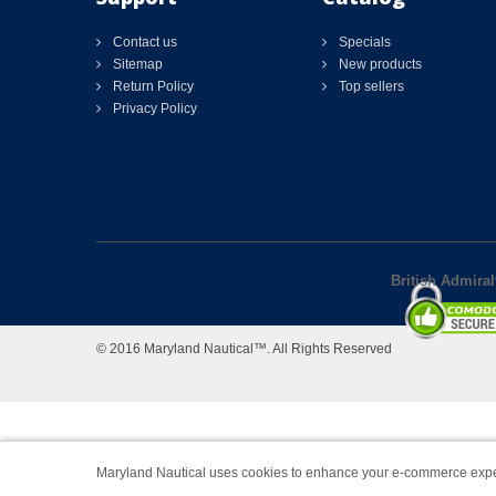
Contact us
Specials
Sitemap
New products
Return Policy
Top sellers
Privacy Policy
British Admira
© 2016 Maryland Nautical™. All Rights Reserved
Maryland Nautical uses cookies to enhance your e-commerce expe