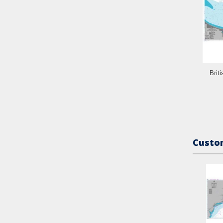
Brit
Custom