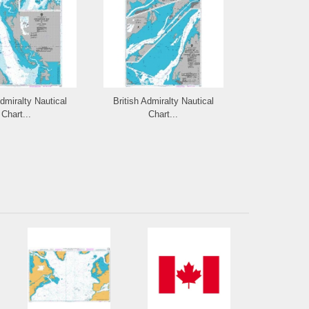
Admiralty Nautical
British Admiralty Nautical
British Admi
Chart...
Chart...
Cha