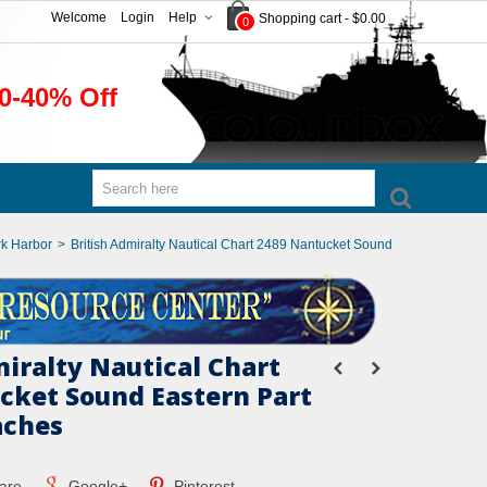
Welcome
Login
Help
Shopping cart
-
$0.00
0
0-40% Off
k Harbor
>
British Admiralty Nautical Chart 2489 Nantucket Sound
miralty Nautical Chart
cket Sound Eastern Part
aches
are
Google+
Pinterest