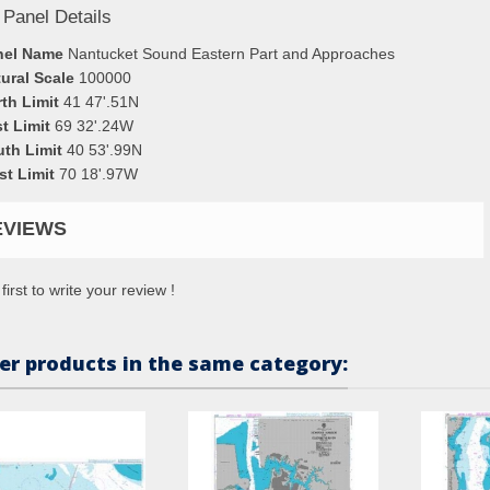
 Panel Details
nel Name
Nantucket Sound Eastern Part and Approaches
ural Scale
100000
th Limit
41 47'.51N
t Limit
69 32'.24W
uth Limit
40 53'.99N
st Limit
70 18'.97W
EVIEWS
first to write your review !
er products in the same category: