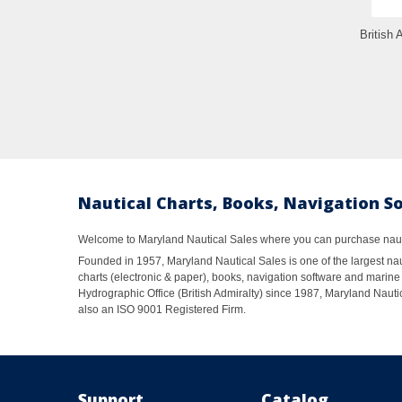
British 
Nautical Charts, Books, Navigation S
Welcome to Maryland Nautical Sales where you can purchase nautic
Founded in 1957, Maryland Nautical Sales is one of the largest naut
charts (electronic & paper), books, navigation software and marine 
Hydrographic Office (British Admiralty) since 1987, Maryland Nautic
also an ISO 9001 Registered Firm.
Support
Catalog