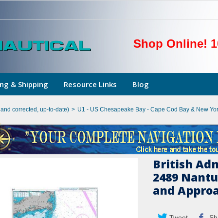
Shop Online! 1
ng & Shipping
Resource Links
Blog
hand corrected, up-to-date)
>
U1 - US Chesapeake Bay - Cape Cod Bay & New Yor
British Ad
2489 Nantu
and Appro
Tweet
Sh