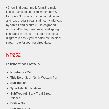
• Show in diagrammatic form, the major
tidal streams for selected waters of NW
Europe. • Show at a glance both direction
and rate of tidal streams at hourly intervals
by careful and accurate use of graded
arrows. • Display mean neap and spring
tidal rates in tenths of a knot. • Include a
diagram to assist you to calculate the tidal
stream rate for your required date.
NP252
Publication Details
Number
NP252
Title
North Sea - North-Western Part
Sub Title
n/a
Type
Tidal Publications
SubType
Admiralty Tidal Stream
Atlases
Edition No
Pub Year
2005