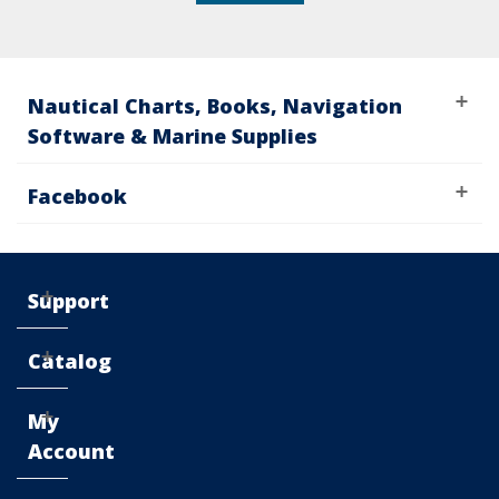
Nautical Charts, Books, Navigation
Software & Marine Supplies
Facebook
Support
Catalog
My
Account