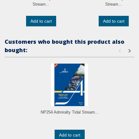
Stream...
Stream...
Add to cart
Add to cart
Customers who bought this product also
bought:
NP254 Admiralty Tidal Stream...
Add to cart