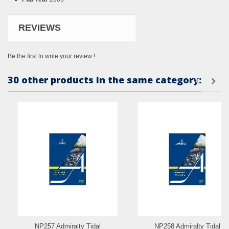
REVIEWS
Be the first to write your review !
30 other products in the same category:
NP257 Admiralty Tidal
NP258 Admiralty Tidal