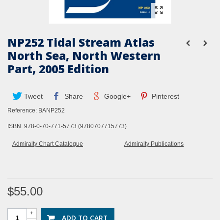
NP252 Tidal Stream Atlas
North Sea, North Western
Part, 2005 Edition
Tweet
Share
Google+
Pinterest
Reference:
BANP252
ISBN: 978-0-70-771-5773 (9780707715773)
Admiralty Chart Catalogue
Admiralty Publications
$55.00
+
ADD TO CART