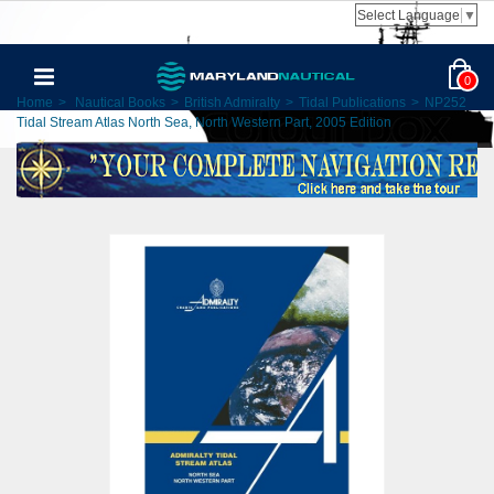
Select Language
▼
0
Home
>
Nautical Books
>
British Admiralty
>
Tidal Publications
>
NP252
Tidal Stream Atlas North Sea, North Western Part, 2005 Edition