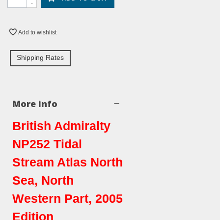
-
Add to wishlist
Shipping Rates
More info
British Admiralty
NP252 Tidal
Stream Atlas North
Sea, North
Western Part, 2005
Edition