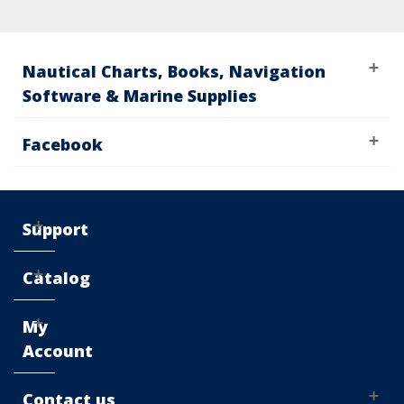
Nautical Charts, Books, Navigation
Software & Marine Supplies
Facebook
Support
Catalog
My
Account
Contact us