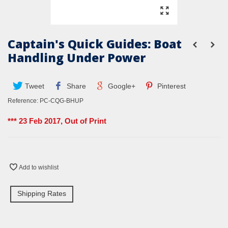
Captain's Quick Guides: Boat
Handling Under Power
Tweet
Share
Google+
Pinterest
Reference:
PC-CQG-BHUP
*** 23 Feb 2017, Out of Print
Add to wishlist
Shipping Rates