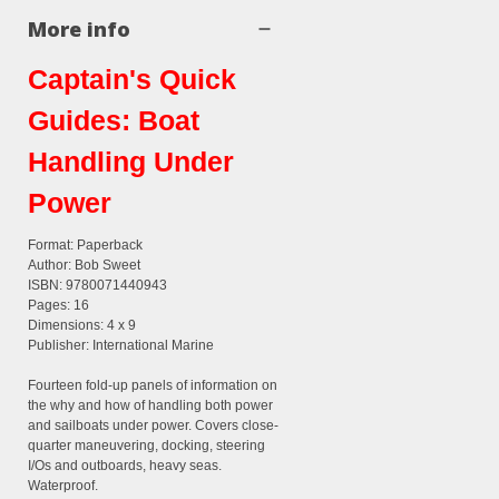
More info
Captain's Quick
Guides: Boat
Handling Under
Power
Format: Paperback
Author: Bob Sweet
ISBN: 9780071440943
Pages: 16
Dimensions: 4 x 9
Publisher: International Marine
Fourteen fold-up panels of information on
the why and how of handling both power
and sailboats under power. Covers close-
quarter maneuvering, docking, steering
I/Os and outboards, heavy seas.
Waterproof.