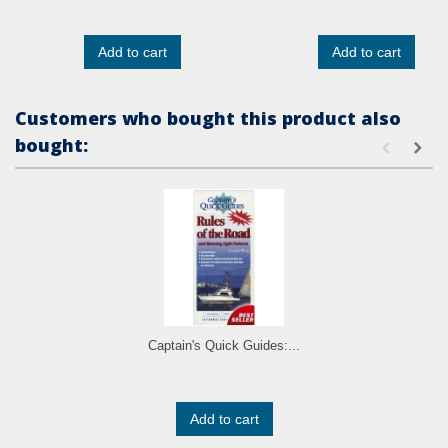
Add to cart
Add to cart
Customers who bought this product also
bought:
Captain's Quick Guides:...
Add to cart