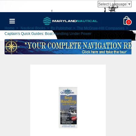
Select Language
▼
0
Home
>
Nautical Books
>
By Publisher
>
The McGraw-Hill Companies
>
Captain's Quick Guides: Boat Handling Under Power