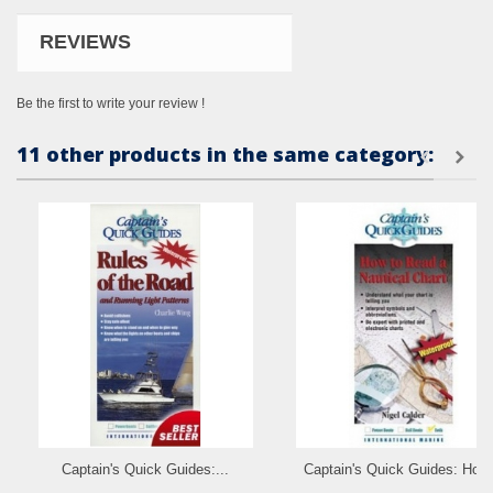
REVIEWS
Be the first to write your review !
11 other products in the same category:
Captain's Quick Guides:...
Captain's Quick Guides: How.