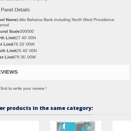
 Panel Details
nel Name
Little Bahama Bank including North West Providence
annel
ural Scale
300000
th Limit
27 40'.00N
t Limit
76 20'.00W
th Limit
25 40'.00N
t Limit
79 36'.00W
EVIEWS
first to write your review !
er products in the same category: