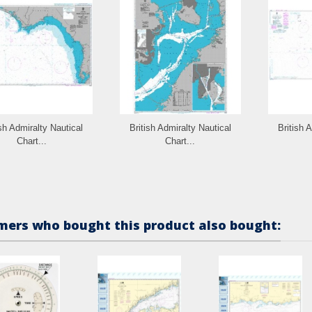
ish Admiralty Nautical
British Admiralty Nautical
British 
Chart...
Chart...
ers who bought this product also bought: