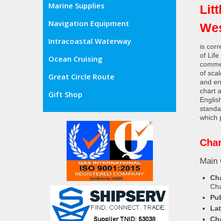
Marine Supplies
Lit
Navigation Equipment
Wes
Intracoastal Waterway
is cor
of Lif
Ocean Cruising
commer
of sca
Great Circle Route
and en
chart 
Gift Shop
Englis
standa
which 
Char
Main 
Cha
Ch
Pub
Lat
Cha