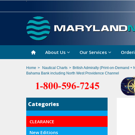
About Us
Our Services
Orderi
Home
>
Nautical Charts
>
British Admiralty (Print-on-Demand + 
Bahama Bank including North West Providence Channel
Categories
CLEARANCE
New Editions