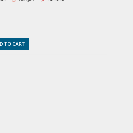
D TO CART