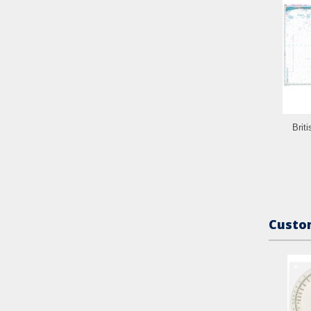
Brit
Custom