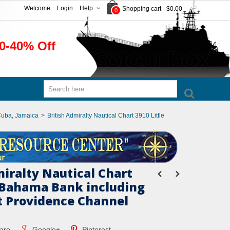
Welcome
Login
Help
Shopping cart
-
$0.00
0
0-40% Off
Cuba, Jamaica
>
British Admiralty Nautical Chart 3910 Little
miralty Nautical Chart
e Bahama Bank including
 Providence Channel
are
Google+
Pinterest