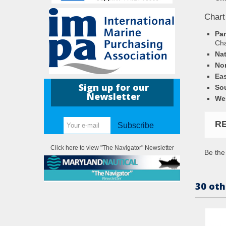
Chart
Pa
Ch
Nat
Nor
Eas
Sign up for our
Sou
Newsletter
Wes
R
Subscribe
Click here to view "The Navigator" Newsletter
Be the 
30 oth