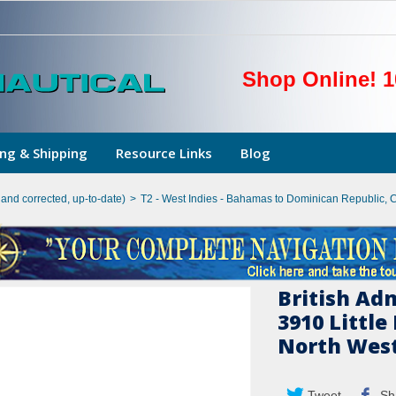
Shop Online! 1
ng & Shipping
Resource Links
Blog
hand corrected, up-to-date)
>
T2 - West Indies - Bahamas to Dominican Republic, 
British Ad
3910 Littl
North West
Tweet
Sh