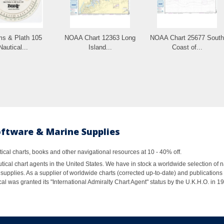
s & Plath 105
NOAA Chart 12363 Long
NOAA Chart 25677 South
Nautical...
Island...
Coast of...
oftware & Marine Supplies
al charts, books and other navigational resources at 10 - 40% off.
ical chart agents in the United States. We have in stock a worldwide selection of n
supplies. As a supplier of worldwide charts (corrected up-to-date) and publications 
al was granted its "International Admiralty Chart Agent" status by the U.K.H.O. in 