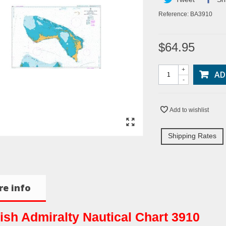
Reference:
BA3910
$64.95
+
AD
-
Add to wishlist
Shipping Rates
e info
tish Admiralty Nautical Chart 3910