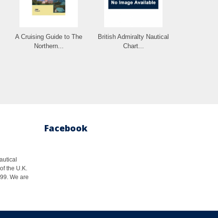
A Cruising Guide to The
British Admiralty Nautical
Northern...
Chart...
Facebook
autical
of the U.K.
1999. We are