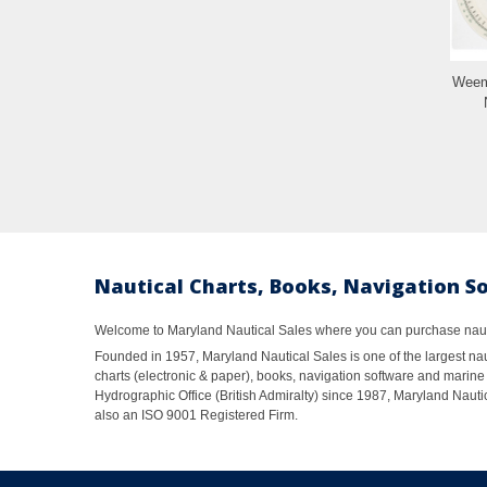
Weem
Nautical Charts, Books, Navigation S
Welcome to Maryland Nautical Sales where you can purchase nautic
Founded in 1957, Maryland Nautical Sales is one of the largest naut
charts (electronic & paper), books, navigation software and marine 
Hydrographic Office (British Admiralty) since 1987, Maryland Nautic
also an ISO 9001 Registered Firm.