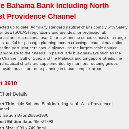
tle Bahama Bank including North
t Providence Channel
rected up to date. Admiralty standard nautical charts comply with Safety
e at Sea (SOLAS) regulations and are ideal for professional,
cial and recreational use. Charts within the series consist of a range
les, useful for passage planning, ocean crossings, coastal navigation
tering port. Mariners should always use the largest scale nautical
appropriate to their needs. In particularly busy seaways such as the
h Channel, Gulf of Suez and the Malacca and Singapore Straits, the
rd nautical charts are supplemented by mariners routeing guides
provide advice on route planning in these complex areas.
t 3910
Chart Details
rt Title:
Little Bahama Bank including North West Providence
annel
lication Date:
28/05/1998
est Edition date:
28/05/1998
rt Size:
1099 x 749 (mm)