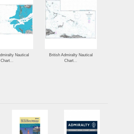
Admiralty Nautical
British Admiralty Nautical
British Admi
Chart...
Chart...
Cha