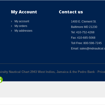
My Account
Contact us
My account
1400 E. Clement St.
My orders
Baltimore MD 21230
My addresses
Tel: 410-752-4268
Fax: 410-685-5068
Toll Free: 800-596-7245
Email: sales@mdnautical
iralty Nautical Chart 2943 West Indies, Jamaica & the Pedro Bank
-
Price