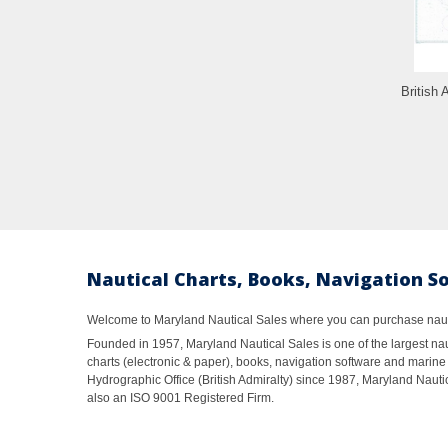
British 
Nautical Charts, Books, Navigation S
Welcome to Maryland Nautical Sales where you can purchase nautic
Founded in 1957, Maryland Nautical Sales is one of the largest naut
charts (electronic & paper), books, navigation software and marine 
Hydrographic Office (British Admiralty) since 1987, Maryland Nautic
also an ISO 9001 Registered Firm.