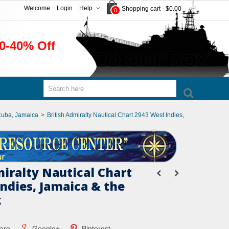
Welcome
Login
Help
Shopping cart
-
$0.00
0
0-40% Off
Cuba, Jamaica
>
British Admiralty Nautical Chart 2943 West Indies,
miralty Nautical Chart
Indies, Jamaica & the
k
are
Google+
Pinterest