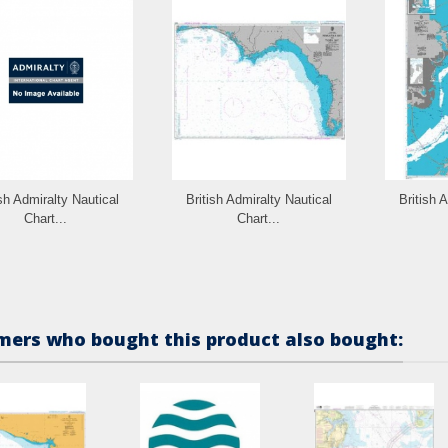
ish Admiralty Nautical
British Admiralty Nautical
British 
Chart...
Chart...
ers who bought this product also bought: