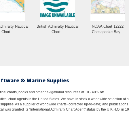
Admiralty Nautical
British Admiralty Nautical
NOAA Chart 12222
Chart...
Chart...
Chesapeake Bay...
oftware & Marine Supplies
al charts, books and other navigational resources at 10 - 40% off.
ical chart agents in the United States. We have in stock a worldwide selection of n
supplies. As a supplier of worldwide charts (corrected up-to-date) and publications 
al was granted its "International Admiralty Chart Agent" status by the U.K.H.O. in 