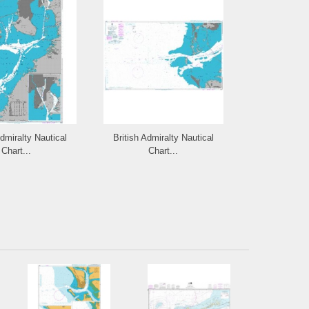
Admiralty Nautical
British Admiralty Nautical
British Admi
Chart...
Chart...
Cha