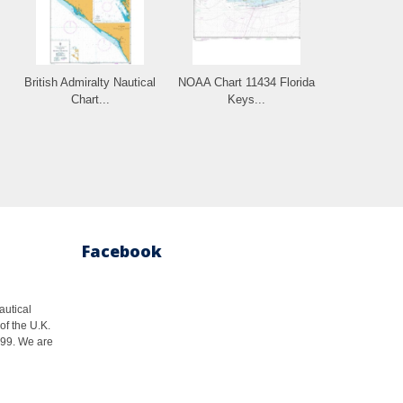
British Admiralty Nautical
NOAA Chart 11434 Florida
Chart...
Keys...
Facebook
autical
of the U.K.
1999. We are