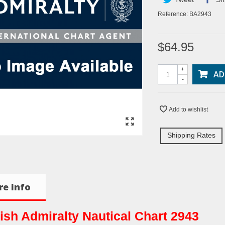
Reference:
BA2943
$64.95
+
AD
-
Add to wishlist
Shipping Rates
e info
tish Admiralty Nautical Chart 2943