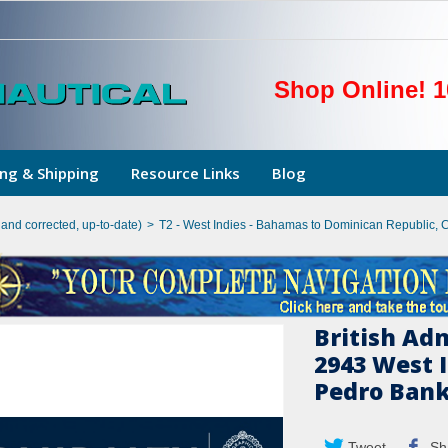
Shop Online! 1
ng & Shipping
Resource Links
Blog
hand corrected, up-to-date)
>
T2 - West Indies - Bahamas to Dominican Republic, 
British Ad
2943 West 
Pedro Ban
Tweet
Sh