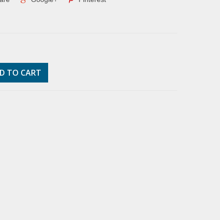
D TO CART