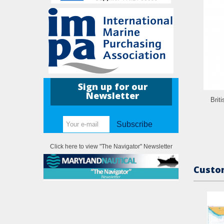
Sign up for our
Newsletter
Brit
Subscribe
Click here to view "The Navigator" Newsletter
Custom