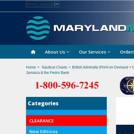
Select Language
▼
About Us
Our Services
Orderi
Home
>
Nautical Charts
>
British Admiralty (Print-on-Demand + 
Jamaica & the Pedro Bank
Categories
CLEARANCE
New Editions