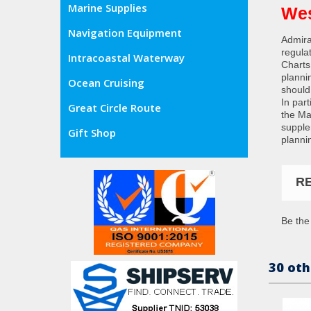
Marine Supplies
Wes
Navigation Equipment
Admira
regula
Intracoastal Waterway
Charts
planni
Ocean Cruising
should
In par
Great Circle Route
the Ma
supple
Gift Shop
planni
R
Be the 
30 oth