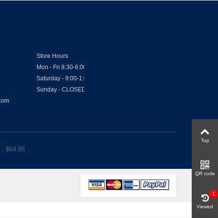
Store Hours
Mon - Fri 8:30-6:00
Saturday - 9:00-1:00
Sunday - CLOSED
.com
Top
: $
64.95
QR code
1
Viewed