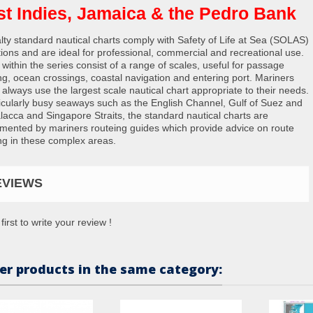
t Indies, Jamaica & the Pedro Bank
lty standard nautical charts comply with Safety of Life at Sea (SOLAS)
tions and are ideal for professional, commercial and recreational use.
 within the series consist of a range of scales, useful for passage
ng, ocean crossings, coastal navigation and entering port. Mariners
 always use the largest scale nautical chart appropriate to their needs.
ticularly busy seaways such as the English Channel, Gulf of Suez and
lacca and Singapore Straits, the standard nautical charts are
mented by mariners routeing guides which provide advice on route
ng in these complex areas.
EVIEWS
first to write your review !
er products in the same category: