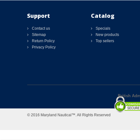
Support
Catalog
Contact us
Specials
Sitemap
New products
Return Policy
Top sellers
Privacy Policy
British Adm
© 2016 Maryland Nautical™. All Rights Reserved