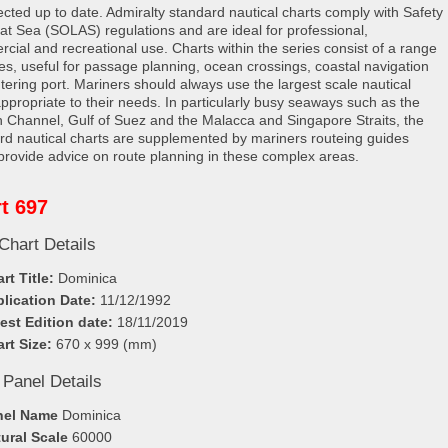
rected up to date. Admiralty standard nautical charts comply with Safety
e at Sea (SOLAS) regulations and are ideal for professional,
cial and recreational use. Charts within the series consist of a range
les, useful for passage planning, ocean crossings, coastal navigation
tering port. Mariners should always use the largest scale nautical
appropriate to their needs. In particularly busy seaways such as the
h Channel, Gulf of Suez and the Malacca and Singapore Straits, the
rd nautical charts are supplemented by mariners routeing guides
provide advice on route planning in these complex areas.
t 697
Chart Details
rt Title:
Dominica
lication Date:
11/12/1992
est Edition date:
18/11/2019
rt Size:
670 x 999 (mm)
 Panel Details
nel Name
Dominica
ural Scale
60000