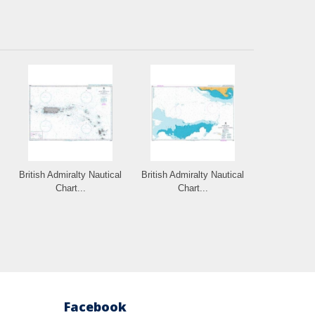
British Admiralty Nautical
British Admiralty Nautical
Chart...
Chart...
Facebook