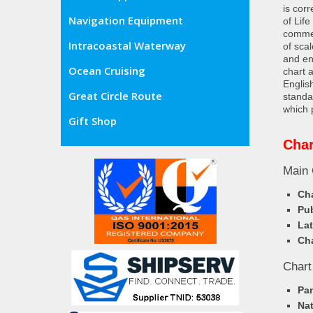
is cor
Navigation Equipment
of Lif
commer
Intracoastal Waterway
of sca
and en
Ocean Cruising
chart 
Englis
Great Circle Route
standa
which 
Gift Shop
Char
Main 
Cha
Pub
Lat
Cha
Chart
Pa
Nat