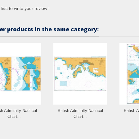
first to write your review !
er products in the same category:
ish Admiralty Nautical
British Admiralty Nautical
British 
Chart...
Chart...