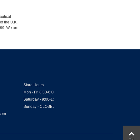
autical
of the U.K.
1999. We are
Store Hours
Mon - Fri 8:30-6:00
Saturday - 9:00-1:00
Sunday - CLOSED
.com
Top