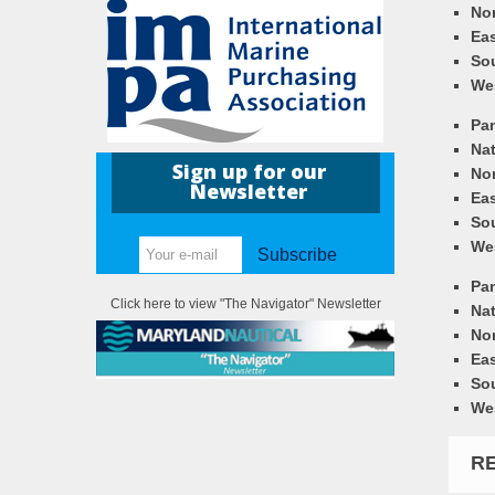
Nor
Eas
So
We
Pa
Nat
Sign up for our
Nor
Newsletter
Eas
So
We
Subscribe
Pa
Click here to view "The Navigator" Newsletter
Nat
Nor
Eas
So
We
R