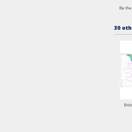
Be the 
30 oth
Brit