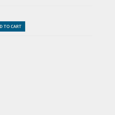
D TO CART