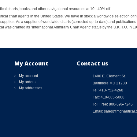
al charts, books and other navigational resources at 10 - 40% off.
ical chart agents in the United States. We have in stock a worldwide selection of n
supplies. As a supplier of worldwide charts (corrected up-to-date) and publications 
al was granted its "International Admiralty Chart Agent" status by the U.K.H.O. in 
My Account
Contact us
My account
1400 E. Clement St.
My orders
Baltimore MD 21230
My addresses
Tel: 410-752-4268
Fax: 410-685-5068
Toll Free: 800-596-7245
Email: sales@mdnautical