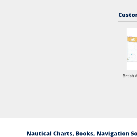
Custom
British 
Nautical Charts, Books, Navigation S