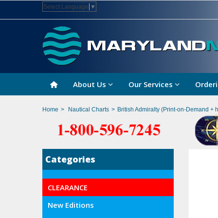
Select Language
▼
About Us
Our Services
Orderi
Home
>
Nautical Charts
>
British Admiralty (Print-on-Demand + 
Categories
CLEARANCE
New Editions