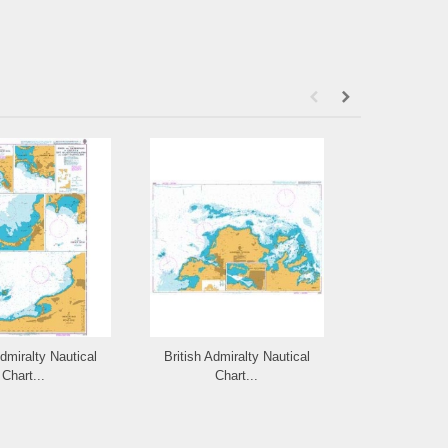
Admiralty Nautical
British Admiralty Nautical
British Admi
Chart...
Chart...
Cha