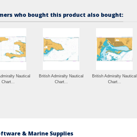
ers who bought this product also bought:
Admiralty Nautical
British Admiralty Nautical
British Admiralty Nautical
Chart...
Chart...
Chart...
oftware & Marine Supplies