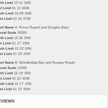
th Limit
15 41'.50N
t Limit
61 11'.60W
uth Limit
15 09'.00N
st Limit
61 34'.07W
nel Name
A. Prince Rupert and Douglas Bays
ural Scale
30000
th Limit
15 36'.50N
t Limit
61 27'.23W
uth Limit
15 32'.00N
st Limit
61 29'.25W
nel Name
B. Woodbridge Bay and Roseau Roads
ural Scale
12500
th Limit
15 19'.35N
t Limit
61 22'.45W
uth Limit
15 17'.25N
st Limit
61 23'.93W
EVIEWS