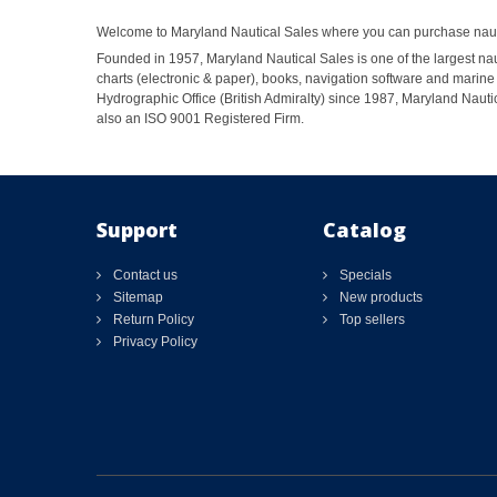
Welcome to Maryland Nautical Sales where you can purchase nautic
Founded in 1957, Maryland Nautical Sales is one of the largest naut
charts (electronic & paper), books, navigation software and marine 
Hydrographic Office (British Admiralty) since 1987, Maryland Nautic
also an ISO 9001 Registered Firm.
Support
Catalog
Contact us
Specials
Sitemap
New products
Return Policy
Top sellers
Privacy Policy