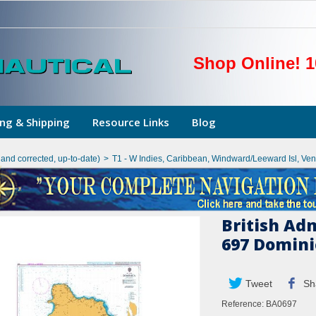
Shop Online! 1
ng & Shipping
Resource Links
Blog
hand corrected, up-to-date)
>
T1 - W Indies, Caribbean, Windward/Leeward Isl, Ve
British Ad
697 Domini
Tweet
Sh
Reference:
BA0697