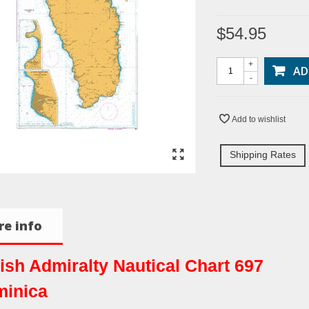
$54.95
+
AD
-
Add to wishlist
Shipping Rates
e info
tish Admiralty Nautical Chart 697
inica