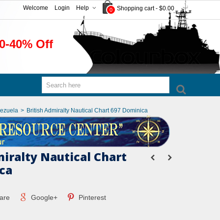
Welcome
Login
Help
Shopping cart
-
$0.00
0
0-40% Off
nezuela
>
British Admiralty Nautical Chart 697 Dominica
miralty Nautical Chart
ca
are
Google+
Pinterest