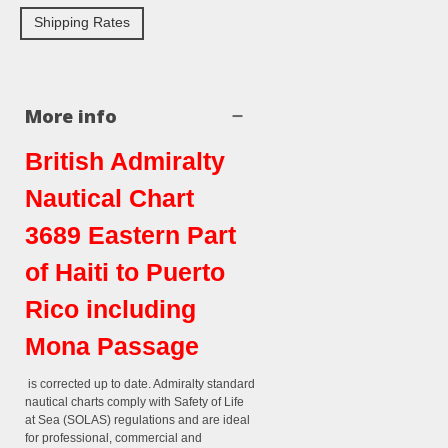
Shipping Rates
More info
British Admiralty
Nautical Chart
3689 Eastern Part
of Haiti to Puerto
Rico including
Mona Passage
is corrected up to date. Admiralty standard
nautical charts comply with Safety of Life
at Sea (SOLAS) regulations and are ideal
for professional, commercial and