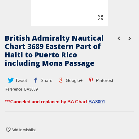
British Admiralty Nautical
Chart 3689 Eastern Part of
Haiti to Puerto Rico
including Mona Passage
Tweet
Share
Google+
Pinterest
Reference:
BA3689
***Canceled and replaced by BA Chart
BA3001
Add to wishlist