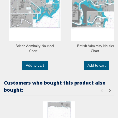
British Admiralty Nautical
British Admiralty Nautical
Chart...
Chart...
Add to cart
Add to cart
Customers who bought this product also
bought: