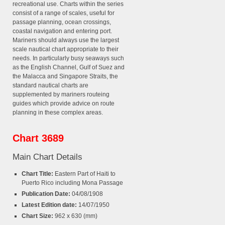
recreational use. Charts within the series
consist of a range of scales, useful for
passage planning, ocean crossings,
coastal navigation and entering port.
Mariners should always use the largest
scale nautical chart appropriate to their
needs. In particularly busy seaways such
as the English Channel, Gulf of Suez and
the Malacca and Singapore Straits, the
standard nautical charts are
supplemented by mariners routeing
guides which provide advice on route
planning in these complex areas.
Chart 3689
Main Chart Details
Chart Title:
Eastern Part of Haiti to
Puerto Rico including Mona Passage
Publication Date:
04/08/1908
Latest Edition date:
14/07/1950
Chart Size:
962 x 630 (mm)