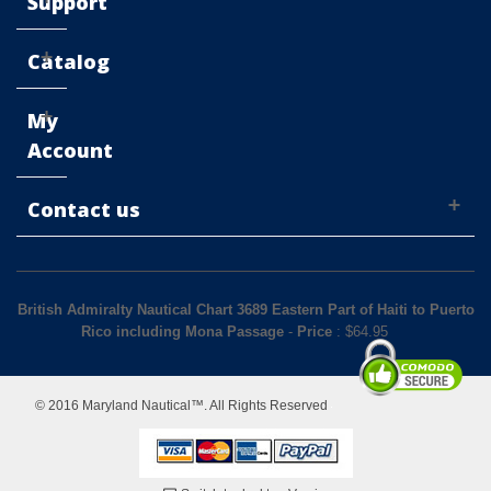
Support
Catalog
My
Account
Contact us
British Admiralty Nautical Chart 3689 Eastern Part of Haiti to Puerto
Rico including Mona Passage
-
Price
: $
64.95
© 2016 Maryland Nautical™. All Rights Reserved