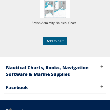
British Admiralty Nautical Chart...
Add to cart
Nautical Charts, Books, Navigation
Software & Marine Supplies
Facebook