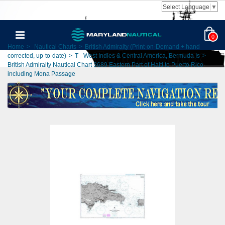
Select Language
▼
0
Home
>
Nautical Charts
>
British Admiralty (Print-on-Demand + hand
corrected, up-to-date)
>
T - West Indies & Central America, Bermuda Is
>
British Admiralty Nautical Chart 3689 Eastern Part of Haiti to Puerto Rico
including Mona Passage