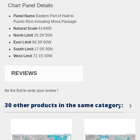
Chart Panel Details
Panel Name
Eastern Part of Haiti to
Puerto Rico including Mona Passage
Natural Scale
614000
North Limit
20 29'.50N
East Limit
66 39'.60W
South Limit
17 00'.00N
West Limit
72 15'.00W
REVIEWS
Be the first to write your review !
30 other products in the same category: