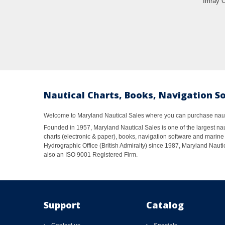
Imray C
Nautical Charts, Books, Navigation S
Welcome to Maryland Nautical Sales where you can purchase nautic
Founded in 1957, Maryland Nautical Sales is one of the largest naut
charts (electronic & paper), books, navigation software and marine 
Hydrographic Office (British Admiralty) since 1987, Maryland Nautic
also an ISO 9001 Registered Firm.
Support
Catalog