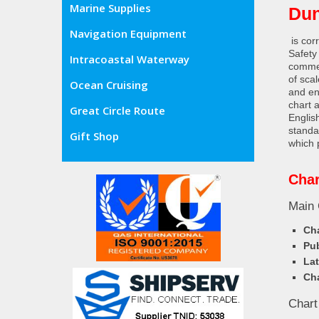
Marine Supplies
Dun
Navigation Equipment
is cor
Safety
Intracoastal Waterway
commer
of sca
Ocean Cruising
and en
chart 
Great Circle Route
Englis
standa
Gift Shop
which 
Char
Main 
Cha
Pub
Lat
Cha
Chart