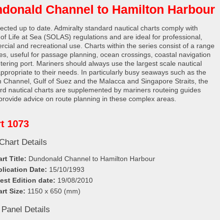
donald Channel to Hamilton Harbour
rected up to date. Admiralty standard nautical charts comply with
 of Life at Sea (SOLAS) regulations and are ideal for professional,
cial and recreational use. Charts within the series consist of a range
les, useful for passage planning, ocean crossings, coastal navigation
tering port. Mariners should always use the largest scale nautical
appropriate to their needs. In particularly busy seaways such as the
h Channel, Gulf of Suez and the Malacca and Singapore Straits, the
rd nautical charts are supplemented by mariners routeing guides
provide advice on route planning in these complex areas.
t 1073
Chart Details
rt Title:
Dundonald Channel to Hamilton Harbour
lication Date:
15/10/1993
est Edition date:
19/08/2010
rt Size:
1150 x 650 (mm)
 Panel Details