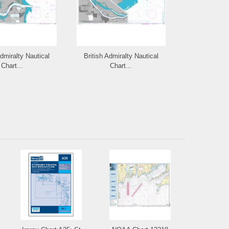
Admiralty Nautical
British Admiralty Nautical
British Admi
Chart...
Chart...
Cha