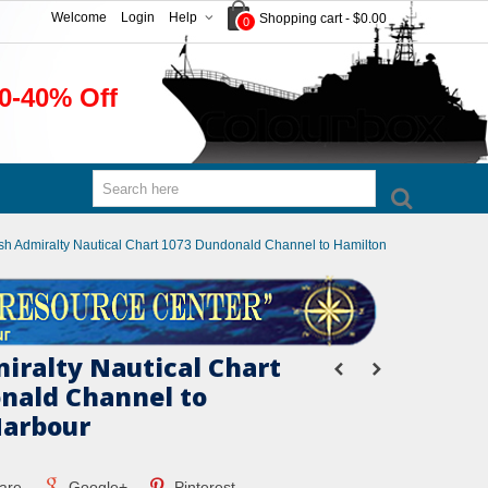
Welcome
Login
Help
Shopping cart
-
$0.00
0
0-40% Off
ish Admiralty Nautical Chart 1073 Dundonald Channel to Hamilton
miralty Nautical Chart
nald Channel to
Harbour
are
Google+
Pinterest