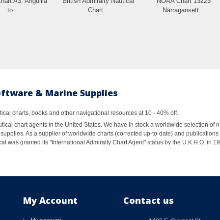
hart A3: Anguilla
British Admiralty Nautical
NOAA Chart 13223
to...
Chart...
Narragansett...
oftware & Marine Supplies
al charts, books and other navigational resources at 10 - 40% off.
ical chart agents in the United States. We have in stock a worldwide selection of n
supplies. As a supplier of worldwide charts (corrected up-to-date) and publications 
al was granted its "International Admiralty Chart Agent" status by the U.K.H.O. in 
My Account
Contact us