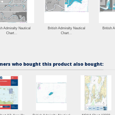
ish Admiralty Nautical
British Admiralty Nautical
British 
Chart...
Chart...
ers who bought this product also bought: