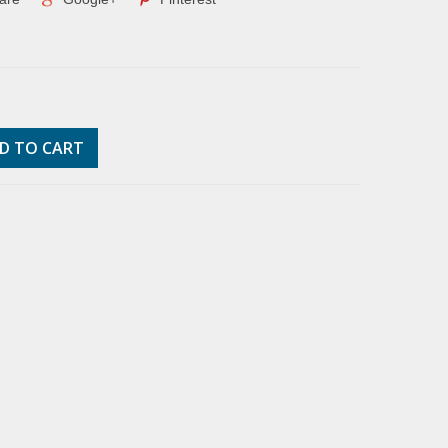
D TO CART