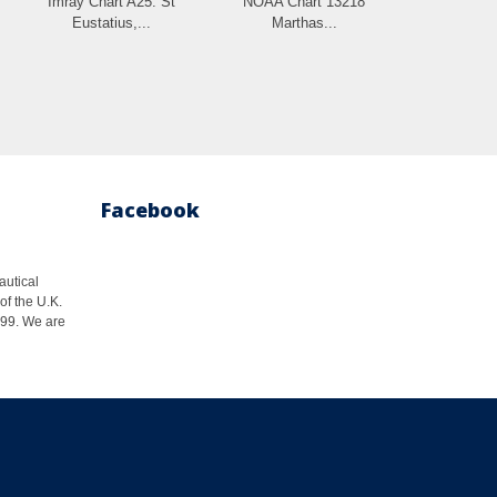
Imray Chart A25: St
NOAA Chart 13218
Eustatius,...
Marthas...
Facebook
autical
of the U.K.
1999. We are