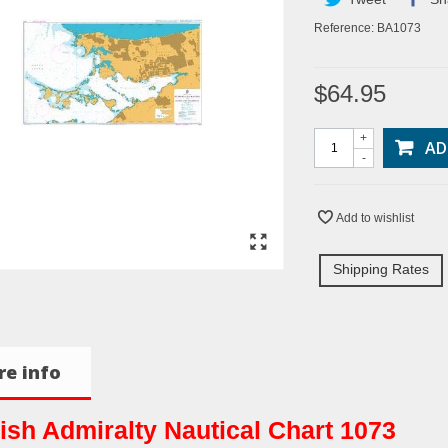
Reference:
BA1073
$64.95
+
AD
-
Add to wishlist
Shipping Rates
e info
tish Admiralty Nautical Chart 1073