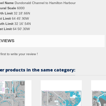
nel Name
Dundonald Channel to Hamilton Harbour
ural Scale
6000
th Limit
32 18'.66N
t Limit
64 45'.90W
uth Limit
32 16'.54N
st Limit
64 50'.30W
EVIEWS
first to write your review !
er products in the same category: