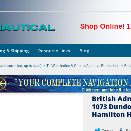
Shop Online! 1
ng & Shipping
Resource Links
Blog
hand corrected, up-to-date)
>
T - West Indies & Central America, Bermuda Is
>
Brit
British Ad
1073 Dundo
Hamilton 
Tweet
Sh