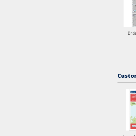
Brit
Custom