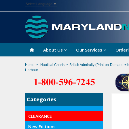
Select Language
▼
About Us
Our Services
Orderi
Home
>
Nautical Charts
>
British Admiralty (Print-on-Demand + 
Harbour
Categories
CLEARANCE
New Editions