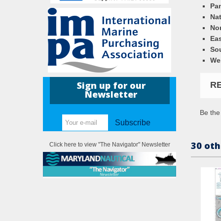
Pa
Nat
Nor
Eas
So
We
Sign up for our
R
Newsletter
Be the 
Subscribe
30 oth
Click here to view "The Navigator" Newsletter