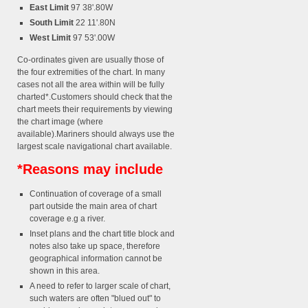
East Limit
97 38'.80W
South Limit
22 11'.80N
West Limit
97 53'.00W
Co-ordinates given are usually those of
the four extremities of the chart. In many
cases not all the area within will be fully
charted*.Customers should check that the
chart meets their requirements by viewing
the chart image (where
available).Mariners should always use the
largest scale navigational chart available.
*Reasons may include
Continuation of coverage of a small
part outside the main area of chart
coverage e.g a river.
Inset plans and the chart title block and
notes also take up space, therefore
geographical information cannot be
shown in this area.
A need to refer to larger scale of chart,
such waters are often "blued out" to