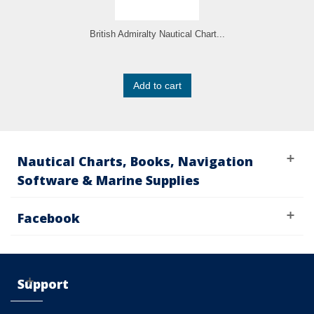
British Admiralty Nautical Chart...
Add to cart
Nautical Charts, Books, Navigation
Software & Marine Supplies
Facebook
Support