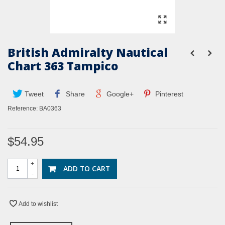
British Admiralty Nautical
Chart 363 Tampico
Tweet
Share
Google+
Pinterest
Reference:
BA0363
$54.95
+
ADD TO CART
-
Add to wishlist