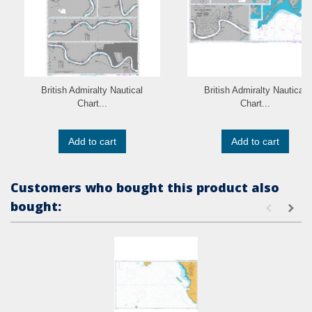
British Admiralty Nautical
British Admiralty Nautical
Chart...
Chart...
Add to cart
Add to cart
Customers who bought this product also
bought: