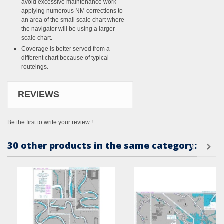
avoid excessive maintenance work
applying numerous NM corrections to
an area of the small scale chart where
the navigator will be using a larger
scale chart.
Coverage is better served from a
different chart because of typical
routeings.
REVIEWS
Be the first to write your review !
30 other products in the same category: