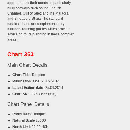
appropriate to their needs. In particularly
busy seaways such as the English
Channel, Gulf of Suez and the Malacca
and Singapore Straits, the standard
nautical charts are supplemented by
mariners routeing guides which provide
advice on route planning in these complex
areas.
Chart 363
Main Chart Details
Chart Title:
Tampico
Publication Date:
25/09/2014
Latest Edition date:
25/09/2014
Chart Size:
976 x 635 (mm)
Chart Panel Details
Panel Name
Tampico
Natural Scale
25000
North Limit
22 20'.40N