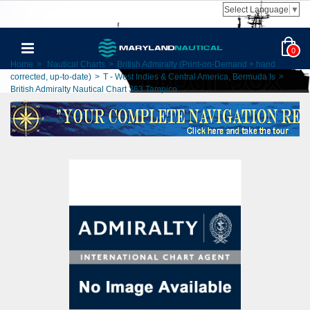
Select Language
▼
0
Home
>
Nautical Charts
>
British Admiralty (Print-on-Demand + hand
corrected, up-to-date)
>
T - West Indies & Central America, Bermuda Is
>
British Admiralty Nautical Chart 363 Tampico