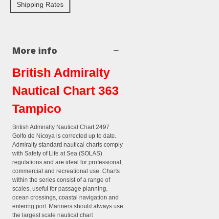
Shipping Rates
More info
British Admiralty
Nautical Chart 363
Tampico
British Admiralty Nautical Chart 2497
Golfo de Nicoya is corrected up to date.
Admiralty standard nautical charts comply
with Safety of Life at Sea (SOLAS)
regulations and are ideal for professional,
commercial and recreational use. Charts
within the series consist of a range of
scales, useful for passage planning,
ocean crossings, coastal navigation and
entering port. Mariners should always use
the largest scale nautical chart