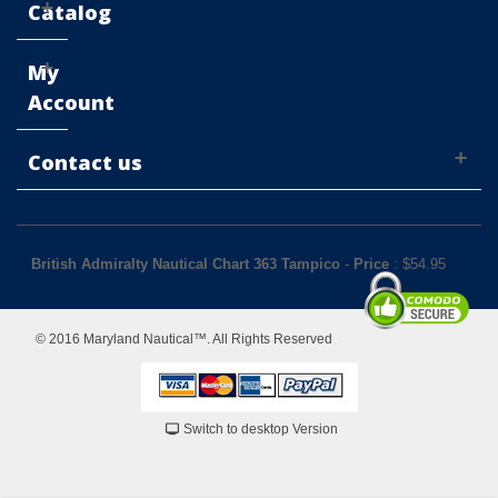
Catalog
My
Account
Contact us
British Admiralty Nautical Chart 363 Tampico
-
Price
: $
54.95
© 2016 Maryland Nautical™. All Rights Reserved
Switch to desktop Version