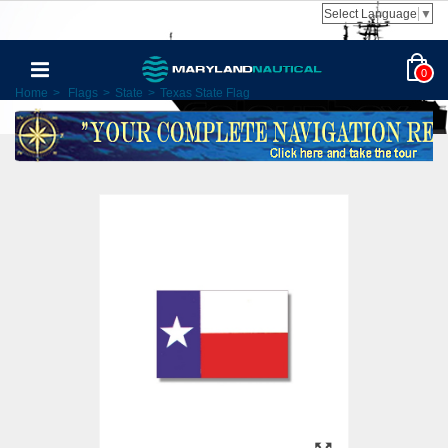
Select Language
▼
0
Home
>
Flags
>
State
>
Texas State Flag