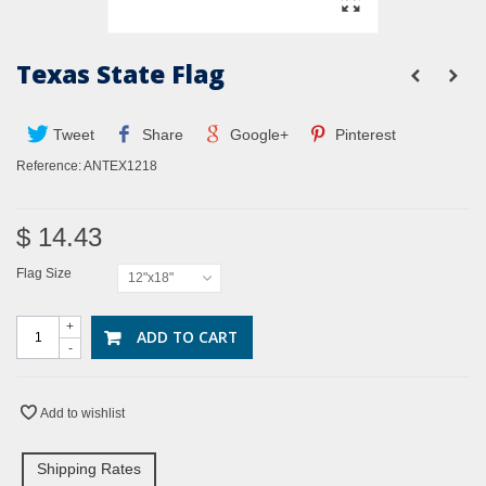
Texas State Flag
Tweet
Share
Google+
Pinterest
Reference:
ANTEX1218
$ 14.43
Flag Size
12"x18"
+
ADD TO CART
-
Add to wishlist
Shipping Rates