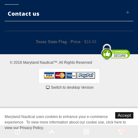
Contact us
Texas State Flag
-
Price
: $
14.43
© 2016 Maryland Nautical™. All Rights Reserved
Switch to desktop Version
Accept
Maryland Nautical uses cookies to enhance your e-commerce
experience. To view more information about our cookie use,
click here to
view our Privacy Policy
.
1