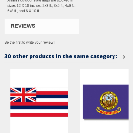
Annin's outdoor state flags are stocked in
sizes 12 X 18 inches, 2x3 ft., 3x5 ft., 4x6 ft.,
5x8 ft., and 6 X 10 ft.
REVIEWS
Be the first to write your review !
30 other products in the same category: