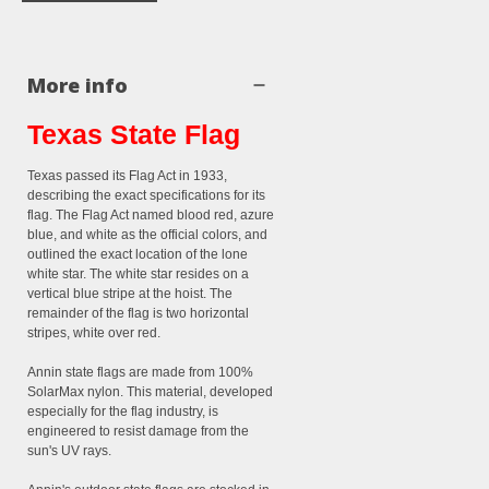
More info
Texas State Flag
Texas passed its Flag Act in 1933,
describing the exact specifications for its
flag. The Flag Act named blood red, azure
blue, and white as the official colors, and
outlined the exact location of the lone
white star. The white star resides on a
vertical blue stripe at the hoist. The
remainder of the flag is two horizontal
stripes, white over red.
Annin state flags are made from 100%
SolarMax nylon. This material, developed
especially for the flag industry, is
engineered to resist damage from the
sun's UV rays.