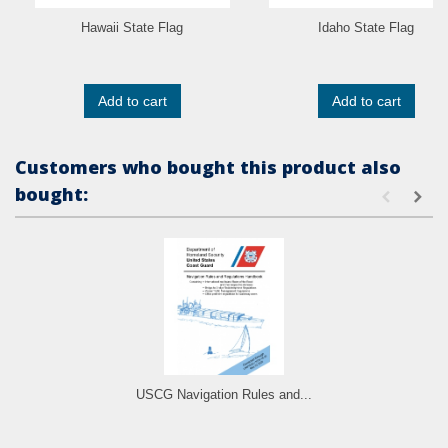
Hawaii State Flag
Idaho State Flag
Add to cart
Add to cart
Customers who bought this product also
bought:
USCG Navigation Rules and...