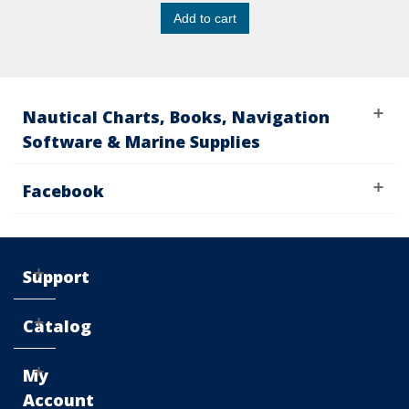
Add to cart
Nautical Charts, Books, Navigation
Software & Marine Supplies
Facebook
Support
Catalog
My
Account