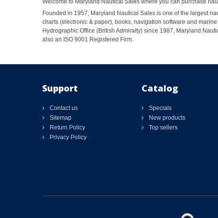
Welcome to Maryland Nautical Sales where you can purchase nautic
Founded in 1957, Maryland Nautical Sales is one of the largest naut
charts (electronic & paper), books, navigation software and marine 
Hydrographic Office (British Admiralty) since 1987, Maryland Nautic
also an ISO 9001 Registered Firm.
Support
Catalog
Contact us
Specials
Sitemap
New products
Return Policy
Top sellers
Privacy Policy