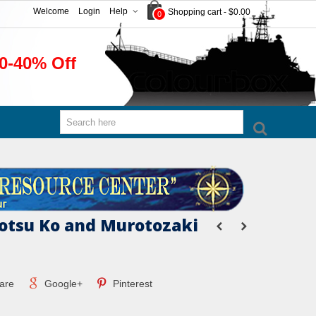
Welcome
Login
Help
Shopping cart
-
$0.00
0
0-40% Off
tsu Ko and Murotozaki
are
Google+
Pinterest