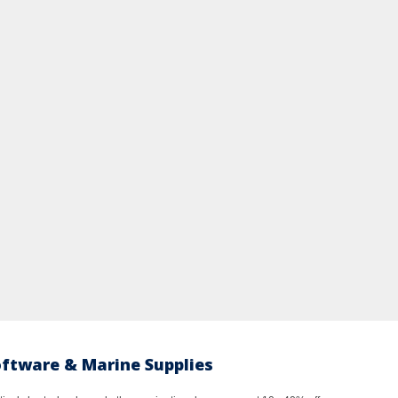
oftware & Marine Supplies