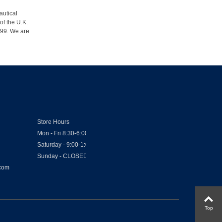
autical
of the U.K.
1999. We are
Store Hours
Mon - Fri 8:30-6:00
Saturday - 9:00-1:00
Sunday - CLOSED
.com
Top