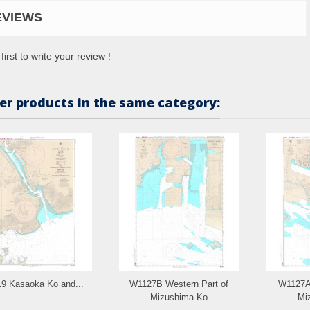
EVIEWS
first to write your review !
er products in the same category:
9 Kasaoka Ko and...
W1127B Western Part of
W1127A 
Mizushima Ko
Mi