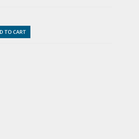
D TO CART