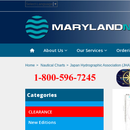
Select Language
▼
About Us
Our Services
Orderi
Home
>
Nautical Charts
>
Japan Hydrographic Association (JHA
Categories
CLEARANCE
New Editions