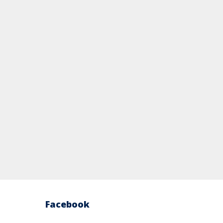
Facebook