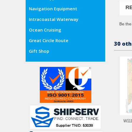
R
Navigation Equipment
Intracoastal Waterway
Be the 
Ocean Cruising
Great Circle Route
30 oth
Gift Shop
W111