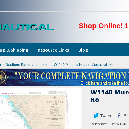
Shop Online! 1
ng & Shipping
Resource Links
Blog
)
>
Southern Part of Japan, etc.
>
W1140 Murotsu Ko and Murotozaki Ko
W1140 Muro
Ko
Tweet
Sh
Reference:
JHA-W1140