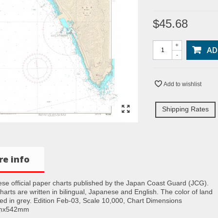
$45.68
+
AD
-
Add to wishlist
Shipping Rates
e info
se official paper charts published by the Japan Coast Guard (JCG).
charts are written in bilingual, Japanese and English. The color of land
nted in grey. Edition Feb-03, Scale 10,000, Chart Dimensions
mx542mm