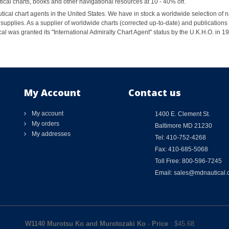
al charts, books and other navigational resources at 10 - 40% off.
ical chart agents in the United States. We have in stock a worldwide selection of n
supplies. As a supplier of worldwide charts (corrected up-to-date) and publications 
al was granted its "International Admiralty Chart Agent" status by the U.K.H.O. in 
My Account
Contact us
My account
1400 E. Clement St.
My orders
Baltimore MD 21230
My addresses
Tel: 410-752-4268
Fax: 410-685-5068
Toll Free: 800-596-7245
Email: sales@mdnautical
W1140 Murotsu Ko and Murotozaki Ko
-
Price
: $
45.68