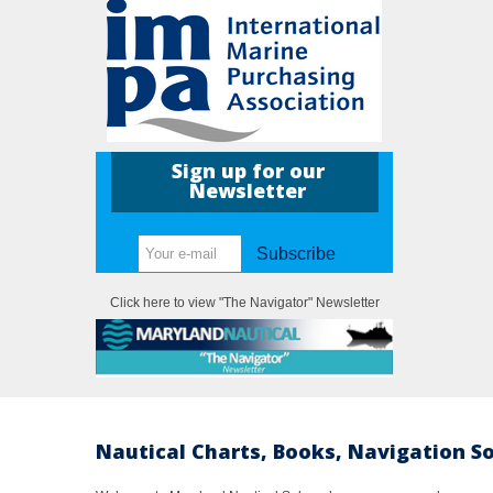
Sign up for our
Newsletter
Subscribe
Click here to view "The Navigator" Newsletter
Nautical Charts, Books, Navigation S