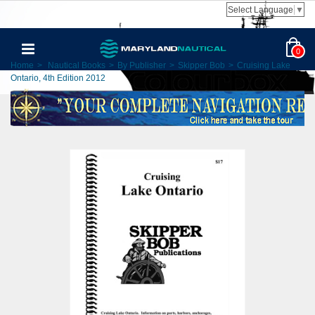
Select Language
▼
0
Home
>
Nautical Books
>
By Publisher
>
Skipper Bob
>
Cruising Lake
Ontario, 4th Edition 2012