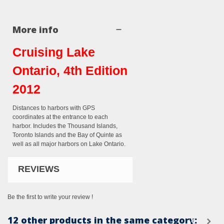
More info
Cruising Lake
Ontario, 4th Edition
2012
Distances to harbors with GPS
coordinates at the entrance to each
harbor. Includes the Thousand Islands,
Toronto Islands and the Bay of Quinte as
well as all major harbors on Lake Ontario.
REVIEWS
Be the first to write your review !
12 other products in the same category: