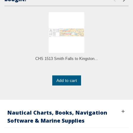
CHS 1513 Smith Falls to Kingston...
Add to cart
Nautical Charts, Books, Navigation
Software & Marine Supplies