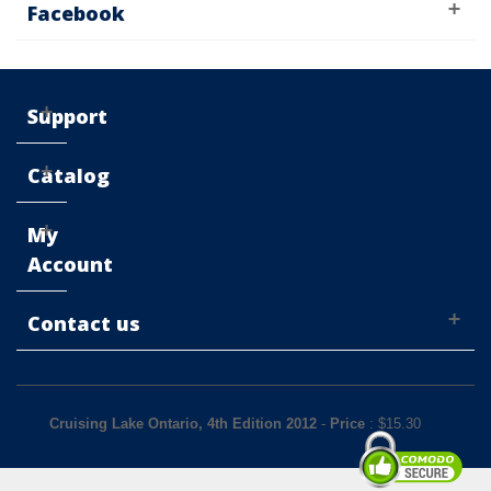
Facebook
Support
Catalog
My
Account
Contact us
Cruising Lake Ontario, 4th Edition 2012
-
Price
: $
15.30