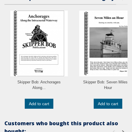
Skipper Bob: Anchorages
Skipper Bob: Seven Miles a
Along...
Hour
Add to cart
Add to cart
Customers who bought this product also
bought: