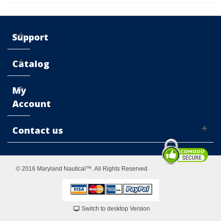
Support
Catalog
My
Account
Contact us
© 2016 Maryland Nautical™. All Rights Reserved
Switch to desktop Version