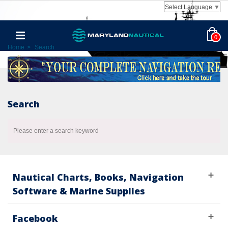
Select Language
▼
0
Home
>
Search
Search
Please enter a search keyword
Nautical Charts, Books, Navigation
Software & Marine Supplies
Facebook