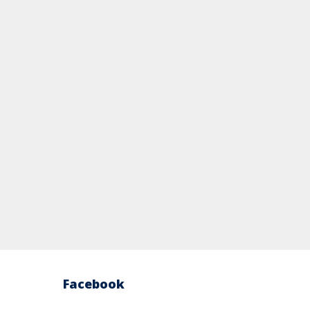
Facebook