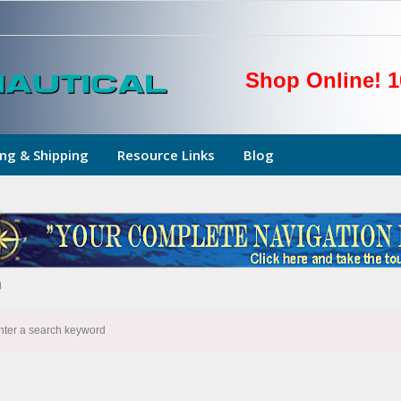
Shop Online! 1
ng & Shipping
Resource Links
Blog
h
nter a search keyword