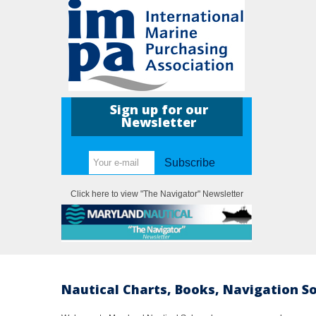
Sign up for our
Newsletter
Subscribe
Click here to view "The Navigator" Newsletter
Nautical Charts, Books, Navigation S