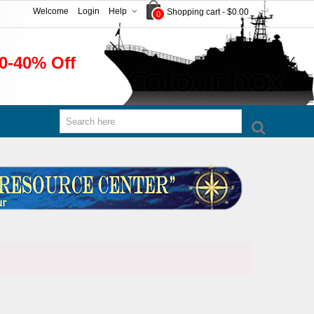
Welcome
Login
Help
Shopping cart
-
$0.00
0
0-40% Off