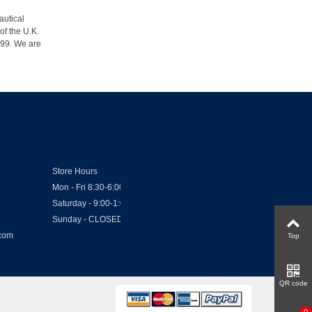
autical
of the U.K.
1999. We are
Store Hours
Mon - Fri 8:30-6:00
Saturday - 9:00-1:00
Sunday - CLOSED
.com
Top
QR code