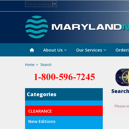
Select Language
▼
About Us
Our Services
Orderi
Home
>
Search
Searc
Categories
Please e
CLEARANCE
New Editions