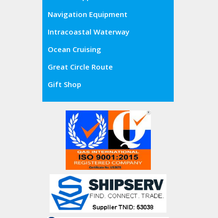
Navigation Equipment
Intracoastal Waterway
Ocean Cruising
Great Circle Route
Gift Shop