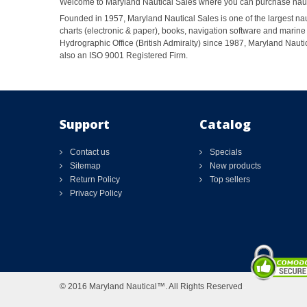
Welcome to Maryland Nautical Sales where you can purchase nautic
Founded in 1957, Maryland Nautical Sales is one of the largest naut
charts (electronic & paper), books, navigation software and marine 
Hydrographic Office (British Admiralty) since 1987, Maryland Nautic
also an ISO 9001 Registered Firm.
Support
Catalog
Contact us
Specials
Sitemap
New products
Return Policy
Top sellers
Privacy Policy
© 2016 Maryland Nautical™. All Rights Reserved