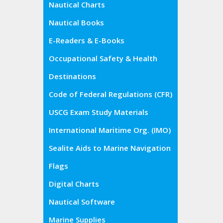
Nautical Charts
Nautical Books
E-Readers & E-Books
Occupational Safety & Health
Administration (OSHA)
Destinations
Code of Federal Regulations (CFR)
USCG Exam Study Materials
International Maritime Org. (IMO)
Sealite Aids to Marine Navigation
Flags
Digital Charts
Nautical Software
Marine Supplies