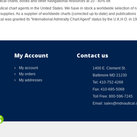
al charts, books and other navigational resources at 10 - 40% off.
ical chart agents in the United States. We have in stock a worldwide selection of n
supplies. As a supplier of worldwide charts (corrected up-to-date) and publications 
al was granted its "International Admiralty Chart Agent" status by the U.K.H.O. in 
My Account
Contact us
My account
1400 E. Clement St.
My orders
Baltimore MD 21230
My addresses
Tel: 410-752-4268
Fax: 410-685-5068
Toll Free: 800-596-7245
Email: sales@mdnautical