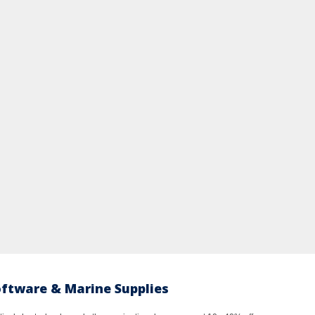
oftware & Marine Supplies