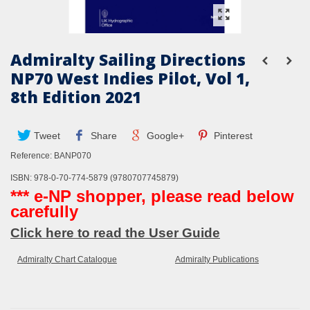
Admiralty Sailing Directions
NP70 West Indies Pilot, Vol 1,
8th Edition 2021
Tweet
Share
Google+
Pinterest
Reference:
BANP070
ISBN: 978-0-70-774-5879 (9780707745879)
*** e-NP shopper, please read below
carefully
Click here to read the User Guide
Admiralty Chart Catalogue
Admiralty Publications