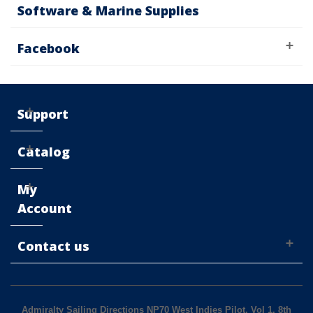
Software & Marine Supplies
Facebook
Support
Catalog
My
Account
Contact us
Admiralty Sailing Directions NP70 West Indies Pilot, Vol 1, 8th