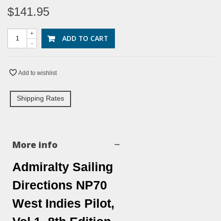
$141.95
+
ADD TO CART
-
Add to wishlist
Shipping Rates
More info
Admiralty Sailing
Directions NP70
West Indies Pilot,