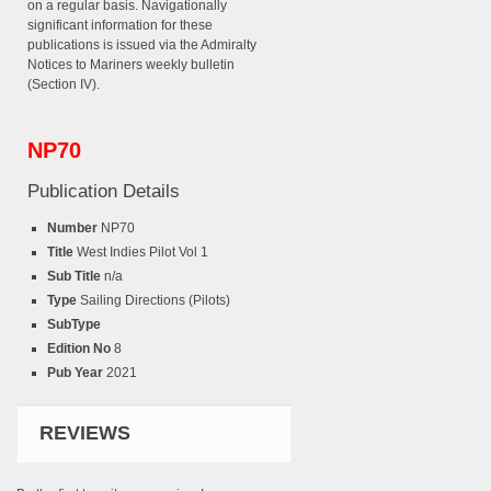
on a regular basis. Navigationally
significant information for these
publications is issued via the Admiralty
Notices to Mariners weekly bulletin
(Section IV).
NP70
Publication Details
Number
NP70
Title
West Indies Pilot Vol 1
Sub Title
n/a
Type
Sailing Directions (Pilots)
SubType
Edition No
8
Pub Year
2021
REVIEWS