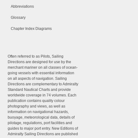
Abbreviations
Glossary
Chapter Index Diagrams
Often referred to as Pilots, Sailing
Directions are designed for use by the
merchant mariner on all classes of ocean-
going vessels with essential information
on all aspects of navigation. Sailing
Directions are complementary to Admiralty
Standard Nautical Charts and provide
worldwide coverage in 74 volumes. Each
publication contains quality colour
photography and views, as well as
information on navigational hazards,
buoyage, meteorological data, details of
pilotage, regulations, port facilities and
guides to major port entry. New Editions of
Admiralty Sailing Directions are published