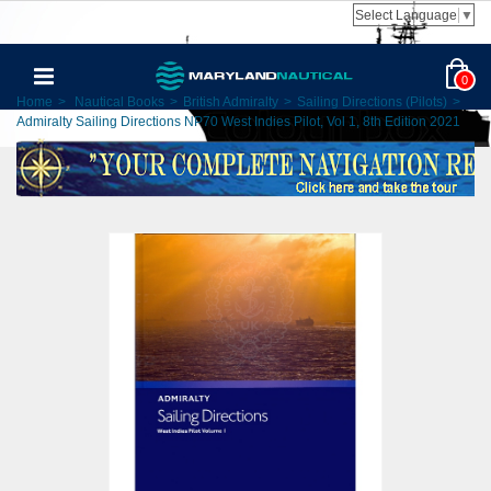
Select Language
▼
0
Home
>
Nautical Books
>
British Admiralty
>
Sailing Directions (Pilots)
>
Admiralty Sailing Directions NP70 West Indies Pilot, Vol 1, 8th Edition 2021