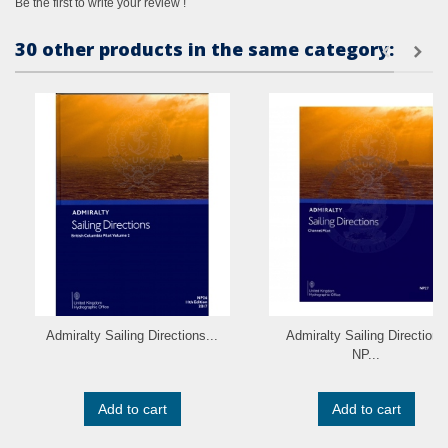
Be the first to write your review !
30 other products in the same category:
Admiralty Sailing Directions...
Admiralty Sailing Directions
NP...
Add to cart
Add to cart