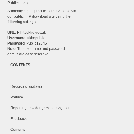
Publications
Admiralty digital products are available via
our public FTP download site using the
following settings:
URL:
FTP://ukho.gov.uk
Username
: ukhopublic
Password
: Public12345
Note
: The username and password
details are case sensitive.
CONTENTS
Records of updates
Preface
Reporting new dangers to navigation
Feedback
Contents