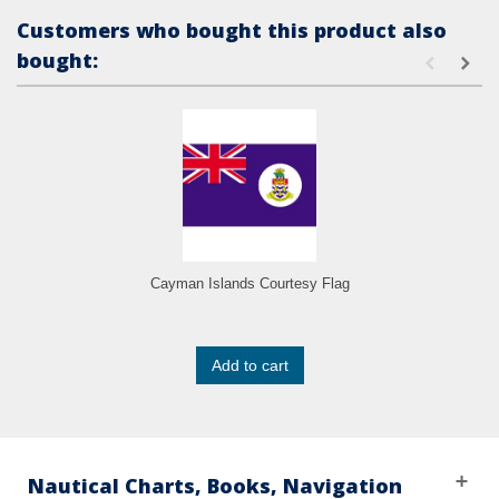
Customers who bought this product also
bought:
Cayman Islands Courtesy Flag
Add to cart
Nautical Charts, Books, Navigation