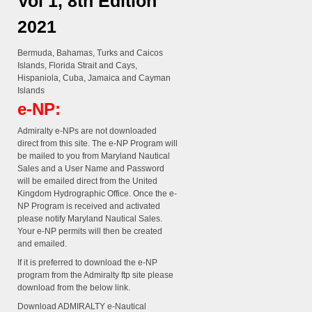
Vol 1, 8th Edition
2021
Bermuda, Bahamas, Turks and Caicos
Islands, Florida Strait and Cays,
Hispaniola, Cuba, Jamaica and Cayman
Islands
e-NP:
Admiralty e-NPs are not downloaded
direct from this site. The e-NP Program will
be mailed to you from Maryland Nautical
Sales and a User Name and Password
will be emailed direct from the United
Kingdom Hydrographic Office. Once the e-
NP Program is received and activated
please notify Maryland Nautical Sales.
Your e-NP permits will then be created
and emailed.
If it is preferred to download the e-NP
program from the Admiralty ftp site please
download from the below link.
Download ADMIRALTY e-Nautical