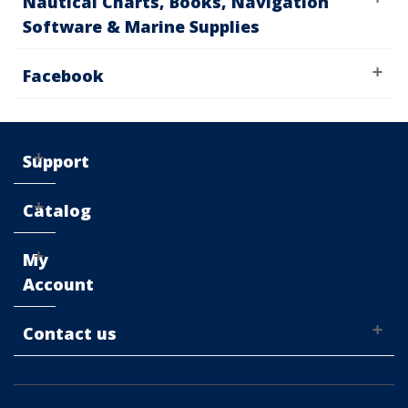
Nautical Charts, Books, Navigation
Software & Marine Supplies
Facebook
Support
Catalog
My
Account
Contact us