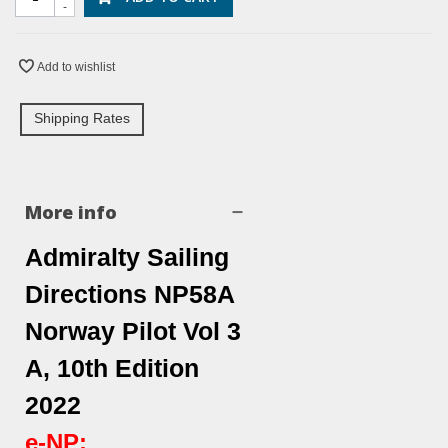
-
Add to wishlist
Shipping Rates
More info
Admiralty Sailing
Directions NP58A
Norway Pilot Vol 3
A, 10th Edition
2022
e-NP: