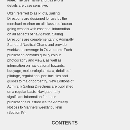
Note
: The username and password
details are case sensitive.
Often referred to as Pilots, Sailing
Directions are designed for use by the
merchant mariner on all classes of ocean-
going vessels with essential information
on all aspects of navigation. Sailing
Directions are complementary to Admiralty
Standard Nautical Charts and provide
worldwide coverage in 74 volumes. Each
publication contains quality colour
photography and views, as well as
information on navigational hazards,
buoyage, meteorological data, details of
pilotage, regulations, port facilities and
guides to major port entry. New Editions of
Admiralty Sailing Directions are published
on a regular basis. Navigationally
significant information for these
publications is issued via the Admiralty
Notices to Mariners weekly bulletin
(Section IV).
CONTENTS