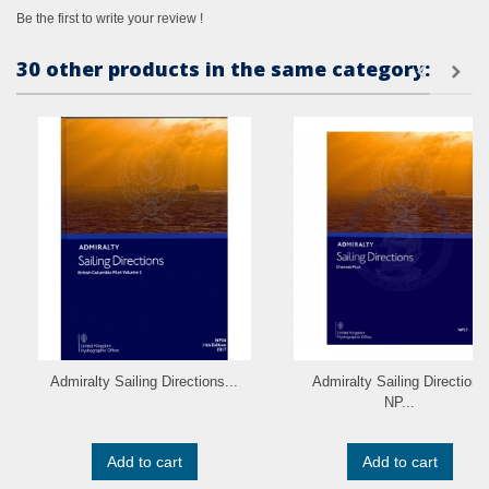
Be the first to write your review !
30 other products in the same category:
Admiralty Sailing Directions...
Admiralty Sailing Directions
NP...
Add to cart
Add to cart