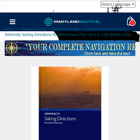
Select Language
▼
0
Home
>
Nautical Books
>
British Admiralty
>
Sailing Directions (Pilots)
>
Admiralty Sailing Directions NP58A Norway Pilot Vol 3 A, 10th Edition 2022