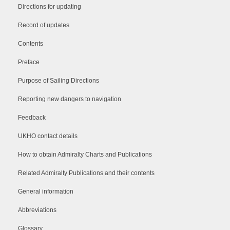
Directions for updating
Record of updates
Contents
Preface
Purpose of Sailing Directions
Reporting new dangers to navigation
Feedback
UKHO contact details
How to obtain Admiralty Charts and Publications
Related Admiralty Publications and their contents
General information
Abbreviations
Glossary