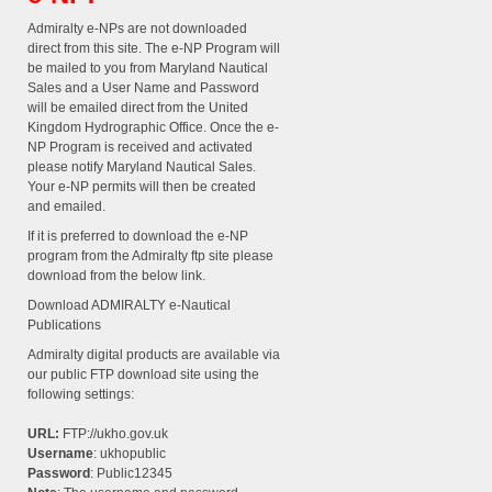
Admiralty e-NPs are not downloaded
direct from this site. The e-NP Program will
be mailed to you from Maryland Nautical
Sales and a User Name and Password
will be emailed direct from the United
Kingdom Hydrographic Office. Once the e-
NP Program is received and activated
please notify Maryland Nautical Sales.
Your e-NP permits will then be created
and emailed.
If it is preferred to download the e-NP
program from the Admiralty ftp site please
download from the below link.
Download ADMIRALTY e-Nautical
Publications
Admiralty digital products are available via
our public FTP download site using the
following settings:
URL:
FTP://ukho.gov.uk
Username
: ukhopublic
Password
: Public12345