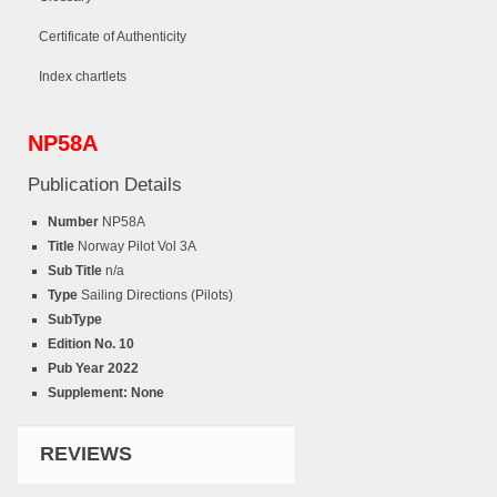
Certificate of Authenticity
Index chartlets
NP58A
Publication Details
Number
NP58A
Title
Norway Pilot Vol 3A
Sub Title
n/a
Type
Sailing Directions (Pilots)
SubType
Edition No. 10
Pub Year
2022
Supplement: None
REVIEWS