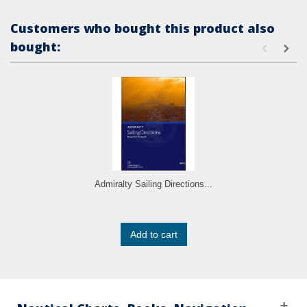
Customers who bought this product also
bought:
Admiralty Sailing Directions...
Add to cart