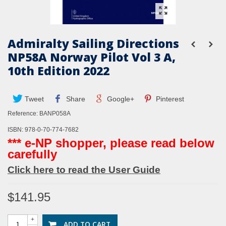
Admiralty Sailing Directions
NP58A Norway Pilot Vol 3 A,
10th Edition 2022
Tweet
Share
Google+
Pinterest
Reference:
BANP058A
ISBN: 978-0-70-774-7682
*** e-NP shopper, please read below
carefully
Click here to read the User Guide
$141.95
+
ADD TO CART