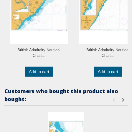
British Admiralty Nautical
British Admiralty Nautical
Chart...
Chart...
Add to cart
Add to cart
Customers who bought this product also
bought: