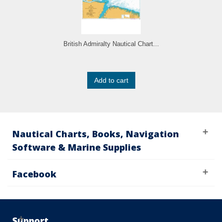
British Admiralty Nautical Chart...
Add to cart
Nautical Charts, Books, Navigation
Software & Marine Supplies
Facebook
Support