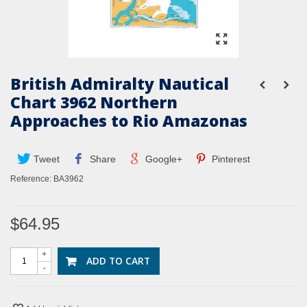
British Admiralty Nautical
Chart 3962 Northern
Approaches to Rio Amazonas
Tweet
Share
Google+
Pinterest
Reference:
BA3962
$64.95
+
ADD TO CART
-