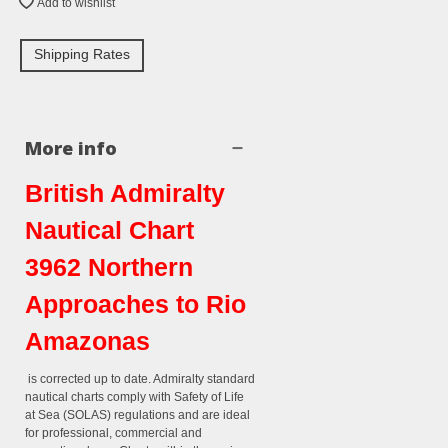
Add to wishlist
Shipping Rates
More info
British Admiralty
Nautical Chart
3962 Northern
Approaches to Rio
Amazonas
is corrected up to date. Admiralty standard
nautical charts comply with Safety of Life
at Sea (SOLAS) regulations and are ideal
for professional, commercial and