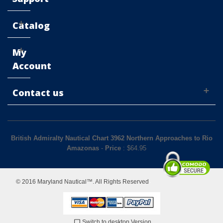
Catalog
My
Account
Contact us
British Admiralty Nautical Chart 3962 Northern Approaches to Rio
Amazonas
-
Price
: $
64.95
© 2016 Maryland Nautical™. All Rights Reserved
Switch to desktop Version