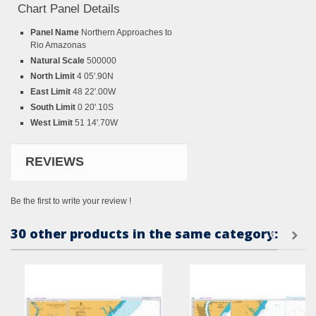
Chart Panel Details
Panel Name
Northern Approaches to
Rio Amazonas
Natural Scale
500000
North Limit
4 05'.90N
East Limit
48 22'.00W
South Limit
0 20'.10S
West Limit
51 14'.70W
REVIEWS
Be the first to write your review !
30 other products in the same category: