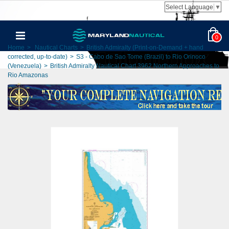
Select Language
▼
0
Home
>
Nautical Charts
>
British Admiralty (Print-on-Demand + hand
corrected, up-to-date)
>
S3 - Cabo de Sao Tome (Brazil) to Rio Orinoco
(Venezuela)
>
British Admiralty Nautical Chart 3962 Northern Approaches to
Rio Amazonas