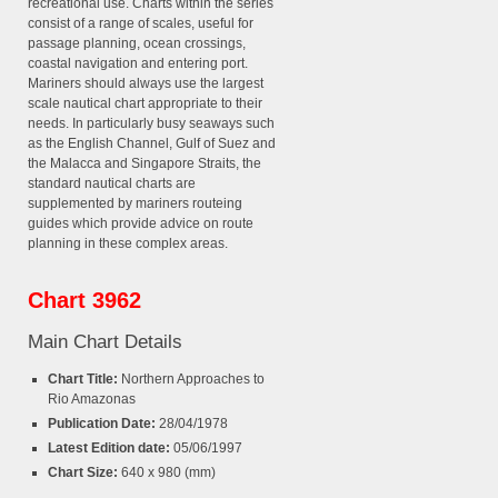
recreational use. Charts within the series
consist of a range of scales, useful for
passage planning, ocean crossings,
coastal navigation and entering port.
Mariners should always use the largest
scale nautical chart appropriate to their
needs. In particularly busy seaways such
as the English Channel, Gulf of Suez and
the Malacca and Singapore Straits, the
standard nautical charts are
supplemented by mariners routeing
guides which provide advice on route
planning in these complex areas.
Chart 3962
Main Chart Details
Chart Title:
Northern Approaches to
Rio Amazonas
Publication Date:
28/04/1978
Latest Edition date:
05/06/1997
Chart Size:
640 x 980 (mm)