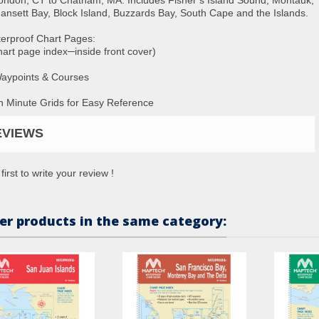
ansett Bay, Block Island, Buzzards Bay, South Cape and the Islands.
erproof Chart Pages:
hart page index─inside front cover)
aypoints & Courses
n Minute Grids for Easy Reference
EVIEWS
first to write your review !
er products in the same category: