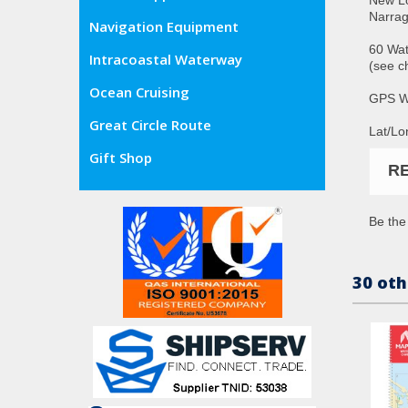
Narrag
Navigation Equipment
60 Wat
Intracoastal Waterway
(see c
Ocean Cruising
GPS W
Great Circle Route
Lat/Lo
Gift Shop
R
Be the 
30 oth