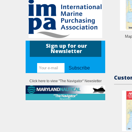
Map
Sign up for our
Newsletter
Subscribe
Custom
Click here to view "The Navigator" Newsletter