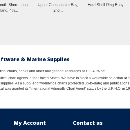
uth Shore Long
Upper Chesapeake Bay,
Hard Shell Ring Buoy -...
land, 4th...
2nd...
oftware & Marine Supplies
al charts, books and other navigational resources at 10 - 40% off.
ical chart agents in the United States. We have in stock a worldwide selection of n
supplies. As a supplier of worldwide charts (corrected up-to-date) and publications 
al was granted its "International Admiralty Chart Agent" status by the U.K.H.O. in 
My Account
Contact us