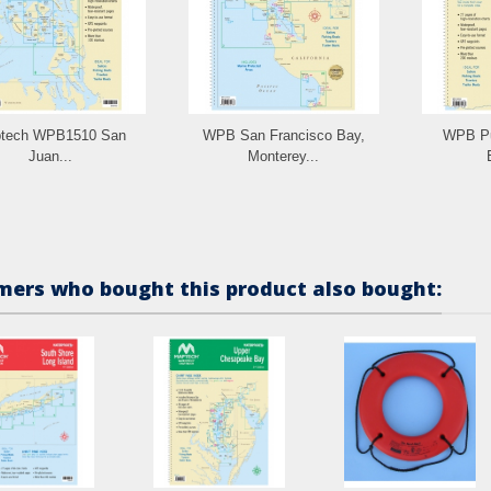
tech WPB1510 San
WPB San Francisco Bay,
WPB Pu
Juan...
Monterey...
ers who bought this product also bought: