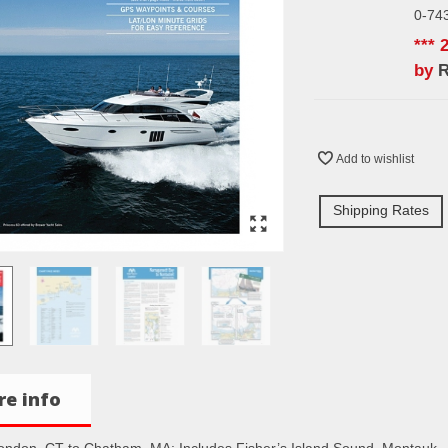
0-74
*** 
by
Add to wishlist
Shipping Rates
e info
ndon, CT to Chatham, MA: Includes Fisher’s Island Sound, Montauk,