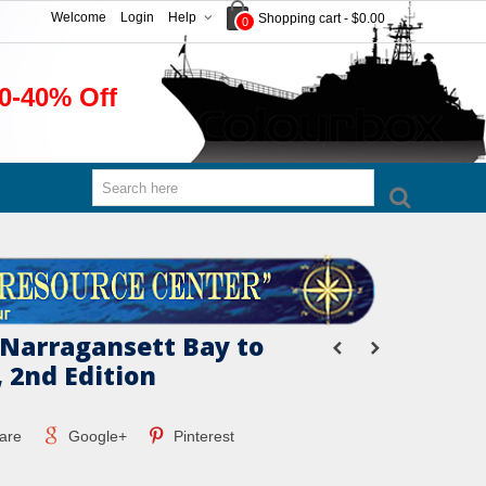
Welcome
Login
Help
Shopping cart
-
$0.00
0
0-40% Off
 Narragansett Bay to
 2nd Edition
are
Google+
Pinterest