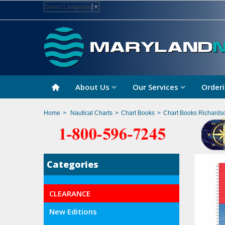
Select Language
▼
About Us
Our Services
Orderi
Home
>
Nautical Charts
>
Chart Books
>
Chart Books Richards
Categories
CLEARANCE
New Editions