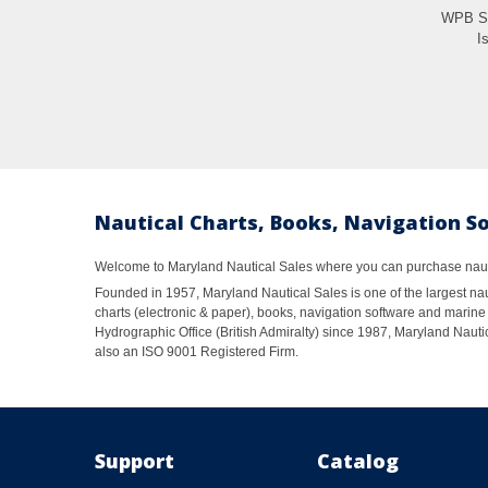
WPB So
Is
Nautical Charts, Books, Navigation S
Welcome to Maryland Nautical Sales where you can purchase nautic
Founded in 1957, Maryland Nautical Sales is one of the largest naut
charts (electronic & paper), books, navigation software and marine 
Hydrographic Office (British Admiralty) since 1987, Maryland Nautic
also an ISO 9001 Registered Firm.
Support
Catalog