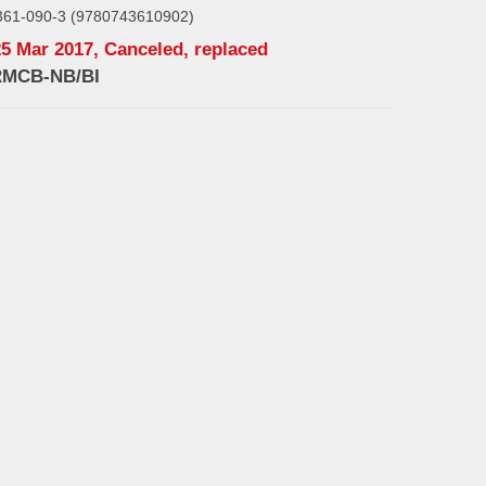
361-090-3 (9780743610902)
25 Mar 2017, Canceled, replaced
RMCB-NB/BI