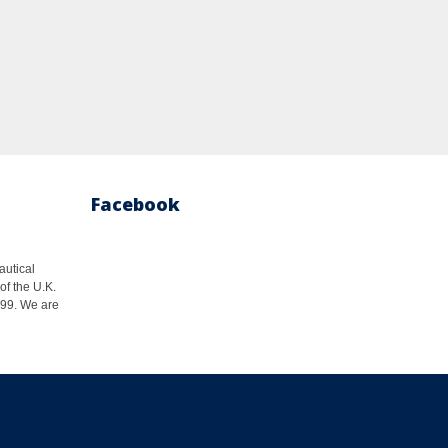
Facebook
autical
of the U.K.
1999. We are