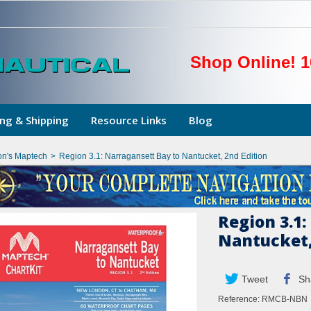
Shop Online! 1
ng & Shipping
Resource Links
Blog
on's Maptech
>
Region 3.1: Narragansett Bay to Nantucket, 2nd Edition
Region 3.1:
Nantucket,
Tweet
Sh
Reference:
RMCB-NBN