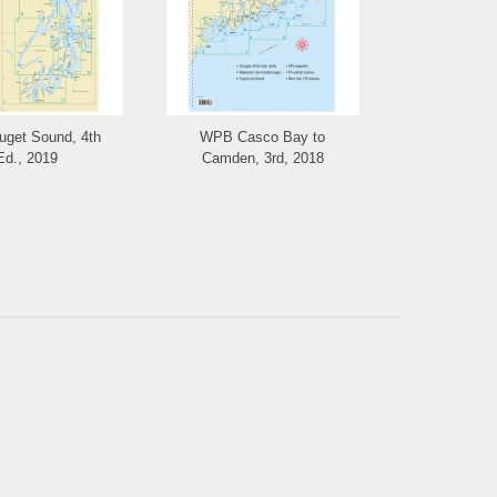
get Sound, 4th
WPB Casco Bay to
Richardso
Ed., 2019
Camden, 3rd, 2018
Riv