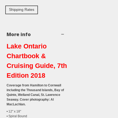
Shipping Rates
More info
Lake Ontario
Chartbook &
Cruising Guide, 7th
Edition 2018
Coverage from Hamilton to Cornwall
including the Thousand Islands, Bay of
Quinte, Welland Canal, St. Lawrence
Seaway. Cover photography: Al
MacLachlan.
• 12" x 18"
• Spiral Bound