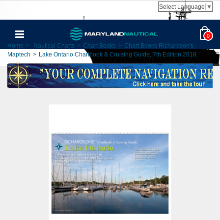
Select Language
▼
0
Home
>
Nautical Charts
>
Chart Books
>
Chart Books Richardson's
Maptech
>
Lake Ontario Chartbook & Cruising Guide, 7th Edition 2018