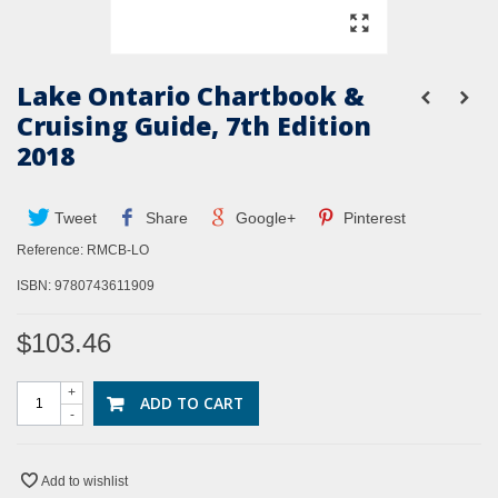
Lake Ontario Chartbook &
Cruising Guide, 7th Edition
2018
Tweet
Share
Google+
Pinterest
Reference:
RMCB-LO
ISBN: 9780743611909
$103.46
+
ADD TO CART
-
Add to wishlist