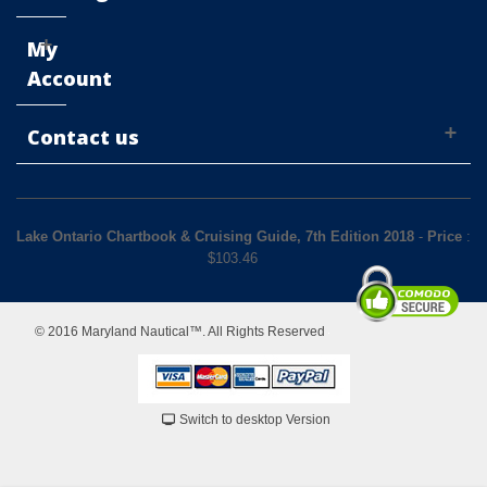
My
Account
Contact us
Lake Ontario Chartbook & Cruising Guide, 7th Edition 2018
-
Price
:
$
103.46
© 2016 Maryland Nautical™. All Rights Reserved
Switch to desktop Version