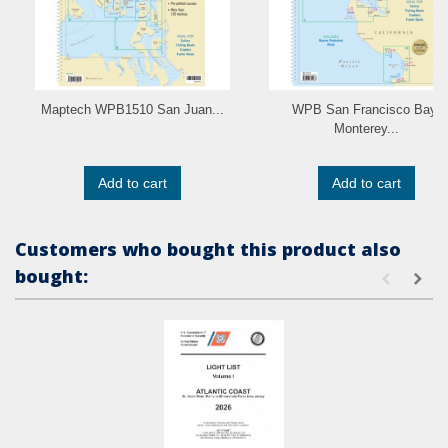
Maptech WPB1510 San Juan...
WPB San Francisco Bay,
Monterey...
Add to cart
Add to cart
Customers who bought this product also
bought: