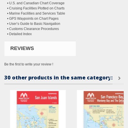
• U.S. and Canadian Chart Coverage
• Cruising Facilities Plotted on Charts
• Marine Facilities and Services Table
• GPS Waypoints on Chart Pages
• User’s Guide to Basic Navigation
• Customs Clearance Procedures
• Detailed Index
REVIEWS
Be the first to write your review !
30 other products in the same category: