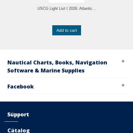
USCG Light List I 2026: Atlantic...
Add to cart
Nautical Charts, Books, Navigation
Software & Marine Supplies
Facebook
Support
Catalog