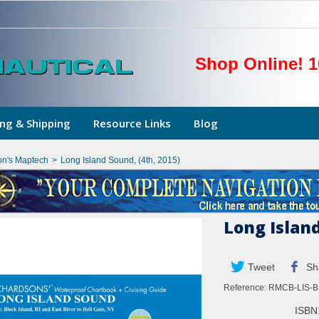
Shop Online! 1
ng & Shipping
Resource Links
Blog
on's Maptech
>
Long Island Sound, (4th, 2015)
Long Island
Tweet
Sh
Reference:
RMCB-LIS-BI
ISBN