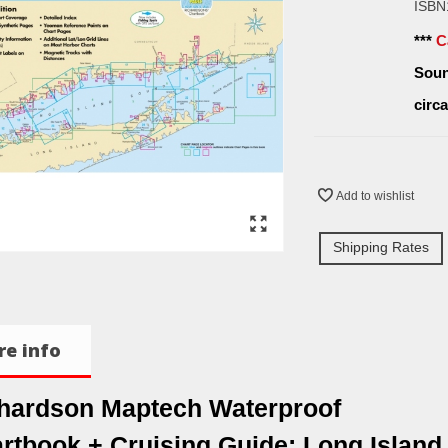
ISBN
***
C
Soun
circ
Add to wishlist
Shipping Rates
e info
hardson Maptech Waterproof
rtbook + Cruising Guide: Long Island