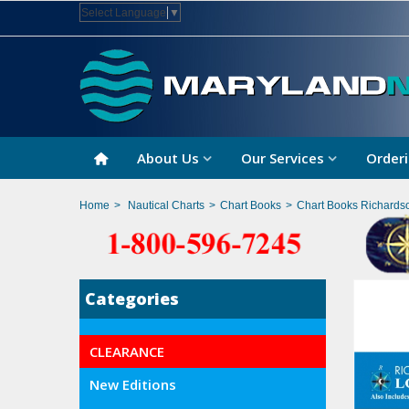
Select Language
▼
About Us
Our Services
Orderi
Home
>
Nautical Charts
>
Chart Books
>
Chart Books Richards
Categories
CLEARANCE
New Editions