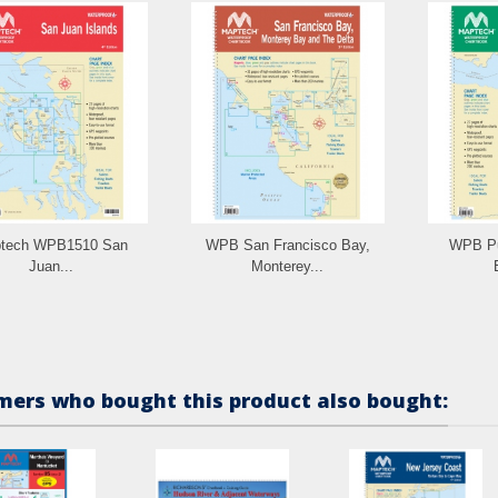
tech WPB1510 San
WPB San Francisco Bay,
WPB Pu
Juan...
Monterey...
ers who bought this product also bought: