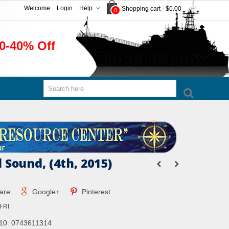
Welcome
Login
Help
Shopping cart
-
$0.00
0
0-40% Off
 Sound, (4th, 2015)
are
Google+
Pinterest
-RI
10: 0743611314