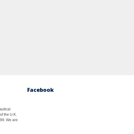
Facebook
autical
of the U.K.
1999. We are