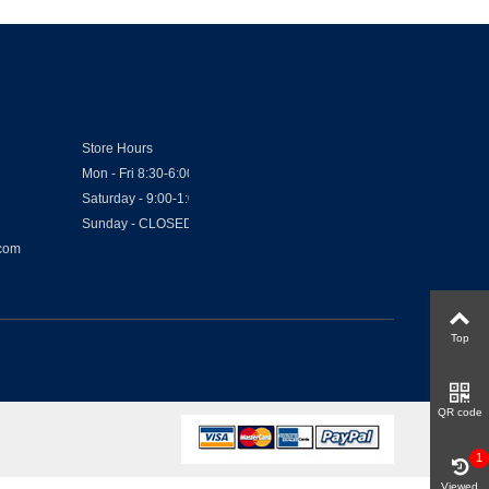
Store Hours
Mon - Fri 8:30-6:00
Saturday - 9:00-1:00
Sunday - CLOSED
.com
Top
QR code
1
Viewed