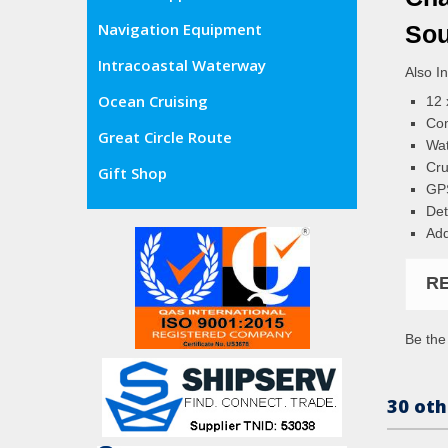
Navigation Equipment
Sou
Intracoastal Waterway
Also I
Ocean Cruising
12 
Com
Great Circle Route
Wat
Cru
Gift Shop
GPS
Det
Add
R
Be the 
30 oth