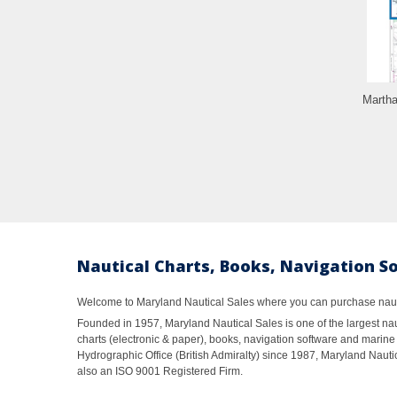
Martha
Nautical Charts, Books, Navigation S
Welcome to Maryland Nautical Sales where you can purchase nautic
Founded in 1957, Maryland Nautical Sales is one of the largest naut
charts (electronic & paper), books, navigation software and marine 
Hydrographic Office (British Admiralty) since 1987, Maryland Nautic
also an ISO 9001 Registered Firm.