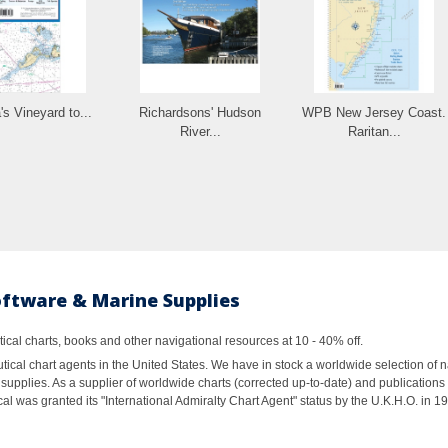
's Vineyard to...
Richardsons' Hudson
WPB New Jersey Coast.
River...
Raritan...
oftware & Marine Supplies
al charts, books and other navigational resources at 10 - 40% off.
ical chart agents in the United States. We have in stock a worldwide selection of n
supplies. As a supplier of worldwide charts (corrected up-to-date) and publications 
al was granted its "International Admiralty Chart Agent" status by the U.K.H.O. in 