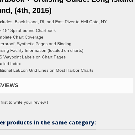
nd, (4th, 2015)
ncludes: Block Island, RI, and East River to Hell Gate, NY
x 18" Spiral-bound Chartbook
plete Chart Coverage
erproof, Synthetic Pages and Binding
ising Facility Information (located on charts)
 Waypoint Labels on Chart Pages
ailed Index
itional Lat/Lon Grid Lines on Most Harbor Charts
EVIEWS
first to write your review !
er products in the same category: