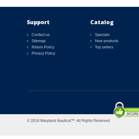
Support
Catalog
Contact us
Specials
Sitemap
New products
Return Policy
Top sellers
Privacy Policy
© 2016 Maryland Nautical™. All Rights Reserved