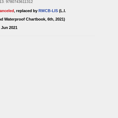
13: 9780743611312
anceled
, replaced by
RMCB-LIS
(L.I.
d Waterproof Chartbook, 6th, 2021)
a Jun 2021