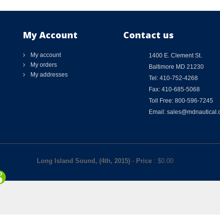
My Account
Contact us
My account
1400 E. Clement St.
My orders
Baltimore MD 21230
My addresses
Tel: 410-752-4268
Fax: 410-685-5068
Toll Free: 800-596-7245
Email: sales@mdnautical
Long Island Sound, (4th, 2015)
-
Price
: $
0.00