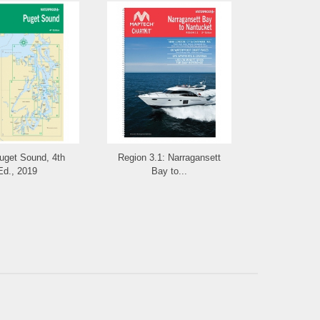
get Sound, 4th
Region 3.1: Narragansett
WPB Cas
Ed., 2019
Bay to...
Camden, 