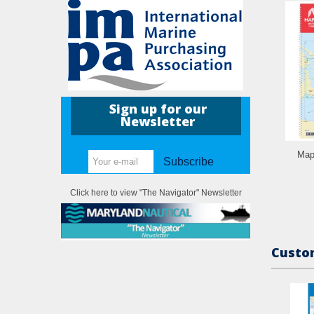
Sign up for our
Newsletter
Map
Subscribe
Click here to view "The Navigator" Newsletter
Custom