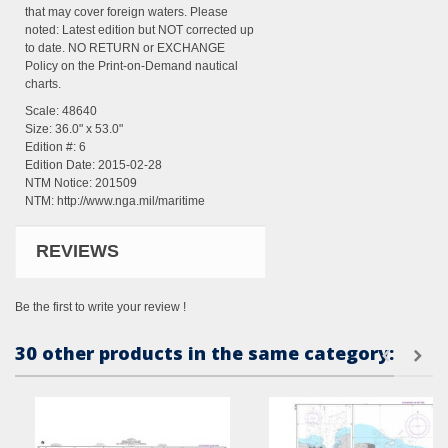
that may cover foreign waters. Please
noted: Latest edition but NOT corrected up
to date. NO RETURN or EXCHANGE
Policy on the Print-on-Demand nautical
charts.
Scale: 48640
Size: 36.0" x 53.0"
Edition #: 6
Edition Date: 2015-02-28
NTM Notice: 201509
NTM:
http://www.nga.mil/maritime
REVIEWS
Be the first to write your review !
30 other products in the same category: