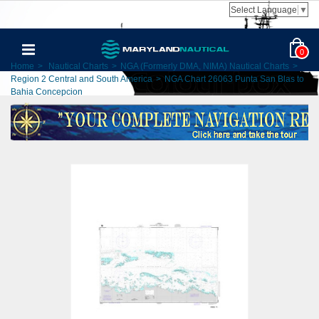
Select Language
▼
0
Home
>
Nautical Charts
>
NGA (Formerly DMA, NIMA) Nautical Charts
>
Region 2 Central and South America
>
NGA Chart 26063 Punta San Blas to
Bahia Concepcion