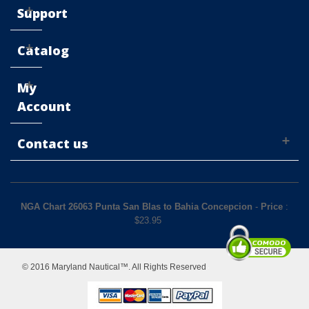
Support
Catalog
My
Account
Contact us
NGA Chart 26063 Punta San Blas to Bahia Concepcion
-
Price
:
$
23.95
© 2016 Maryland Nautical™. All Rights Reserved