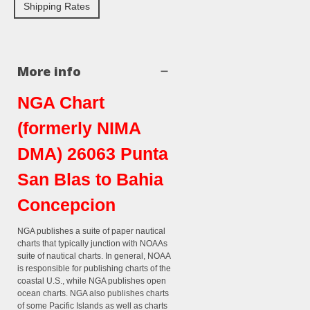
Shipping Rates
More info
NGA Chart
(formerly NIMA
DMA) 26063 Punta
San Blas to Bahia
Concepcion
NGA publishes a suite of paper nautical
charts that typically junction with NOAAs
suite of nautical charts. In general, NOAA
is responsible for publishing charts of the
coastal U.S., while NGA publishes open
ocean charts. NGA also publishes charts
of some Pacific Islands as well as charts