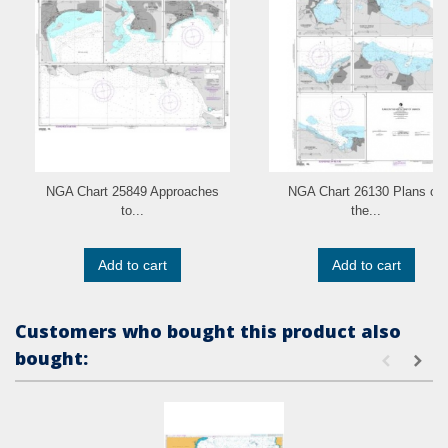
NGA Chart 25849 Approaches
NGA Chart 26130 Plans on
to...
the...
Add to cart
Add to cart
Customers who bought this product also
bought: