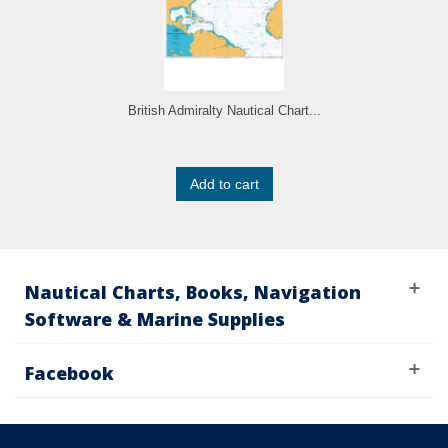
British Admiralty Nautical Chart...
Add to cart
Nautical Charts, Books, Navigation
Software & Marine Supplies
Facebook