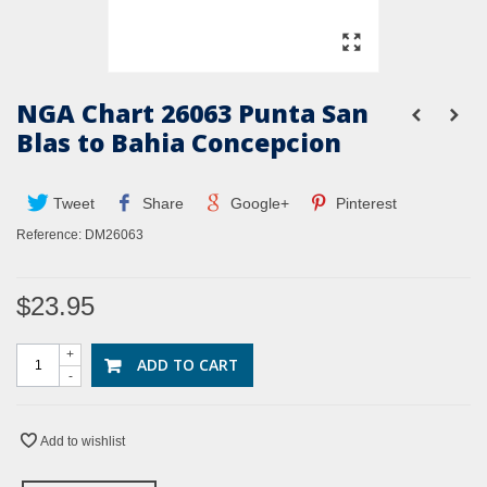
NGA Chart 26063 Punta San
Blas to Bahia Concepcion
Tweet
Share
Google+
Pinterest
Reference:
DM26063
$23.95
+
ADD TO CART
-
Add to wishlist