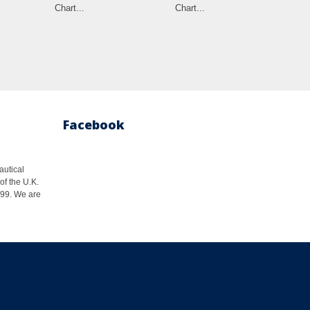
Chart...
Chart...
Facebook
autical
of the U.K.
1999. We are