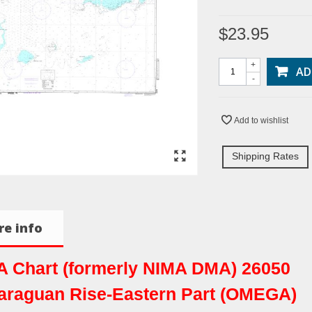
$23.95
+
AD
-
Add to wishlist
Shipping Rates
e info
 Chart (formerly NIMA DMA) 26050
araguan Rise-Eastern Part (OMEGA)