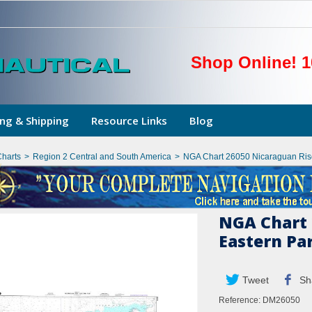
Shop Online! 1
ng & Shipping
Resource Links
Blog
Charts
>
Region 2 Central and South America
>
NGA Chart 26050 Nicaraguan Ris
NGA Chart 
Eastern Pa
Tweet
Sh
Reference:
DM26050