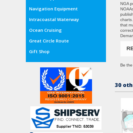
NGA pub
Navigation Equipment
NOAAs 
publis
Intracoastal Waterway
charts
that m
Ocean Cruising
correc
Demand
Great Circle Route
R
Gift Shop
Be the 
30 oth