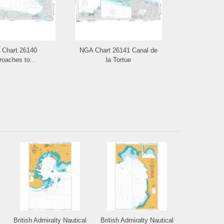
Chart 26140
NGA Chart 26141 Canal de
NGA Cha
oaches to...
la Tortue
Guantana
British Admiralty Nautical
British Admiralty Nautical