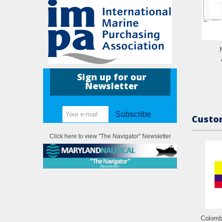
Sign up for our
Newsletter
Subscribe
Custom
Click here to view "The Navigator" Newsletter
Colomb