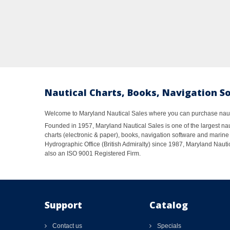
Nautical Charts, Books, Navigation S
Welcome to Maryland Nautical Sales where you can purchase nautic
Founded in 1957, Maryland Nautical Sales is one of the largest naut
charts (electronic & paper), books, navigation software and marine 
Hydrographic Office (British Admiralty) since 1987, Maryland Nautic
also an ISO 9001 Registered Firm.
Support
Catalog
Contact us
Specials