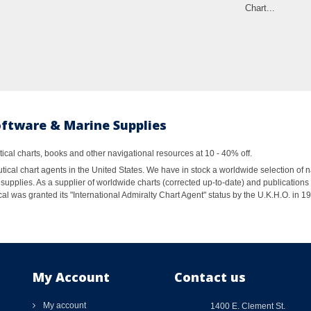
Chart...
oftware & Marine Supplies
al charts, books and other navigational resources at 10 - 40% off.
ical chart agents in the United States. We have in stock a worldwide selection of n
supplies. As a supplier of worldwide charts (corrected up-to-date) and publications 
al was granted its "International Admiralty Chart Agent" status by the U.K.H.O. in 
My Account
Contact us
My account
1400 E. Clement St.