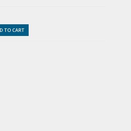
D TO CART