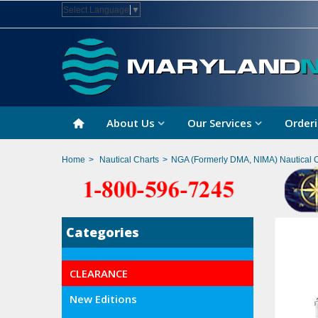
Select Language
▼
About Us
Our Services
Orderi
Home
>
Nautical Charts
>
NGA (Formerly DMA, NIMA) Nautical 
Categories
CLEARANCE
New Editions