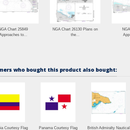
NGA Chart 25849
NGA Chart 26130 Plans on
NGA 
Approaches to...
the...
Appr
ers who bought this product also bought:
ia Courtesy Flag
Panama Courtesy Flag
British Admiralty Nautical