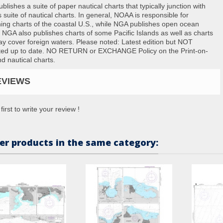
lishes a suite of paper nautical charts that typically junction with
suite of nautical charts. In general, NOAA is responsible for
hing charts of the coastal U.S., while NGA publishes open ocean
. NGA also publishes charts of some Pacific Islands as well as charts
ay cover foreign waters. Please noted: Latest edition but NOT
ted up to date. NO RETURN or EXCHANGE Policy on the Print-on-
 nautical charts.
EVIEWS
first to write your review !
er products in the same category: