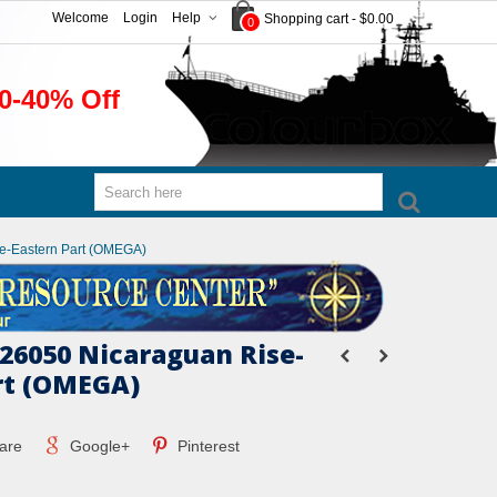
Welcome
Login
Help
Shopping cart
-
$0.00
0
0-40% Off
e-Eastern Part (OMEGA)
26050 Nicaraguan Rise-
rt (OMEGA)
are
Google+
Pinterest