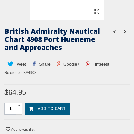
British Admiralty Nautical
Chart 4908 Port Hueneme
and Approaches
Tweet
Share
Google+
Pinterest
Reference:
BA4908
$64.95
+
ADD TO CART
-
Add to wishlist