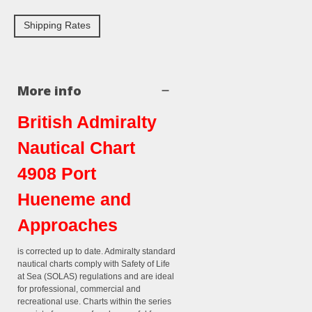
Shipping Rates
More info
British Admiralty
Nautical Chart
4908 Port
Hueneme and
Approaches
is corrected up to date. Admiralty standard
nautical charts comply with Safety of Life
at Sea (SOLAS) regulations and are ideal
for professional, commercial and
recreational use. Charts within the series