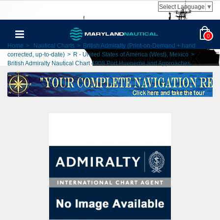
Select Language
▼
0
Home
>
Nautical Charts
>
British Admiralty (Print-on-Demand + hand
corrected, up-to-date)
>
R - United States of America (West), Mexico
>
British Admiralty Nautical Chart 4908 Port Hueneme and Approaches