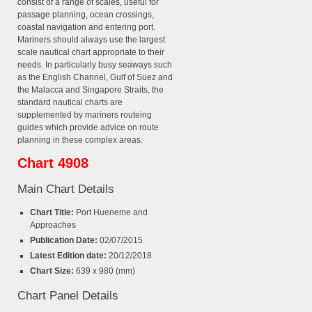
consist of a range of scales, useful for
passage planning, ocean crossings,
coastal navigation and entering port.
Mariners should always use the largest
scale nautical chart appropriate to their
needs. In particularly busy seaways such
as the English Channel, Gulf of Suez and
the Malacca and Singapore Straits, the
standard nautical charts are
supplemented by mariners routeing
guides which provide advice on route
planning in these complex areas.
Chart 4908
Main Chart Details
Chart Title:
Port Hueneme and
Approaches
Publication Date:
02/07/2015
Latest Edition date:
20/12/2018
Chart Size:
639 x 980 (mm)
Chart Panel Details