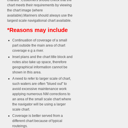
charted*.Customers should check that the
chart meets their requirements by viewing
the chart image (where
available).Mariners should always use the
largest scale navigational chart available.
*Reasons may include
Continuation of coverage of a small
part outside the main area of chart
coverage e.g a river.
Inset plans and the chart title block and
notes also take up space, therefore
geographical information cannot be
shown in this area.
A need to refer to larger scale of chart,
such waters are often "blued out" to
avoid excessive maintenance work
applying numerous NM corrections to
an area of the small scale chart where
the navigator will be using a larger
scale chart.
Coverage is better served from a
different chart because of typical
routeings.