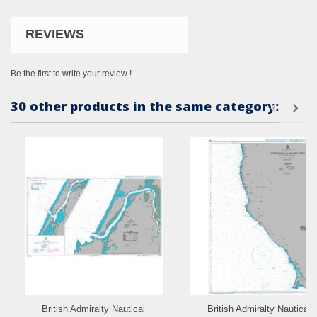
REVIEWS
Be the first to write your review !
30 other products in the same category:
British Admiralty Nautical
British Admiralty Nautical