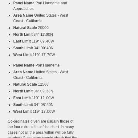
Panel Name
Port Hueneme and
Approaches
Area Name
United States - West
Coast - California
Natural Scale
20000
North Limit
34° 11'.00N
East Limit
119° 09'.40W
South Limit
34° 00'.40N
West Limit
119° 17'.70W
Panel Name
Port Hueneme
Area Name
United States - West
Coast - California
Natural Scale
12500
North Limit
34° 09'.33N
East Limit
119° 12'.00W
South Limit
34° 08'.50N
West Limit
119° 13'.00W
Co-ordinates given are usually those of
the four extremities of the chart. In many
cases not all the area within will be fully