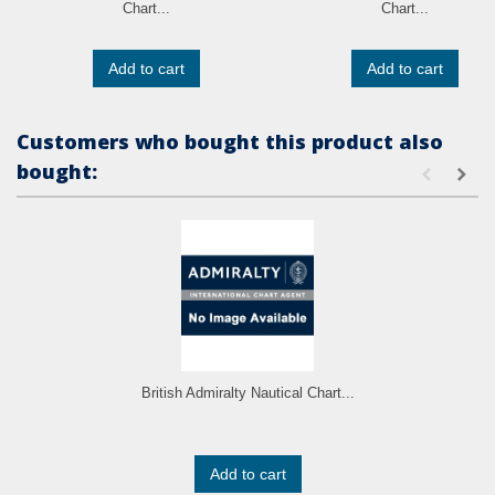
Chart...
Chart...
Add to cart
Add to cart
Customers who bought this product also
bought:
British Admiralty Nautical Chart...
Add to cart