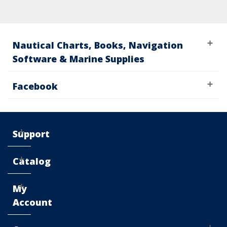
Nautical Charts, Books, Navigation
Software & Marine Supplies
Facebook
Support
Catalog
My
Account