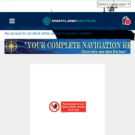
Select Language
▼
0
Home
>
Marine Supplies
>
Maritime Progress
>
Prohibition Signs
>
8541
No access to car deck while vessel is at sea + symbol