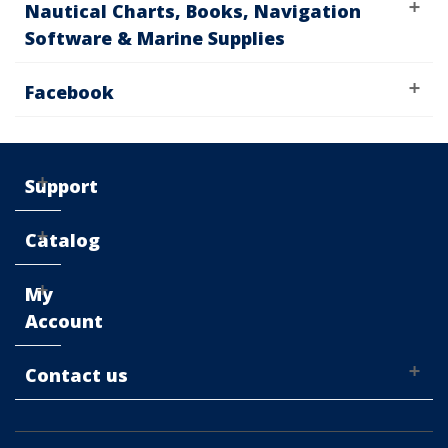
Nautical Charts, Books, Navigation
Software & Marine Supplies
Facebook
Support
Catalog
My
Account
Contact us