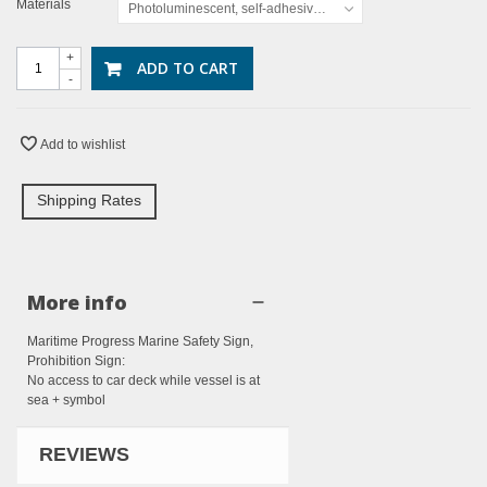
Materials
Photoluminescent, self-adhesive vinyl
+
ADD TO CART
-
Add to wishlist
Shipping Rates
More info
Maritime Progress Marine Safety Sign,
Prohibition Sign:
No access to car deck while vessel is at
sea + symbol
REVIEWS