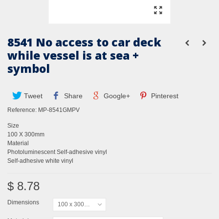
8541 No access to car deck
while vessel is at sea +
symbol
Tweet
Share
Google+
Pinterest
Reference:
MP-8541GMPV
Size
100 X 300mm
Material
Photoluminescent Self-adhesive vinyl
Self-adhesive white vinyl
$ 8.78
Dimensions
100 x 300mm