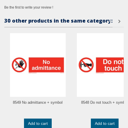
Be the first to write your review !
30 other products in the same category:
8549 No admittance + symbol
8548 Do not touch + symbol
Add to cart
Add to cart