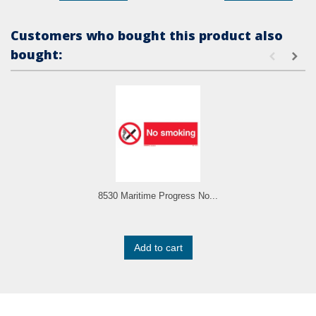
Customers who bought this product also
bought:
8530 Maritime Progress No...
Add to cart