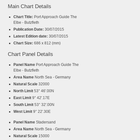
Main Chart Details
Chart Title:
Port Approach Guide The
Elbe - Butzfleth
Publication Date:
30/07/2015
Latest Edition date:
30/07/2015
Chart Size:
686 x 812 (mm)
Chart Panel Details
Panel Name
Port Approach Guide The
Elbe - Butzfleth
Area Name
North Sea - Germany
Natural Scale
32000
North Limit
53° 46'.00N
East Limit
9° 42'.17E
South Limit
53° 32'.00N
West Limit
9° 22'.30E
Panel Name
Stadersand
Area Name
North Sea - Germany
Natural Scale
15000