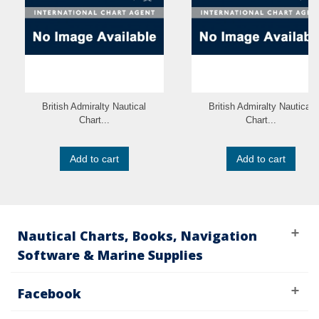
British Admiralty Nautical
British Admiralty Nautical
Chart...
Chart...
Add to cart
Add to cart
Nautical Charts, Books, Navigation
Software & Marine Supplies
Facebook