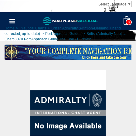
Select Language
▼
0
Home
>
Nautical Charts
>
British Admiralty (Print-on-Demand + hand
corrected, up-to-date)
>
Port Approach Guides
>
British Admiralty Nautical
Chart 8070 Port Approach Guide The Elbe - Butzfleth