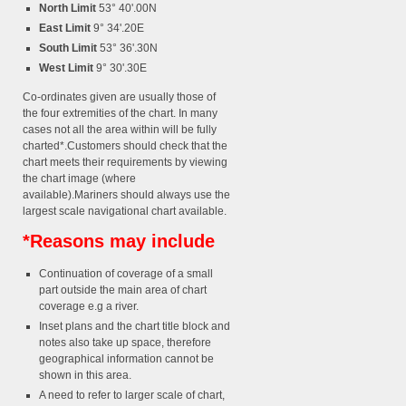
North Limit
53° 40'.00N
East Limit
9° 34'.20E
South Limit
53° 36'.30N
West Limit
9° 30'.30E
Co-ordinates given are usually those of
the four extremities of the chart. In many
cases not all the area within will be fully
charted*.Customers should check that the
chart meets their requirements by viewing
the chart image (where
available).Mariners should always use the
largest scale navigational chart available.
*Reasons may include
Continuation of coverage of a small
part outside the main area of chart
coverage e.g a river.
Inset plans and the chart title block and
notes also take up space, therefore
geographical information cannot be
shown in this area.
A need to refer to larger scale of chart,