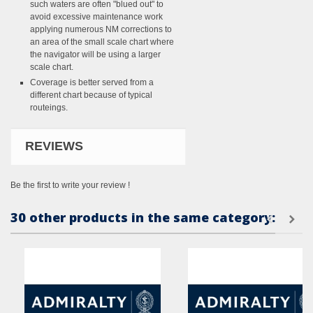
such waters are often "blued out" to
avoid excessive maintenance work
applying numerous NM corrections to
an area of the small scale chart where
the navigator will be using a larger
scale chart.
Coverage is better served from a
different chart because of typical
routeings.
REVIEWS
Be the first to write your review !
30 other products in the same category: