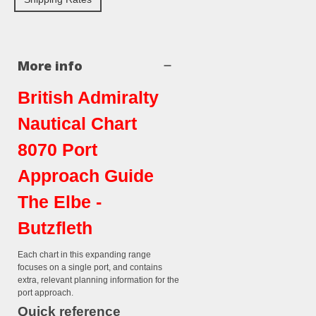
More info
British Admiralty
Nautical Chart
8070 Port
Approach Guide
The Elbe -
Butzfleth
Each chart in this expanding range
focuses on a single port, and contains
extra, relevant planning information for the
port approach.
Quick reference