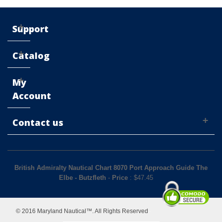
Support
Catalog
My
Account
Contact us
British Admiralty Nautical Chart 8070 Port Approach Guide The
Elbe - Butzfleth
-
Price
: $
47.45
© 2016 Maryland Nautical™. All Rights Reserved