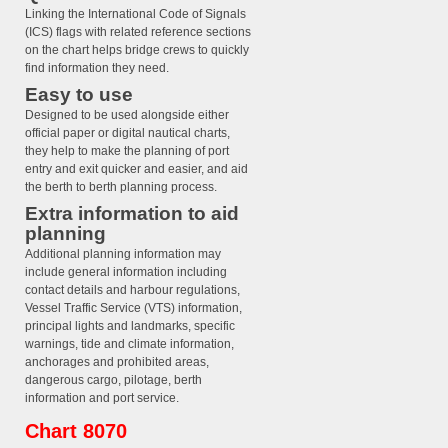
Linking the International Code of Signals
(ICS) flags with related reference sections
on the chart helps bridge crews to quickly
find information they need.
Easy to use
Designed to be used alongside either
official paper or digital nautical charts,
they help to make the planning of port
entry and exit quicker and easier, and aid
the berth to berth planning process.
Extra information to aid
planning
Additional planning information may
include general information including
contact details and harbour regulations,
Vessel Traffic Service (VTS) information,
principal lights and landmarks, specific
warnings, tide and climate information,
anchorages and prohibited areas,
dangerous cargo, pilotage, berth
information and port service.
Chart 8070