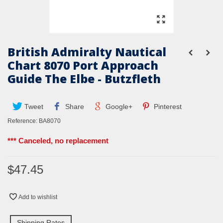
British Admiralty Nautical
Chart 8070 Port Approach
Guide The Elbe - Butzfleth
Tweet
Share
Google+
Pinterest
Reference:
BA8070
*** Canceled, no replacement
$47.45
Add to wishlist
Shipping Rates