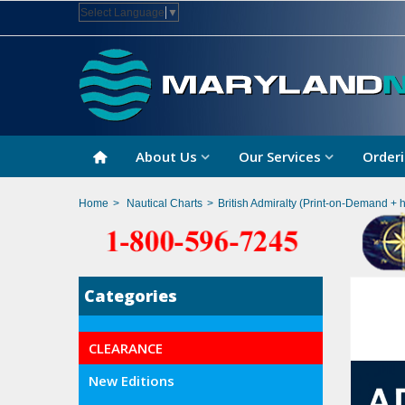
Select Language
▼
About Us
Our Services
Orderi
Home
>
Nautical Charts
>
British Admiralty (Print-on-Demand + 
Categories
CLEARANCE
New Editions