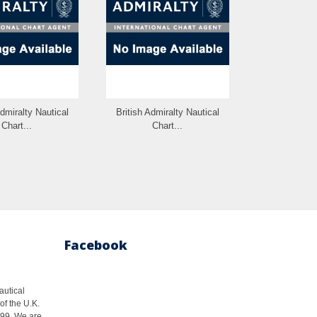
Admiralty Nautical
British Admiralty Nautical
British Admi
Chart...
Chart...
Cha
Facebook
autical
of the U.K.
1999. We are