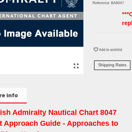
Reference:
BA8047
***
rep
Add to wishlist
Shipping Rates
e info
tish Admiralty Nautical Chart 8047
t Approach Guide - Approaches to