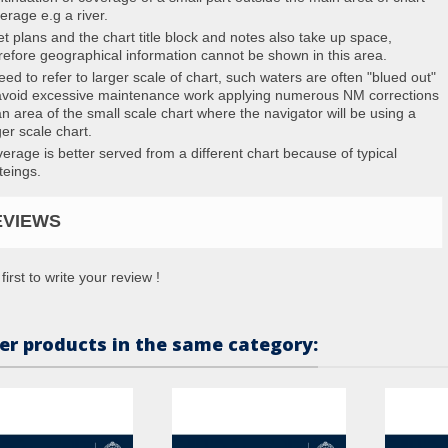
erage e.g a river.
et plans and the chart title block and notes also take up space,
refore geographical information cannot be shown in this area.
eed to refer to larger scale of chart, such waters are often "blued out"
avoid excessive maintenance work applying numerous NM corrections
an area of the small scale chart where the navigator will be using a
ger scale chart.
erage is better served from a different chart because of typical
teings.
EVIEWS
first to write your review !
er products in the same category: