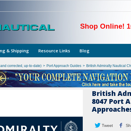
Shop Online! 1
ng & Shipping
Resource Links
Blog
hand corrected, up-to-date)
>
Port Approach Guides
>
British Admiralty Nautical 
British Ad
8047 Port 
Approaches
Tweet
Sh