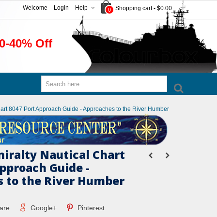
Welcome
Login
Help
Shopping cart
-
$0.00
0
0-40% Off
Chart 8047 Port Approach Guide - Approaches to the River Humber
miralty Nautical Chart
Approach Guide -
 to the River Humber
are
Google+
Pinterest