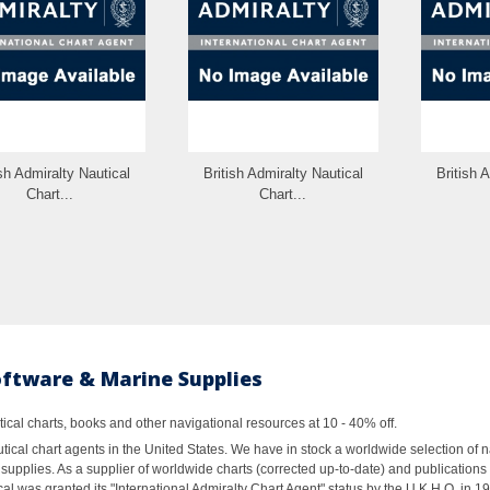
ish Admiralty Nautical
British Admiralty Nautical
British 
Chart...
Chart...
oftware & Marine Supplies
al charts, books and other navigational resources at 10 - 40% off.
ical chart agents in the United States. We have in stock a worldwide selection of n
supplies. As a supplier of worldwide charts (corrected up-to-date) and publications 
al was granted its "International Admiralty Chart Agent" status by the U.K.H.O. in 