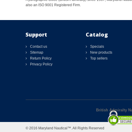
also an ISO 9001 Registered Firm.
Support
Catalog
Contact us
Specials
Sitemap
New products
Return Policy
Top sellers
Privacy Policy
British Admiralty N
© 2016 Maryland Nautical™. All Rights Reserved