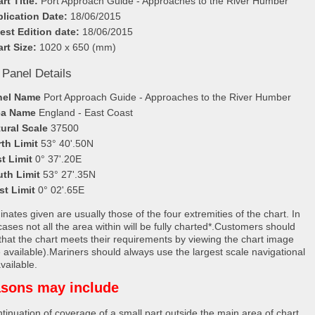
rt Title:
Port Approach Guide - Approaches to the River Humber
lication Date:
18/06/2015
est Edition date:
18/06/2015
rt Size:
1020 x 650 (mm)
 Panel Details
nel Name
Port Approach Guide - Approaches to the River Humber
ea Name
England - East Coast
ural Scale
37500
th Limit
53° 40'.50N
t Limit
0° 37'.20E
uth Limit
53° 27'.35N
st Limit
0° 02'.65E
nates given are usually those of the four extremities of the chart. In
ases not all the area within will be fully charted*.Customers should
that the chart meets their requirements by viewing the chart image
 available).Mariners should always use the largest scale navigational
vailable.
sons may include
tinuation of coverage of a small part outside the main area of chart