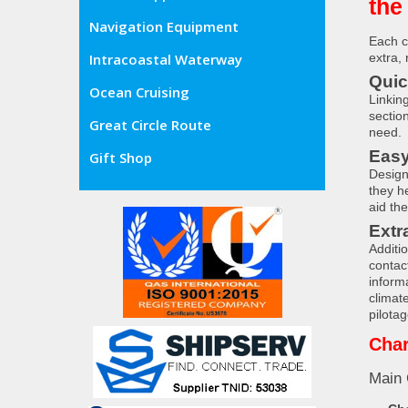
the
Navigation Equipment
Each c
extra,
Intracoastal Waterway
Quic
Ocean Cruising
Linkin
sectio
Great Circle Route
need.
Easy
Gift Shop
Designe
they h
aid th
Extr
Additi
contac
informa
climat
pilotag
Char
Main 