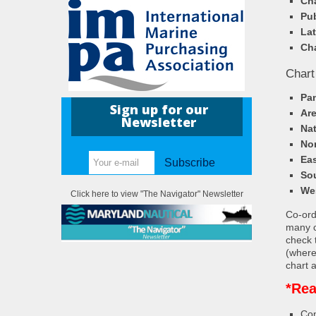
Cha
Pub
Lat
Cha
Chart
Pa
Sign up for our
Ar
Newsletter
Nat
Nor
Eas
Subscribe
So
We
Click here to view "The Navigator" Newsletter
Co-ordi
many c
check 
(where
chart a
*Rea
Con