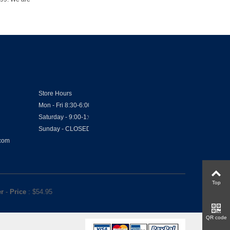
Store Hours
Mon - Fri 8:30-6:00
Saturday - 9:00-1:00
Sunday - CLOSED
.com
Top
er
-
Price
: $
54.95
QR code