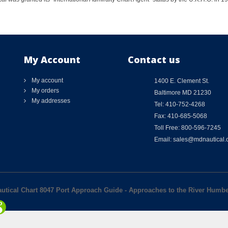
My Account
Contact us
My account
1400 E. Clement St.
My orders
Baltimore MD 21230
My addresses
Tel: 410-752-4268
Fax: 410-685-5068
Toll Free: 800-596-7245
Email: sales@mdnautical
autical Chart 8047 Port Approach Guide - Approaches to the River Humb