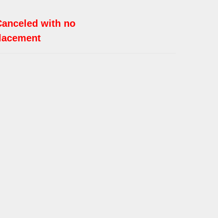
Canceled with no
lacement