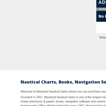
Brit
Nautical Charts, Books, Navigation S
Welcome to Maryland Nautical Sales where you can purchase nautic
Founded in 1957, Maryland Nautical Sales is one of the largest naut
charts (electronic & paper), books, navigation software and marine 
Hydrographic Office (British Admiralty) since 1987, Maryland Nautic