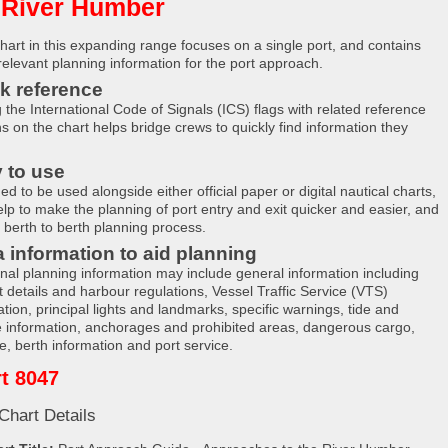
 River Humber
hart in this expanding range focuses on a single port, and contains
 relevant planning information for the port approach.
k reference
g the International Code of Signals (ICS) flags with related reference
ns on the chart helps bridge crews to quickly find information they
 to use
d to be used alongside either official paper or digital nautical charts,
elp to make the planning of port entry and exit quicker and easier, and
e berth to berth planning process.
a information to aid planning
onal planning information may include general information including
t details and harbour regulations, Vessel Traffic Service (VTS)
tion, principal lights and landmarks, specific warnings, tide and
e information, anchorages and prohibited areas, dangerous cargo,
e, berth information and port service.
t 8047
Chart Details