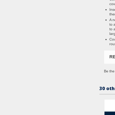
cov
Ins
the
A n
to 
to 
lar
Cov
rou
R
Be the 
30 oth