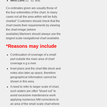
West Limit
22° 51'.80E
Co-ordinates given are usually those of
the four extremities of the chart. In many
cases not all the area within will be fully
charted*.Customers should check that the
chart meets their requirements by viewing
the chart image (where
available).Mariners should always use the
largest scale navigational chart available.
*Reasons may include
Continuation of coverage of a small
part outside the main area of chart
coverage e.g a river.
Inset plans and the chart title block and
notes also take up space, therefore
geographical information cannot be
shown in this area.
A need to refer to larger scale of chart,
such waters are often "blued out" to
avoid excessive maintenance work
applying numerous NM corrections to
an area of the small scale chart where