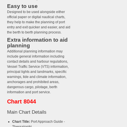
Easy to use
Designed to be used alongside either
official paper or digital nautical charts,
they help to make the planning of port
entry and exit quicker and easier, and aid
the berth to berth planning process.
Extra information to aid
planning
Additional planning information may
include general information including
contact details and harbour regulations,
Vessel Traffic Service (VTS) information,
principal lights and landmarks, specific
warnings, tide and climate information,
anchorages and prohibited areas,
dangerous cargo, pilotage, berth
information and port service.
Chart 8044
Main Chart Details
Chart Title:
Port Approach Guide -
Thessaloniki