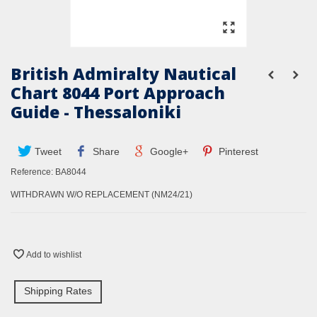
British Admiralty Nautical
Chart 8044 Port Approach
Guide - Thessaloniki
Tweet
Share
Google+
Pinterest
Reference:
BA8044
WITHDRAWN W/O REPLACEMENT (NM24/21)
Add to wishlist
Shipping Rates