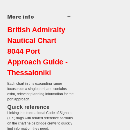
More info
British Admiralty
Nautical Chart
8044 Port
Approach Guide -
Thessaloniki
Each chart in this expanding range
focuses on a single port, and contains
extra, relevant planning information for the
port approach.
Quick reference
Linking the International Code of Signals
(ICS) flags with related reference sections
on the chart helps bridge crews to quickly
find information they need.