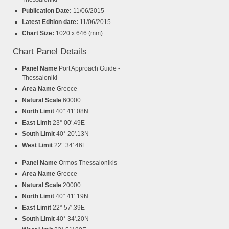
Publication Date:
11/06/2015
Latest Edition date:
11/06/2015
Chart Size:
1020 x 646 (mm)
Chart Panel Details
Panel Name
Port Approach Guide -
Thessaloniki
Area Name
Greece
Natural Scale
60000
North Limit
40° 41'.08N
East Limit
23° 00'.49E
South Limit
40° 20'.13N
West Limit
22° 34'.46E
Panel Name
Ormos Thessalonikis
Area Name
Greece
Natural Scale
20000
North Limit
40° 41'.19N
East Limit
22° 57'.39E
South Limit
40° 34'.20N