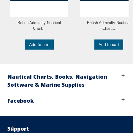
British Admiralty Nautical
British Admiralty Nautical
Chart...
Chart...
Add to cart
Add to cart
Nautical Charts, Books, Navigation
Software & Marine Supplies
Facebook
Support