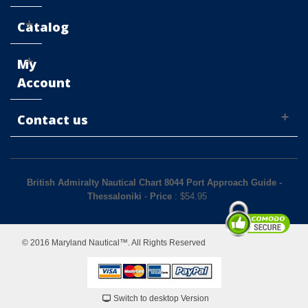
Catalog
My
Account
Contact us
British Admiralty Nautical Chart 8044 Port Approach Guide -
Thessaloniki
-
Price
: $
54.95
© 2016 Maryland Nautical™. All Rights Reserved
Switch to desktop Version