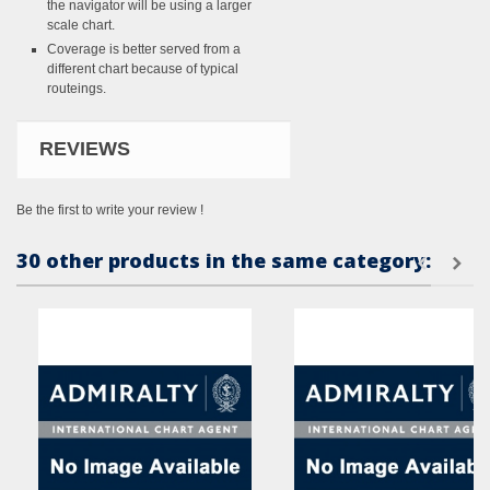
the navigator will be using a larger
scale chart.
Coverage is better served from a
different chart because of typical
routeings.
REVIEWS
Be the first to write your review !
30 other products in the same category: