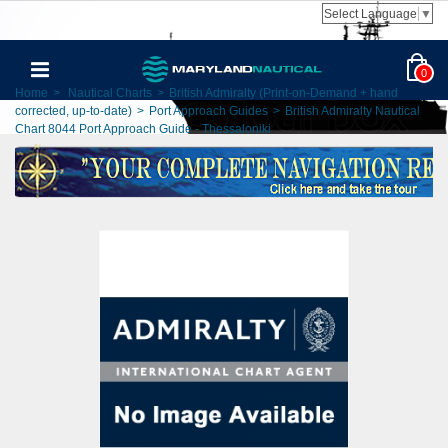
Select Language
▼
0
Home
>
Nautical Charts
>
British Admiralty (Print-on-Demand + hand
corrected, up-to-date)
>
Port Approach Guides
>
British Admiralty Nautical
Chart 8044 Port Approach Guide - Thessaloniki