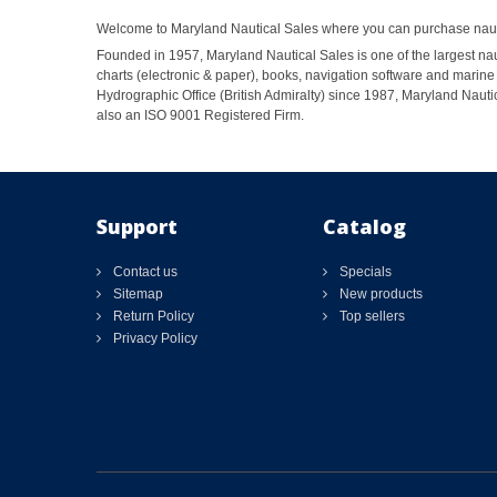
Welcome to Maryland Nautical Sales where you can purchase nautic
Founded in 1957, Maryland Nautical Sales is one of the largest naut
charts (electronic & paper), books, navigation software and marine 
Hydrographic Office (British Admiralty) since 1987, Maryland Nautic
also an ISO 9001 Registered Firm.
Support
Catalog
Contact us
Specials
Sitemap
New products
Return Policy
Top sellers
Privacy Policy