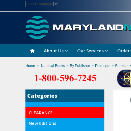
Select Language
▼
About Us
Our Services
Orderi
Home
>
Nautical Books
>
By Publisher
>
Petrospot
>
Bunkers: 
Categories
CLEARANCE
New Editions