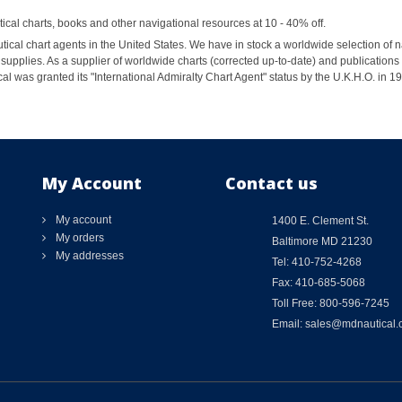
al charts, books and other navigational resources at 10 - 40% off.
ical chart agents in the United States. We have in stock a worldwide selection of n
supplies. As a supplier of worldwide charts (corrected up-to-date) and publications 
al was granted its "International Admiralty Chart Agent" status by the U.K.H.O. in 
My Account
Contact us
My account
1400 E. Clement St.
My orders
Baltimore MD 21230
My addresses
Tel: 410-752-4268
Fax: 410-685-5068
Toll Free: 800-596-7245
Email: sales@mdnautical