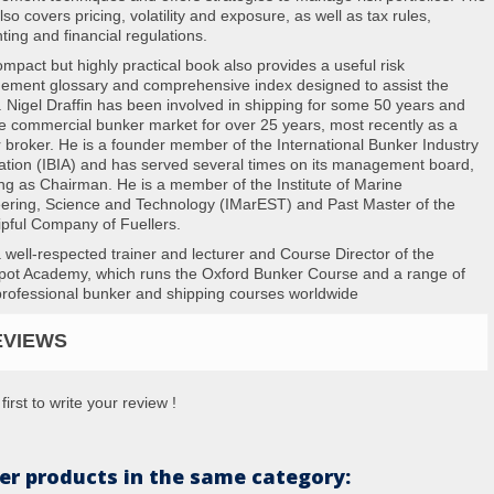
so covers pricing, volatility and exposure, as well as tax rules,
ting and financial regulations.
ompact but highly practical book also provides a useful risk
ment glossary and comprehensive index designed to assist the
. Nigel Draffin has been involved in shipping for some 50 years and
he commercial bunker market for over 25 years, most recently as a
 broker. He is a founder member of the International Bunker Industry
ation (IBIA) and has served several times on its management board,
ing as Chairman. He is a member of the Institute of Marine
ering, Science and Technology (IMarEST) and Past Master of the
pful Company of Fuellers.
a well-respected trainer and lecturer and Course Director of the
pot Academy, which runs the Oxford Bunker Course and a range of
professional bunker and shipping courses worldwide
EVIEWS
first to write your review !
er products in the same category: