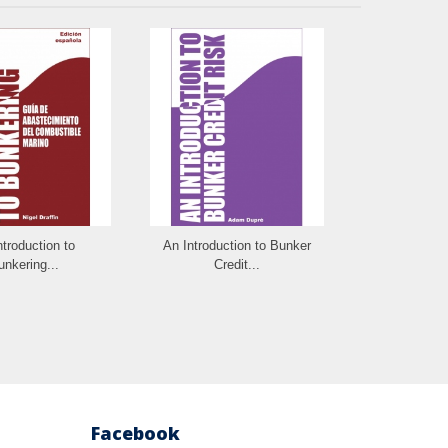
ntroduction to
An Introduction to Bunker
An Introducti
unkering...
Credit...
Facebook