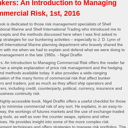
kers: An Introduction to Managing
mercial Risk, 1st, 2016
ook is dedicated to those risk management specialists of Shell
ational Marine and Shell International Trading who introduced me to
ncepts and the methods discussed here when I was first asked to
 strategies for our bunkering activities – especially to J. D. Lynn of
ell International Marine planning department who bravely shared the
rm with me when we had to explain and defend what we were doing to
 management in the late 1980s. - Nigel Draffin
s: An Introduction to Managing Commercial Risk offers the reader far
han a simple explanation of price risk management and the hedging
and methods available today. It also provides a wide-ranging
ation of the many forms of commercial risk that affect bunker
ers and traders, just as much as they affect ship operators and
ers, including credit, counterparty, political, currency, insurance and
usiness continuity risk.
 highly-accessible book, Nigel Draffin offers a useful checklist for those
g to minimise commercial risk of any sort. He explains, in an easy-to-
 way, the workings of futures markets and the use of exchange-traded
g tools, as well as over the counter swaps, options and other
tives. He provides insight into some of the more complex risk
ment techniques and offers strategies to manage risk portfolios. The