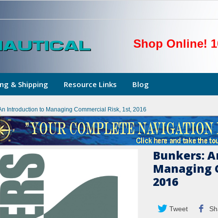
Shop Online! 1
ng & Shipping
Resource Links
Blog
An Introduction to Managing Commercial Risk, 1st, 2016
Bunkers: A
Managing C
2016
Tweet
Sh