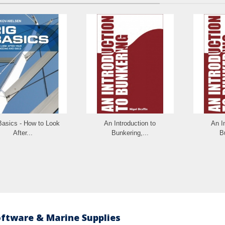
Basics - How to Look
An Introduction to
An I
After...
Bunkering,...
B
oftware & Marine Supplies