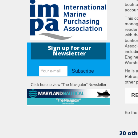
book al
accoun
This c
manage
reader
with t
bunker
Associ
Sign up for our
includ
Newsletter
Engine
Worshi
He is 
Subscribe
Petros
other 
Click here to view "The Navigator" Newsletter
R
Be the 
20 oth