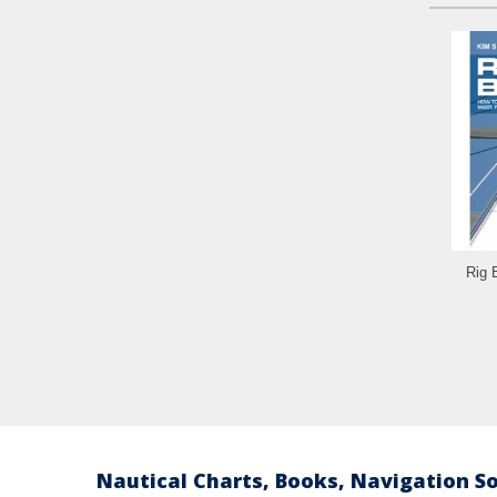
Rig 
Nautical Charts, Books, Navigation S