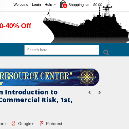
Welcome
Login
Help
Shopping cart
-
$0.00
0
0-40% Off
n Introduction to
ommercial Risk, 1st,
are
Google+
Pinterest