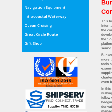
Bun
Navigation Equipment
Com
Intracoastal Waterway
This b
Ocean Cruising
Intern
the co
Great Circle Route
develop
the Sh
Gift Shop
platfo
senior
Bunker
more t
tools 
examin
suppli
charter
even b
In this
wishin
follow
hedgin
deriva
manage