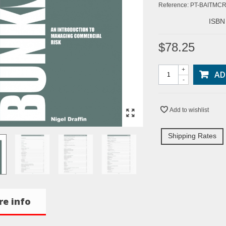
Reference:
PT-BAITMC
ISBN
$78.25
+
AD
-
Add to wishlist
Shipping Rates
e info