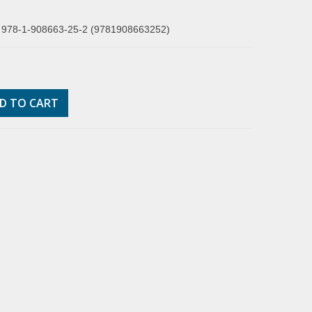
R
 978-1-908663-25-2 (9781908663252)
D TO CART