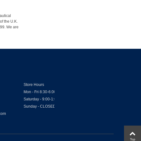
autical
of the U.K.
1999. We are
Store Hours
Mon - Fri 8:30-6:00
Saturday - 9:00-1:00
Sunday - CLOSED
.com
Top