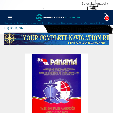
Select Language
▼
0
Home
>
Nautical Books
>
Log Books
>
Panamanian
>
Panama Official
Log Book, 2020