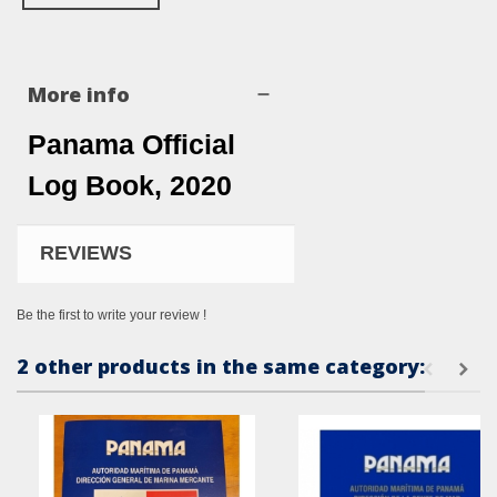
More info
Panama Official
Log Book, 2020
REVIEWS
Be the first to write your review !
2 other products in the same category: