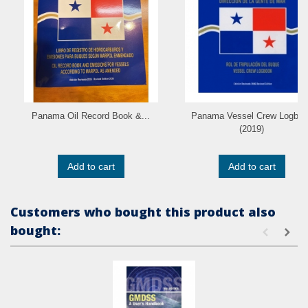
Panama Oil Record Book &...
Panama Vessel Crew Logboo
(2019)
Add to cart
Add to cart
Customers who bought this product also
bought: