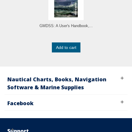
GMDSS: A User's Handbook,...
Add to cart
Nautical Charts, Books, Navigation
Software & Marine Supplies
Facebook
Support