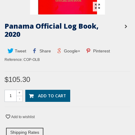
Panama Official Log Book,
2020
Tweet
Share
Google+
Pinterest
Reference:
COP-OLB
$105.30
+
ADD TO CART
-
Add to wishlist
Shipping Rates