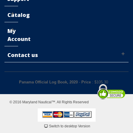
Catalog
My
Account
Contact us
Panama Official Log Book, 2020
-
Price
: $
105.30
© 2016 Maryland Nautical™. All Rights Reserved
Switch to desktop Version