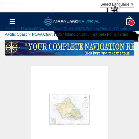
Select Language
▼
0
Home
>
Nautical Charts
>
OceanGrafix NOAA Print-on-Demand Charts
>
Pacific Coast
>
NOAA Chart 19357 Island of Oahu - Barbers Point Harbor