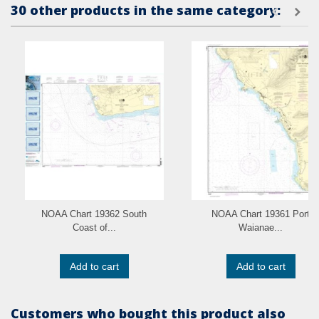
30 other products in the same category:
NOAA Chart 19362 South
NOAA Chart 19361 Port
Coast of...
Waianae...
Add to cart
Add to cart
Customers who bought this product also