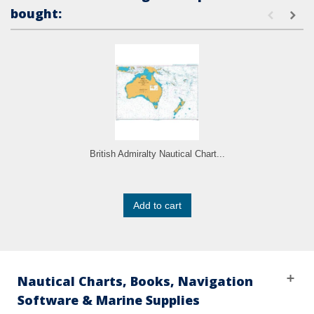
bought:
British Admiralty Nautical Chart...
Add to cart
Nautical Charts, Books, Navigation
Software & Marine Supplies