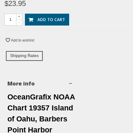
$23.95
+
ADD TO CART
-
Add to wishlist
Shipping Rates
More info
OceanGrafix NOAA
Chart 19357 Island
of Oahu, Barbers
Point Harbor