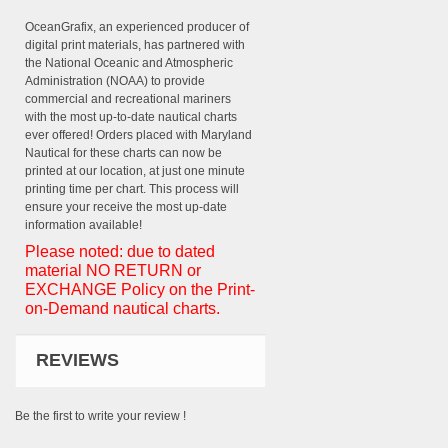
OceanGrafix, an experienced producer of
digital print materials, has partnered with
the National Oceanic and Atmospheric
Administration (NOAA) to provide
commercial and recreational mariners
with the most up-to-date nautical charts
ever offered! Orders placed with Maryland
Nautical for these charts can now be
printed at our location, at just one minute
printing time per chart. This process will
ensure your receive the most up-date
information available!
Please noted: due to dated
material NO RETURN or
EXCHANGE Policy on the Print-
on-Demand nautical charts.
REVIEWS
Be the first to write your review !