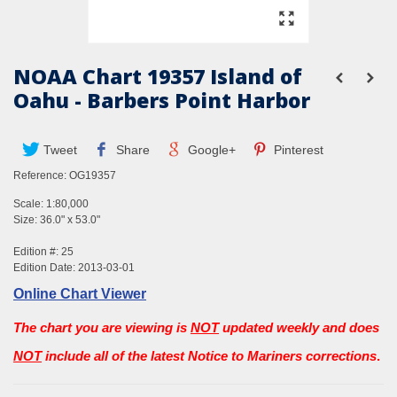
NOAA Chart 19357 Island of
Oahu - Barbers Point Harbor
Tweet
Share
Google+
Pinterest
Reference:
OG19357
Scale: 1:80,000
Size: 36.0" x 53.0"
Edition #: 25
Edition Date: 2013-03-01
Online Chart Viewer
The chart you are viewing is
NOT
updated weekly and does
NOT
include all of the latest Notice to Mariners corrections
.