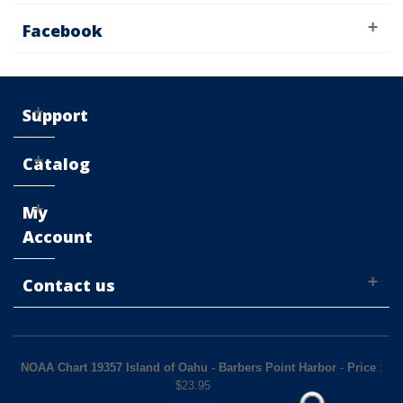
Facebook
Support
Catalog
My
Account
Contact us
NOAA Chart 19357 Island of Oahu - Barbers Point Harbor
-
Price
:
$
23.95