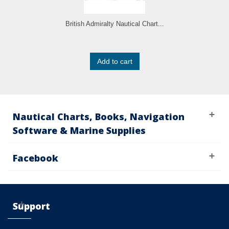
British Admiralty Nautical Chart...
Add to cart
Nautical Charts, Books, Navigation
Software & Marine Supplies
Facebook
Support