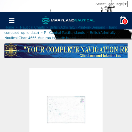
Select Language
▼
0
Home
>
Nautical Charts
>
British Admiralty (Print-on-Demand + hand
corrected, up-to-date)
>
P - Central Pacific Islands
>
British Admiralty
Nautical Chart 4655 Mururoa to Ducie Island