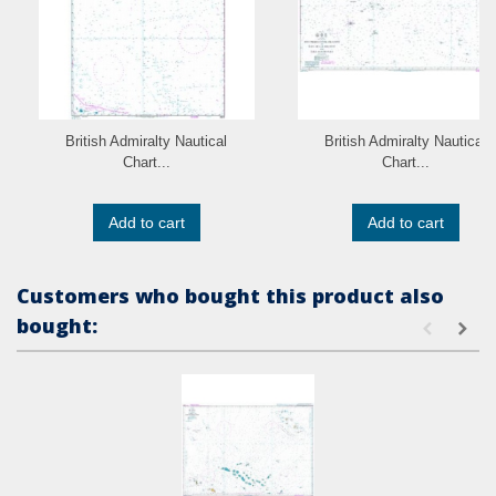
British Admiralty Nautical
British Admiralty Nautical
Chart...
Chart...
Add to cart
Add to cart
Customers who bought this product also
bought: