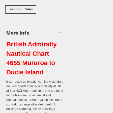
Shipping Rates
More info
British Admiralty
Nautical Chart
4655 Mururoa to
Ducie Island
is corrected up to date. Admiralty standard
nautical charts comply with Safety of Life
at Sea (SOLAS) regulations and are ideal
for professional, commercial and
recreational use. Charts within the series
consist of a range of scales, useful for
passage planning, ocean crossings,