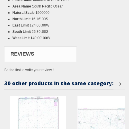
Panel Name
Mururoa to Ducie Island
Area Name
South Pacific Ocean
Natural Scale
1500000
North Limit
16 16'.00S
East Limit
124 00'.00W
South Limit
26 30'.00S
West Limit
140 00'.00W
REVIEWS
Be the first to write your review !
30 other products in the same category: