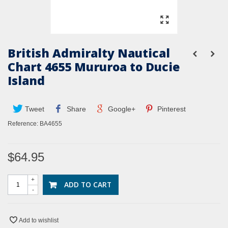
British Admiralty Nautical
Chart 4655 Mururoa to Ducie
Island
Tweet
Share
Google+
Pinterest
Reference:
BA4655
$64.95
+
ADD TO CART
-
Add to wishlist