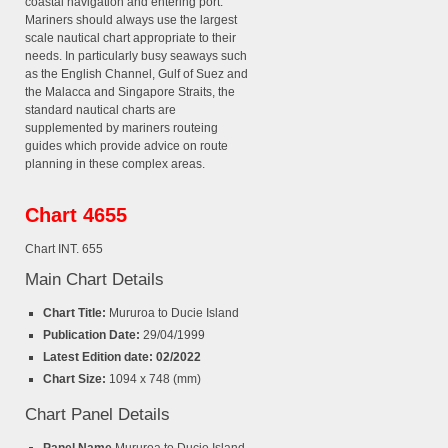
coastal navigation and entering port.
Mariners should always use the largest
scale nautical chart appropriate to their
needs. In particularly busy seaways such
as the English Channel, Gulf of Suez and
the Malacca and Singapore Straits, the
standard nautical charts are
supplemented by mariners routeing
guides which provide advice on route
planning in these complex areas.
Chart 4655
Chart INT. 655
Main Chart Details
Chart Title:
Mururoa to Ducie Island
Publication Date:
29/04/1999
Latest Edition date: 02/2022
Chart Size:
1094 x 748 (mm)
Chart Panel Details