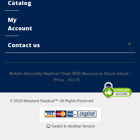
Catalog
My
Account
Contact us
British Admiralty Nautical Chart 4655 Mururoa to Ducie Island
-
Price
: $
64.95
© 2016 Maryland Nautical™. All Rights Reserved
Switch to desktop Version